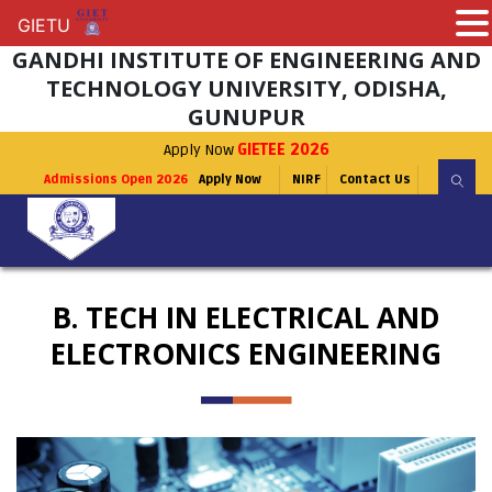
GIETU
GIETU
GANDHI INSTITUTE OF ENGINEERING AND
TECHNOLOGY UNIVERSITY, ODISHA,
GUNUPUR
Apply Now
GIETEE 2026
Admissions Open 2026
Apply Now
NIRF
Contact Us
B. TECH IN ELECTRICAL AND
ELECTRONICS ENGINEERING