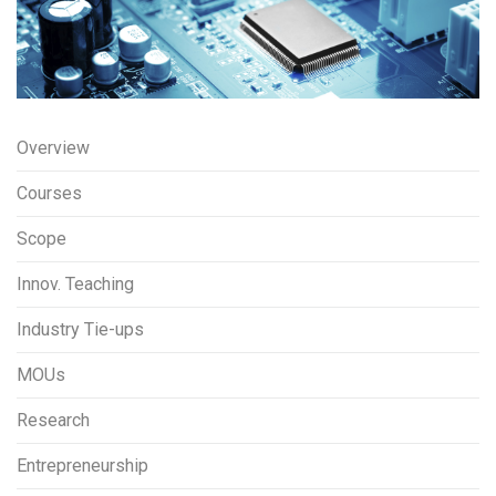
Overview
Courses
Scope
Innov. Teaching
Industry Tie-ups
MOUs
Research
Entrepreneurship