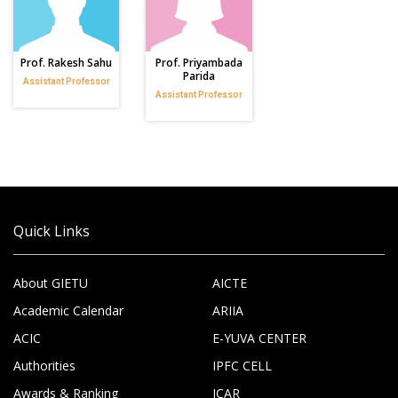
Prof. Rakesh Sahu
Prof. Priyambada
Parida
Assistant Professor
Assistant Professor
Quick Links
About GIETU
AICTE
Academic Calendar
ARIIA
ACIC
E-YUVA CENTER
Authorities
IPFC CELL
Awards & Ranking
ICAR