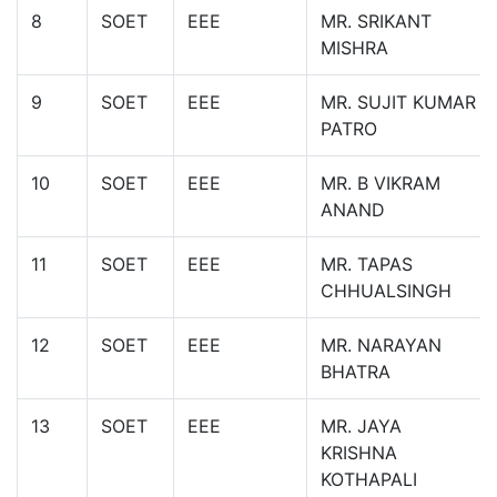
8
SOET
EEE
MR. SRIKANT
MISHRA
9
SOET
EEE
MR. SUJIT KUMAR
PATRO
10
SOET
EEE
MR. B VIKRAM
ANAND
11
SOET
EEE
MR. TAPAS
CHHUALSINGH
12
SOET
EEE
MR. NARAYAN
BHATRA
13
SOET
EEE
MR. JAYA
KRISHNA
KOTHAPALI