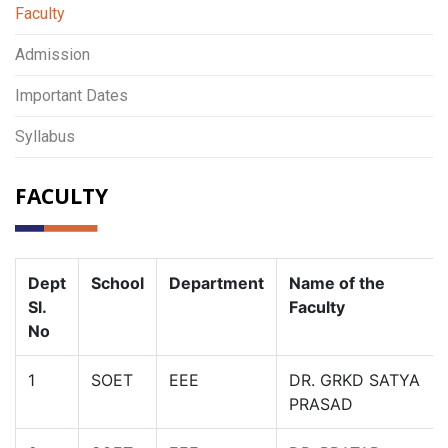
Faculty
Admission
Important Dates
Syllabus
FACULTY
Dept
School
Department
Name of the
Sl.
Faculty
No
1
SOET
EEE
DR. GRKD SATYA
PRASAD