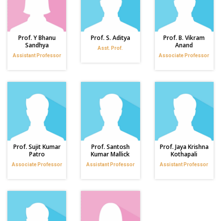
Prof. Y Bhanu
Prof. S. Aditya
Prof. B. Vikram
Sandhya
Anand
Asst. Prof.
Assistant Professor
Associate Professor
Prof. Sujit Kumar
Prof. Santosh
Prof. Jaya Krishna
Patro
Kumar Mallick
Kothapali
Associate Professor
Assistant Professor
Assistant Professor