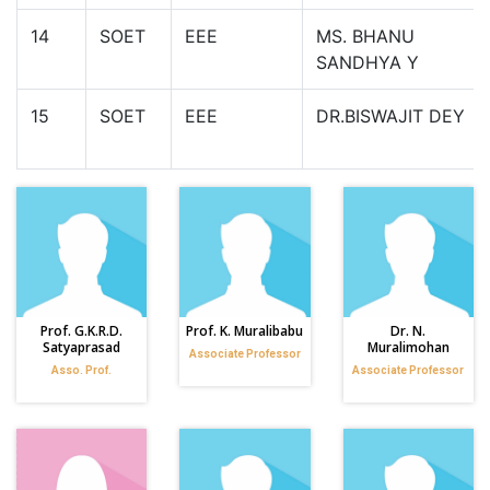
14
SOET
EEE
MS. BHANU
SANDHYA Y
15
SOET
EEE
DR.BISWAJIT DEY
Prof. G.K.R.D.
Prof. K. Muralibabu
Dr. N.
Satyaprasad
Muralimohan
Associate Professor
Asso. Prof.
Associate Professor