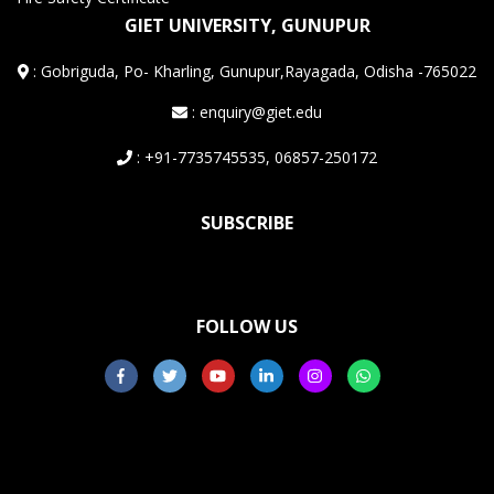
GIET UNIVERSITY, GUNUPUR
:
Gobriguda, Po- Kharling, Gunupur,Rayagada, Odisha -765022
: enquiry@giet.edu
: +91-7735745535, 06857-250172
SUBSCRIBE
FOLLOW US