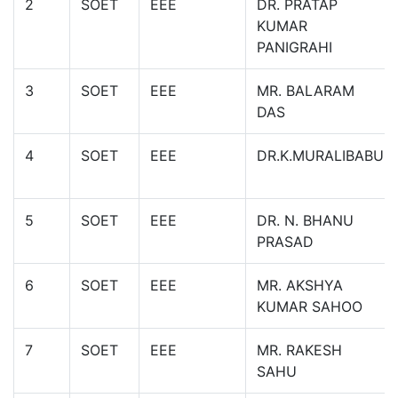
2
SOET
EEE
DR. PRATAP
KUMAR
PANIGRAHI
3
SOET
EEE
MR. BALARAM
DAS
4
SOET
EEE
DR.K.MURALIBABU
5
SOET
EEE
DR. N. BHANU
PRASAD
6
SOET
EEE
MR. AKSHYA
KUMAR SAHOO
7
SOET
EEE
MR. RAKESH
SAHU