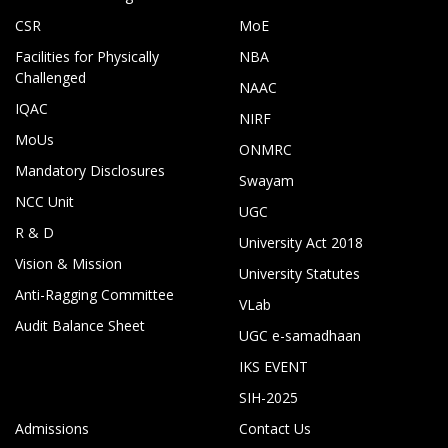
CSR
MoE
Facilities for Physically
NBA
Challenged
NAAC
IQAC
NIRF
MoUs
ONMRC
Mandatory Disclosures
Swayam
NCC Unit
UGC
R & D
University Act 2018
Vision & Mission
University Statutes
Anti-Ragging Committee
VLab
Audit Balance Sheet
UGC e-samadhaan
IKS EVENT
SIH-2025
Admissions
Contact Us