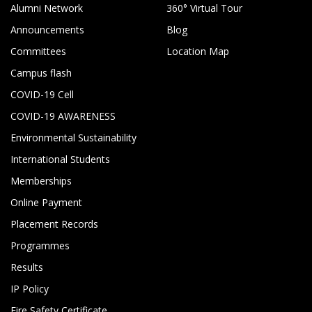
Alumni Network
360° Virtual Tour
Announcements
Blog
Committees
Location Map
Campus flash
COVID-19 Cell
COVID-19 AWARENESS
Environmental Sustainability
International Students
Memberships
Online Payment
Placement Records
Programmes
Results
IP Policy
Fire Safety Certificate