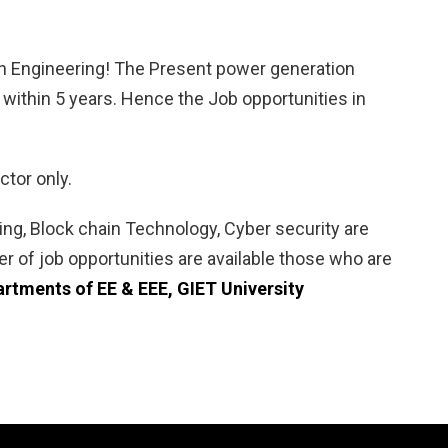
s in Engineering! The Present power generation
es within 5 years. Hence the Job opportunities in
ctor only.
rning, Block chain Technology, Cyber security are
 of job opportunities are available those who are
rtments of EE & EEE, GIET University