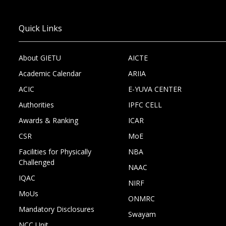
Quick Links
About GIETU
AICTE
Academic Calendar
ARIIA
ACIC
E-YUVA CENTER
Authorities
IPFC CELL
Awards & Ranking
ICAR
CSR
MoE
Facilities for Physically
NBA
Challenged
NAAC
IQAC
NIRF
MoUs
ONMRC
Mandatory Disclosures
Swayam
NCC Unit