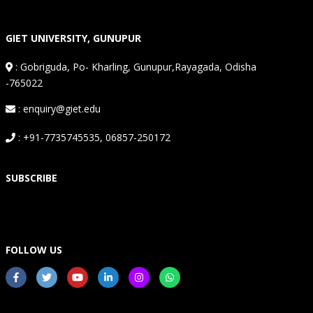
GIET UNIVERSITY, GUNUPUR
:
Gobriguda, Po- Kharling, Gunupur,Rayagada, Odisha
-765022
: enquiry@giet.edu
: +91-7735745535, 06857-250172
SUBSCRIBE
FOLLOW US