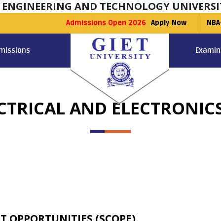
F ENGINEERING AND TECHNOLOGY UNIVERSI
Admissions Open 2026
Apply Now
NBA
missions
Examin
LECTRICAL AND ELECTRONIC
T OPPORTUNITIES (SCOPE)