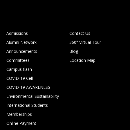
Admissions
Contact Us
Alumni Network
360° Virtual Tour
Announcements
Blog
Committees
Location Map
Campus flash
COVID-19 Cell
COVID-19 AWARENESS
Environmental Sustainability
International Students
Memberships
Online Payment