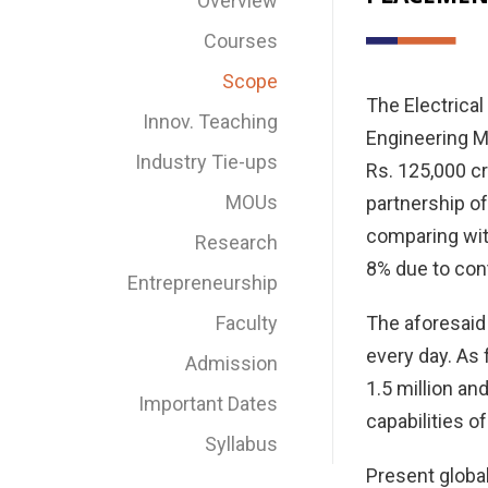
Overview
Courses
Scope
The Electrical
Innov. Teaching
Engineering Ma
Industry Tie-ups
Rs. 125,000 c
MOUs
partnership of
comparing with
Research
8% due to cont
Entrepreneurship
Faculty
The aforesaid 
every day. As 
Admission
1.5 million and
Important Dates
capabilities o
Syllabus
Present global