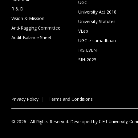
UGC
R & D
University Act 2018
Vision & Mission
University Statutes
Anti-Ragging Committee
VLab
Audit Balance Sheet
UGC e-samadhaan
IKS EVENT
SIH-2025
Privacy Policy
Terms and Conditions
© 2026 - All Rights Reserved. Developed by
GIET University, Gu