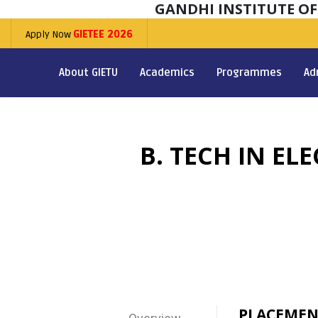
GANDHI INSTITUTE O
Apply Now
GIETEE 2026
About GIETU
Academics
Programmes
Ad
B. TECH IN E
PLACEMEN