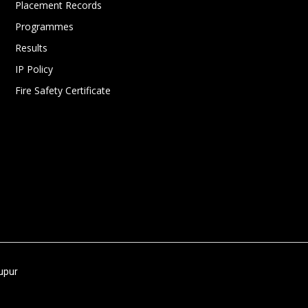
Placement Records
Programmes
Results
IP Policy
Fire Safety Certificate
nupur