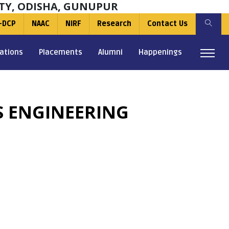
TY, ODISHA, GUNUPUR
-DCP
NAAC
NIRF
Research
Contact Us
ations
Placements
Alumni
Happenings
S ENGINEERING