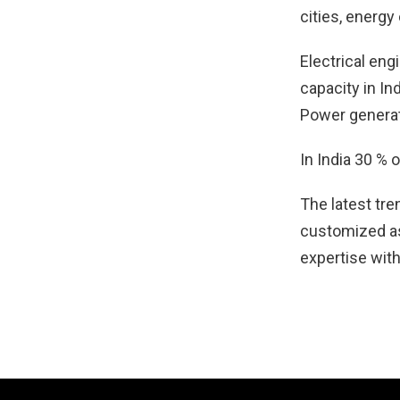
cities, energy
Electrical eng
capacity in In
Power generati
In India 30 % 
The latest tre
customized as
expertise with