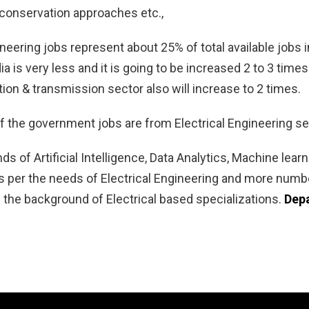
 conservation approaches etc.,
ineering jobs represent about 25% of total available job
dia is very less and it is going to be increased 2 to 3 tim
on & transmission sector also will increase to 2 times.
of the government jobs are from Electrical Engineering se
nds of Artificial Intelligence, Data Analytics, Machine lea
 per the needs of Electrical Engineering and more number
 the background of Electrical based specializations.
Depa