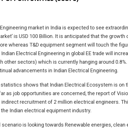
 Engineering market in India is expected to see extraordin
rket’ is USD 100 Billion. It is anticipated that the grow
rore whereas T&D equipment segment will touch the figure
 Indian Electrical Engineering in global EE trade will incr
 other sectors) which is currently hanging around 0.8%. 
inual advancements in Indian Electrical Engineering.
statistics shows that Indian Electrical Ecosystem is on th
far as job opportunities are concerned, the report of Visi
 indirect recruitment of 2 million electrical engineers. Thi
f the Indian electrical equipment industry.
 scenario is looking towards Renewable energies, clean en