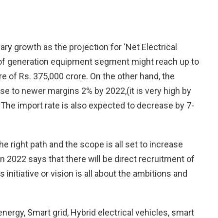
ary growth as the projection for ‘Net Electrical
th of generation equipment segment might reach up to
 of Rs. 375,000 crore. On the other hand, the
ease to newer margins 2% by 2022,(it is very high by
The import rate is also expected to decrease by 7-
e right path and the scope is all set to increase
on 2022 says that there will be direct recruitment of
s initiative or vision is all about the ambitions and
ergy, Smart grid, Hybrid electrical vehicles, smart