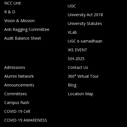
NCC Unit
UGC
R & D
University Act 2018
Vision & Mission
University Statutes
Anti-Ragging Committee
VLab
Audit Balance Sheet
UGC e-samadhaan
IKS EVENT
SIH-2025
Admissions
Contact Us
Alumni Network
360° Virtual Tour
Announcements
Blog
Committees
Location Map
Campus flash
COVID-19 Cell
COVID-19 AWARENESS