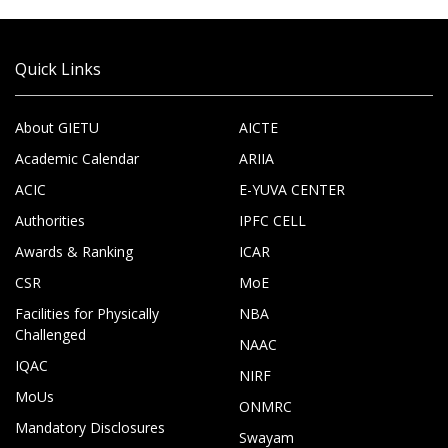
Quick Links
About GIETU
AICTE
Academic Calendar
ARIIA
ACIC
E-YUVA CENTER
Authorities
IPFC CELL
Awards & Ranking
ICAR
CSR
MoE
Facilities for Physically
NBA
Challenged
NAAC
IQAC
NIRF
MoUs
ONMRC
Mandatory Disclosures
Swayam