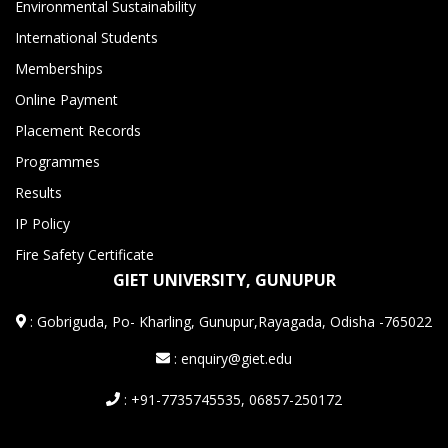
Environmental Sustainability
International Students
Memberships
Online Payment
Placement Records
Programmes
Results
IP Policy
Fire Safety Certificate
GIET UNIVERSITY, GUNUPUR
:
Gobriguda, Po- Kharling, Gunupur,Rayagada, Odisha -765022
: enquiry@giet.edu
: +91-7735745535, 06857-250172