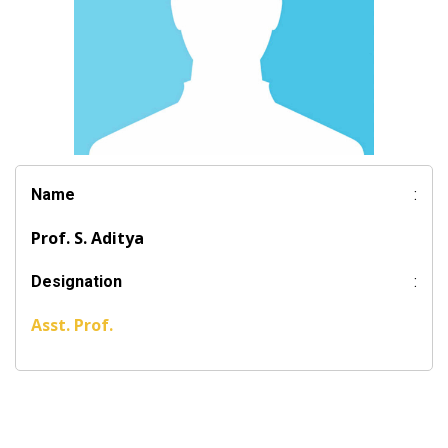
Name
:
Prof. S. Aditya
Designation
:
Asst. Prof.