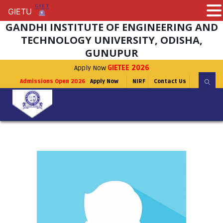
GIETU
GIETU
GANDHI INSTITUTE OF ENGINEERING AND
TECHNOLOGY UNIVERSITY, ODISHA,
GUNUPUR
Apply Now
GIETEE 2026
Admissions Open 2026
Apply Now
NIRF
Contact Us