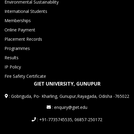
Environmental Sustainability
International Students
Memberships
Online Payment
Placement Records
Programmes
Results
IP Policy
Fire Safety Certificate
GIET UNIVERSITY, GUNUPUR
:
Gobriguda, Po- Kharling, Gunupur,Rayagada, Odisha -765022
: enquiry@giet.edu
: +91-7735745535, 06857-250172