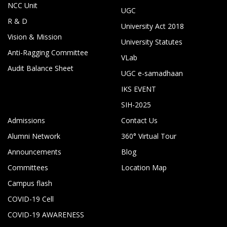
NCC Unit
UGC
R & D
University Act 2018
Vision & Mission
University Statutes
Anti-Ragging Committee
VLab
Audit Balance Sheet
UGC e-samadhaan
IKS EVENT
SIH-2025
Admissions
Contact Us
Alumni Network
360° Virtual Tour
Announcements
Blog
Committees
Location Map
Campus flash
COVID-19 Cell
COVID-19 AWARENESS