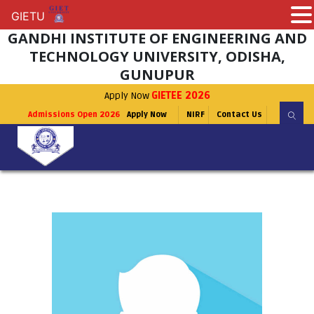
GIETU
GIETU
GANDHI INSTITUTE OF ENGINEERING AND
TECHNOLOGY UNIVERSITY, ODISHA,
GUNUPUR
Apply Now
GIETEE 2026
Admissions Open 2026
Apply Now
NIRF
Contact Us