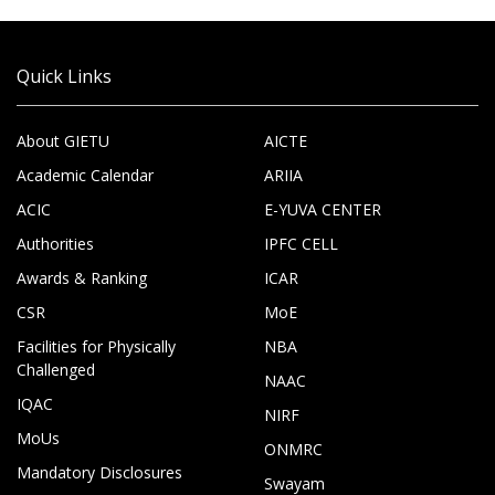
Quick Links
About GIETU
AICTE
Academic Calendar
ARIIA
ACIC
E-YUVA CENTER
Authorities
IPFC CELL
Awards & Ranking
ICAR
CSR
MoE
Facilities for Physically
NBA
Challenged
NAAC
IQAC
NIRF
MoUs
ONMRC
Mandatory Disclosures
Swayam