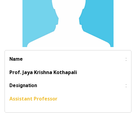
Name
:
Prof. Jaya Krishna Kothapali
Designation
:
Assistant Professor