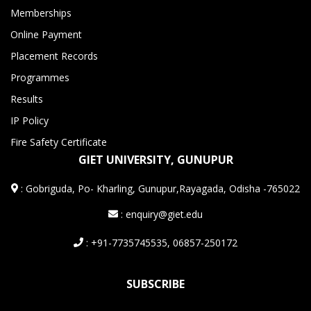
Memberships
Online Payment
Placement Records
Programmes
Results
IP Policy
Fire Safety Certificate
GIET UNIVERSITY, GUNUPUR
:
Gobriguda, Po- Kharling, Gunupur,Rayagada, Odisha -765022
: enquiry@giet.edu
: +91-7735745535, 06857-250172
SUBSCRIBE