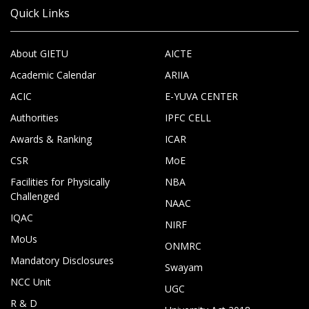
Quick Links
About GIETU
AICTE
Academic Calendar
ARIIA
ACIC
E-YUVA CENTER
Authorities
IPFC CELL
Awards & Ranking
ICAR
CSR
MoE
Facilities for Physically
NBA
Challenged
NAAC
IQAC
NIRF
MoUs
ONMRC
Mandatory Disclosures
Swayam
NCC Unit
UGC
R & D