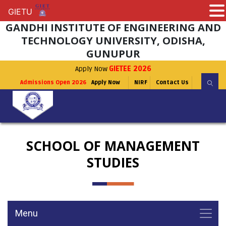
GIETU
GIETU
GANDHI INSTITUTE OF ENGINEERING AND
TECHNOLOGY UNIVERSITY, ODISHA,
GUNUPUR
Apply Now
GIETEE 2026
Admissions Open 2026
Apply Now
NIRF
Contact Us
SCHOOL OF MANAGEMENT
STUDIES
Menu