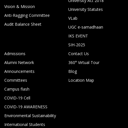
University Act 2018
Vision & Mission
University Statutes
Anti-Ragging Committee
VLab
Audit Balance Sheet
UGC e-samadhaan
IKS EVENT
SIH-2025
Admissions
Contact Us
Alumni Network
360° Virtual Tour
Announcements
Blog
Committees
Location Map
Campus flash
COVID-19 Cell
COVID-19 AWARENESS
Environmental Sustainability
International Students