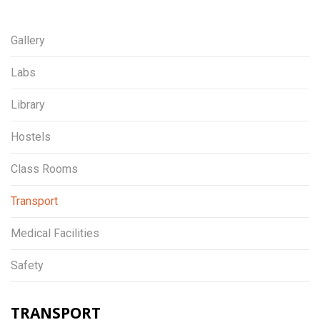
Gallery
Labs
Library
Hostels
Class Rooms
Transport
Medical Facilities
Safety
TRANSPORT