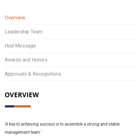
Overview
Leadership Team
Hod Message
Awards and Honors
Approvals & Recognitions
OVERVIEW
‘A key to achieving success is to assemble a strong and stable
management team.’