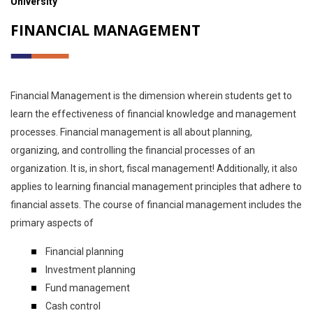
University
FINANCIAL MANAGEMENT
Financial Management is the dimension wherein students get to
learn the effectiveness of financial knowledge and management
processes. Financial management is all about planning,
organizing, and controlling the financial processes of an
organization. It is, in short, fiscal management! Additionally, it also
applies to learning financial management principles that adhere to
financial assets. The course of financial management includes the
primary aspects of
Financial planning
Investment planning
Fund management
Cash control