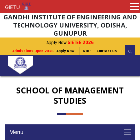
GIETU
GIETU
GANDHI INSTITUTE OF ENGINEERING AND
TECHNOLOGY UNIVERSITY, ODISHA,
GUNUPUR
Apply Now
GIETEE 2026
Admissions Open 2026
Apply Now
NIRF
Contact Us
SCHOOL OF MANAGEMENT
STUDIES
Menu