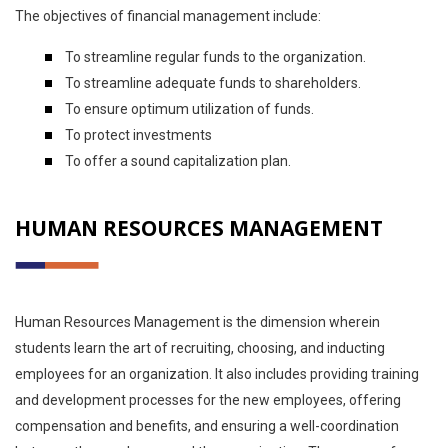
The objectives of financial management include:
To streamline regular funds to the organization.
To streamline adequate funds to shareholders.
To ensure optimum utilization of funds.
To protect investments
To offer a sound capitalization plan.
HUMAN RESOURCES MANAGEMENT
Human Resources Management is the dimension wherein
students learn the art of recruiting, choosing, and inducting
employees for an organization. It also includes providing training
and development processes for the new employees, offering
compensation and benefits, and ensuring a well-coordination