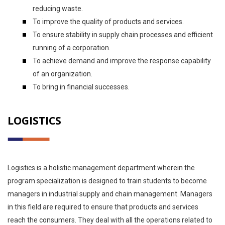
reducing waste.
To improve the quality of products and services.
To ensure stability in supply chain processes and efficient
running of a corporation.
To achieve demand and improve the response capability
of an organization.
To bring in financial successes.
LOGISTICS
Logistics is a holistic management department wherein the
program specialization is designed to train students to become
managers in industrial supply and chain management. Managers
in this field are required to ensure that products and services
reach the consumers. They deal with all the operations related to