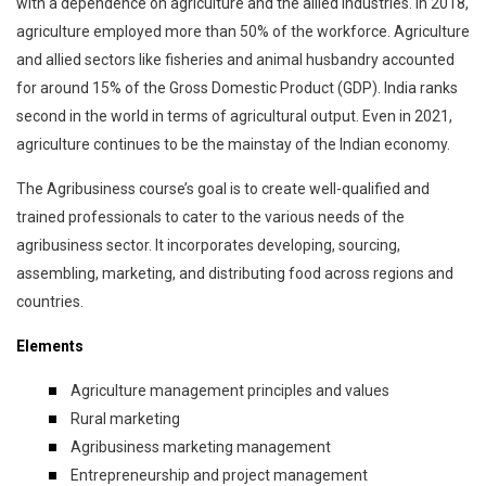
with a dependence on agriculture and the allied industries. In 2018,
agriculture employed more than 50% of the workforce. Agriculture
and allied sectors like fisheries and animal husbandry accounted
for around 15% of the Gross Domestic Product (GDP). India ranks
second in the world in terms of agricultural output. Even in 2021,
agriculture continues to be the mainstay of the Indian economy.
The Agribusiness course’s goal is to create well-qualified and
trained professionals to cater to the various needs of the
agribusiness sector. It incorporates developing, sourcing,
assembling, marketing, and distributing food across regions and
countries.
Elements
Agriculture management principles and values
Rural marketing
Agribusiness marketing management
Entrepreneurship and project management