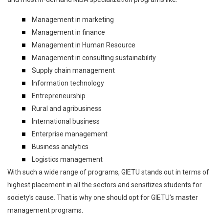
Management in marketing
Management in finance
Management in Human Resource
Management in consulting sustainability
Supply chain management
Information technology
Entrepreneurship
Rural and agribusiness
International business
Enterprise management
Business analytics
Logistics management
With such a wide range of programs, GIETU stands out in terms of
highest placement in all the sectors and sensitizes students for
society’s cause. That is why one should opt for GIETU’s master
management programs.