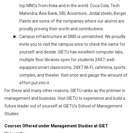
top MNCs from India and in the world. Coca Cola, Tech
Mahindra, Axis Bank, SBI, Accenture, Jindal steels, Berger
Paints are some of the companies where our alumni are
proudly proving their worth and contributions.
Campus infrastructure at SMS is unmatched. We proudly
invite you to visit the campus once to check the same for
yourself and decide. GIETU has excellent computer labs,
multiple floor libraries open for students 24X7, well-
equipped smart classrooms, 24X7 Wi-Fi, cafeteria, sports
complex, and theater. Visit once and gauge the amount of
effort put into it.
For these and many other reasons, GIETU ranks as the premier in
management and business. Visit GIETU to experience and build a
future leader out of yourself at GIETU’s School of Management
Studies.
Courses Offered under Management Studies at GIET