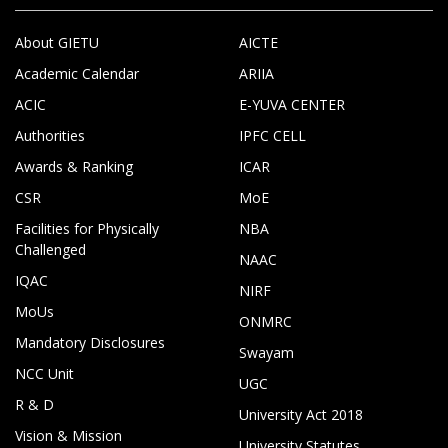
About GIETU
AICTE
Academic Calendar
ARIIA
ACIC
E-YUVA CENTER
Authorities
IPFC CELL
Awards & Ranking
ICAR
CSR
MoE
Facilities for Physically
NBA
Challenged
NAAC
IQAC
NIRF
MoUs
ONMRC
Mandatory Disclosures
Swayam
NCC Unit
UGC
R & D
University Act 2018
Vision & Mission
University Statutes