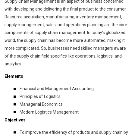
Supply Chain Management is an aspect of business concerned
with developing and delivering the final product to the consumer.
Resource acquisition, manufacturing, inventory management,
supply management, sales, and operations planning are the core
components of supply chain management. In today’s globalized
world, the supply chain has become more automated, making it
more complicated. So, businesses need skilled managers aware
of the supply chain field specifics like operations, logistics, and
analytics.
Elements
Financial and Management Accounting
Principles of Logistics
Managerial Economics
Modern Logistics Management
Objectives
To improve the efficiency of products and supply chain by