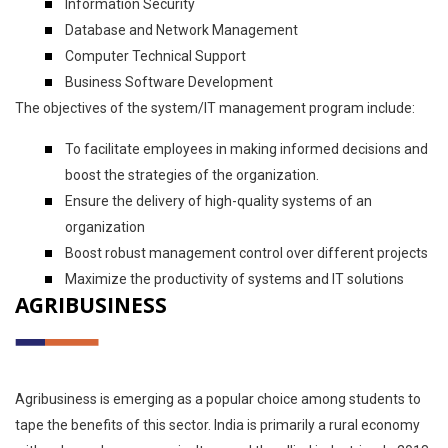
Information Security
Database and Network Management
Computer Technical Support
Business Software Development
The objectives of the system/IT management program include:
To facilitate employees in making informed decisions and
boost the strategies of the organization.
Ensure the delivery of high-quality systems of an
organization
Boost robust management control over different projects
Maximize the productivity of systems and IT solutions
AGRIBUSINESS
Agribusiness is emerging as a popular choice among students to
tape the benefits of this sector. India is primarily a rural economy