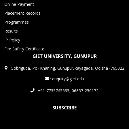
Online Payment
Placement Records
Programmes
Results
IP Policy
Fire Safety Certificate
GIET UNIVERSITY, GUNUPUR
:
Gobriguda, Po- Kharling, Gunupur,Rayagada, Odisha -765022
: enquiry@giet.edu
: +91-7735745535, 06857-250172
SUBSCRIBE