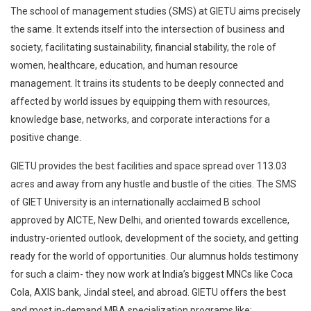
The school of management studies (SMS) at GIETU aims precisely
the same. It extends itself into the intersection of business and
society, facilitating sustainability, financial stability, the role of
women, healthcare, education, and human resource
management. It trains its students to be deeply connected and
affected by world issues by equipping them with resources,
knowledge base, networks, and corporate interactions for a
positive change.
GIETU provides the best facilities and space spread over 113.03
acres and away from any hustle and bustle of the cities. The SMS
of GIET University is an internationally acclaimed B school
approved by AICTE, New Delhi, and oriented towards excellence,
industry-oriented outlook, development of the society, and getting
ready for the world of opportunities. Our alumnus holds testimony
for such a claim- they now work at India’s biggest MNCs like Coca
Cola, AXIS bank, Jindal steel, and abroad. GIETU offers the best
and most in-demand MBA specialization programs like: