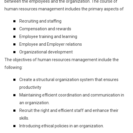
between the employees and the organization. The course of
human resources management includes the primary aspects of
Recruiting and staffing
Compensation and rewards
Employee training and learning
Employee and Employer relations
Organizational development
The objectives of human resources management include the
following:
Create a structural organization system that ensures
productivity
Maintaining efficient coordination and communication in
an organization.
Recruit the right and efficient staff and enhance their
skills.
Introducing ethical policies in an organization.