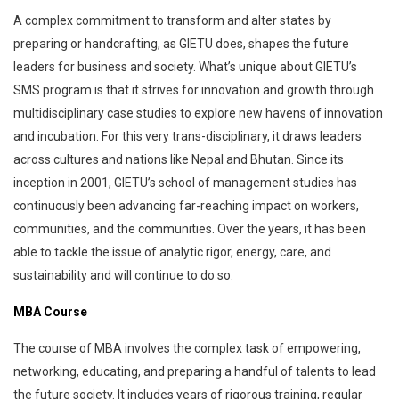
A complex commitment to transform and alter states by
preparing or handcrafting, as GIETU does, shapes the future
leaders for business and society. What’s unique about GIETU’s
SMS program is that it strives for innovation and growth through
multidisciplinary case studies to explore new havens of innovation
and incubation. For this very trans-disciplinary, it draws leaders
across cultures and nations like Nepal and Bhutan. Since its
inception in 2001, GIETU’s school of management studies has
continuously been advancing far-reaching impact on workers,
communities, and the communities. Over the years, it has been
able to tackle the issue of analytic rigor, energy, care, and
sustainability and will continue to do so.
MBA Course
The course of MBA involves the complex task of empowering,
networking, educating, and preparing a handful of talents to lead
the future society. It includes years of rigorous training, regular