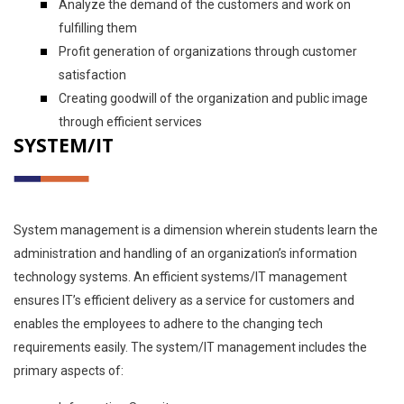
Analyze the demand of the customers and work on
fulfilling them
Profit generation of organizations through customer
satisfaction
Creating goodwill of the organization and public image
through efficient services
SYSTEM/IT
System management is a dimension wherein students learn the
administration and handling of an organization’s information
technology systems. An efficient systems/IT management
ensures IT’s efficient delivery as a service for customers and
enables the employees to adhere to the changing tech
requirements easily. The system/IT management includes the
primary aspects of: