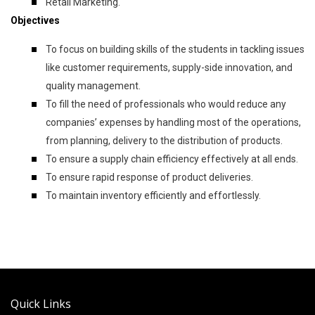
Retail Marketing.
Objectives
To focus on building skills of the students in tackling issues
like customer requirements, supply-side innovation, and
quality management.
To fill the need of professionals who would reduce any
companies’ expenses by handling most of the operations,
from planning, delivery to the distribution of products.
To ensure a supply chain efficiency effectively at all ends.
To ensure rapid response of product deliveries.
To maintain inventory efficiently and effortlessly.
Quick Links