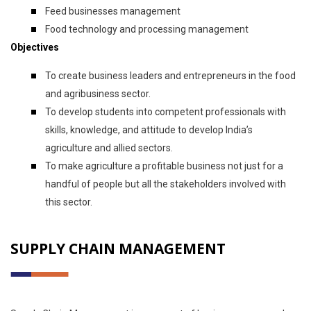
Feed businesses management
Food technology and processing management
Objectives
To create business leaders and entrepreneurs in the food
and agribusiness sector.
To develop students into competent professionals with
skills, knowledge, and attitude to develop India’s
agriculture and allied sectors.
To make agriculture a profitable business not just for a
handful of people but all the stakeholders involved with
this sector.
SUPPLY CHAIN MANAGEMENT