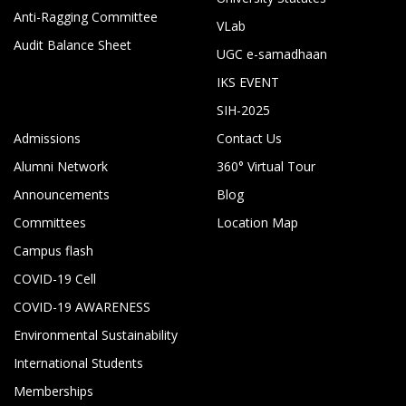
Anti-Ragging Committee
VLab
Audit Balance Sheet
UGC e-samadhaan
IKS EVENT
SIH-2025
Admissions
Contact Us
Alumni Network
360° Virtual Tour
Announcements
Blog
Committees
Location Map
Campus flash
COVID-19 Cell
COVID-19 AWARENESS
Environmental Sustainability
International Students
Memberships