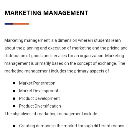
MARKETING MANAGEMENT
Marketing management is a dimension wherein students learn
about the planning and execution of marketing and the pricing and
distribution of goods and services for an organization. Marketing
management is primarily based on the concept of exchange. The
marketing management includes the primary aspects of
Market Penetration
Market Development
Product Development
Product Diversification
The objectives of marketing management include:
Creating demand in the market through different means