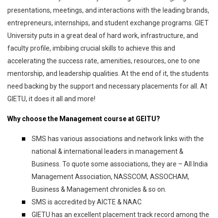
presentations, meetings, and interactions with the leading brands,
entrepreneurs, internships, and student exchange programs. GIET
University puts in a great deal of hard work, infrastructure, and
faculty profile, imbibing crucial skills to achieve this and
accelerating the success rate, amenities, resources, one to one
mentorship, and leadership qualities. At the end of it, the students
need backing by the support and necessary placements for all. At
GIETU, it does it all and more!
Why choose the Management course at GEITU?
SMS has various associations and network links with the
national & international leaders in management &
Business. To quote some associations, they are – All India
Management Association, NASSCOM, ASSOCHAM,
Business & Management chronicles & so on.
SMS is accredited by AICTE & NAAC
GIETU has an excellent placement track record among the