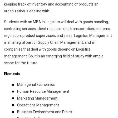
keeping track of inventory and accounting of products an
organization is dealing with.
Students with an MBA in Logistics will deal with goods handling,
controlling services, client relationships, transportation, customs
regulation, product supervision, and sales. Logistics Management
is an integral part of Supply Chain Management, and all
companies that deal with goods depend on Logistics
management. So, it is an emerging field of study with ample
scope for the future.
Elements
Managerial Economics
Human Resource Management
Marketing Management
Operations Management
Business Environment and Ethics