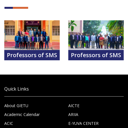
Professors of SMS
Professors of SMS
Quick Links
About GIETU
AICTE
Academic Calendar
ARIIA
ACIC
E-YUVA CENTER