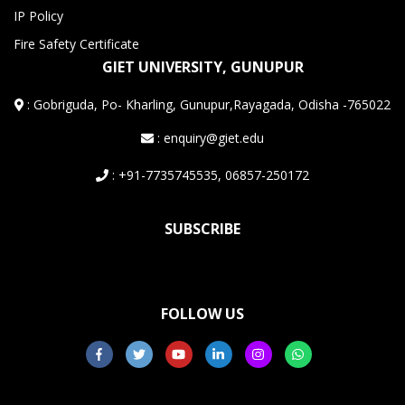
IP Policy
Fire Safety Certificate
GIET UNIVERSITY, GUNUPUR
:
Gobriguda, Po- Kharling, Gunupur,Rayagada, Odisha -765022
: enquiry@giet.edu
: +91-7735745535, 06857-250172
SUBSCRIBE
FOLLOW US