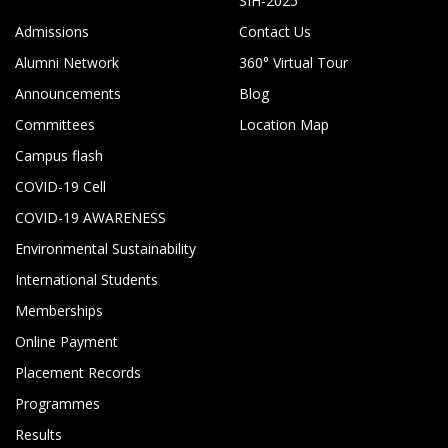
SIH-2025
Admissions
Contact Us
Alumni Network
360° Virtual Tour
Announcements
Blog
Committees
Location Map
Campus flash
COVID-19 Cell
COVID-19 AWARENESS
Environmental Sustainability
International Students
Memberships
Online Payment
Placement Records
Programmes
Results