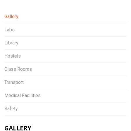
Gallery
Labs
Library
Hostels
Class Rooms
Transport
Medical Facilities
Safety
GALLERY