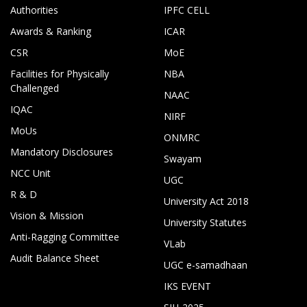
Authorities
IPFC CELL
Awards & Ranking
ICAR
CSR
MoE
Facilities for Physically
NBA
Challenged
NAAC
IQAC
NIRF
MoUs
ONMRC
Mandatory Disclosures
Swayam
NCC Unit
UGC
R & D
University Act 2018
Vision & Mission
University Statutes
Anti-Ragging Committee
VLab
Audit Balance Sheet
UGC e-samadhaan
IKS EVENT