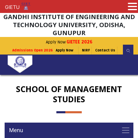
GIETU
GIETU
GANDHI INSTITUTE OF ENGINEERING AND
TECHNOLOGY UNIVERSITY, ODISHA,
GUNUPUR
Apply Now
GIETEE 2026
Admissions Open 2026
Apply Now
NIRF
Contact Us
SCHOOL OF MANAGEMENT
STUDIES
Menu