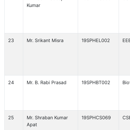
Kumar
23
Mr. Srikant Misra
19SPHEL002
EE
24
Mr. B. Rabi Prasad
19SPHBT002
Bio
25
Mr. Shraban Kumar
19SPHCS069
CS
Apat