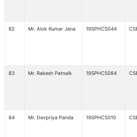
82
Mr. Alok Kumar Jena
19SPHCS044
CS
83
Mr. Rakesh Patnaik
19SPHCS084
CS
84
Mr. Devpriya Panda
19SPHCS010
CS