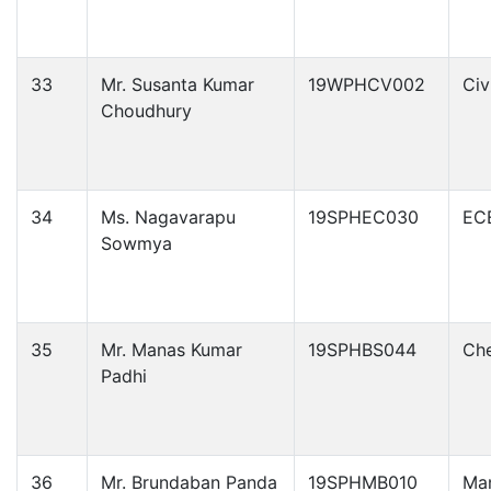
33
Mr. Susanta Kumar
19WPHCV002
Civ
Choudhury
34
Ms. Nagavarapu
19SPHEC030
EC
Sowmya
35
Mr. Manas Kumar
19SPHBS044
Che
Padhi
36
Mr. Brundaban Panda
19SPHMB010
Ma