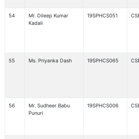
54
Mr. Dileep Kumar
19SPHCS051
CS
Kadali
55
Ms. Priyanka Dash
19SPHCS065
CS
56
Mr. Sudheer Babu
19SPHCS006
CS
Punuri