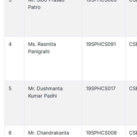
Patro
4
Ms. Rasmita
19SPHCS091
CS
Panigrahi
5
Mr. Dushmanta
19SPHCS017
CS
Kumar Padhi
6
Mr. Chandrakanta
19SPHCS008
CS