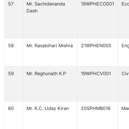
57
Mr. Sachidananda
19WPHECO001
Ec
Dash
58
Mr. Rasabihari Mishra
21WPHEN005
Eng
59
Mr. Reghunath K.P
19WPHCV001
Civ
60
Mr. K.C. Uday Kiran
20SPHMB016
Ma