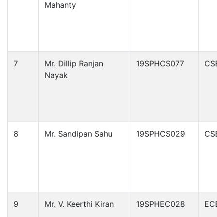
Mahanty
7
Mr. Dillip Ranjan
19SPHCS077
CS
Nayak
8
Mr. Sandipan Sahu
19SPHCS029
CS
9
Mr. V. Keerthi Kiran
19SPHEC028
EC