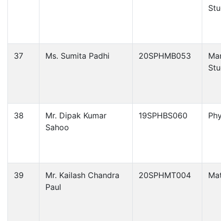
Stu
37
Ms. Sumita Padhi
20SPHMB053
Ma
Stu
38
Mr. Dipak Kumar
19SPHBS060
Phy
Sahoo
39
Mr. Kailash Chandra
20SPHMT004
Ma
Paul