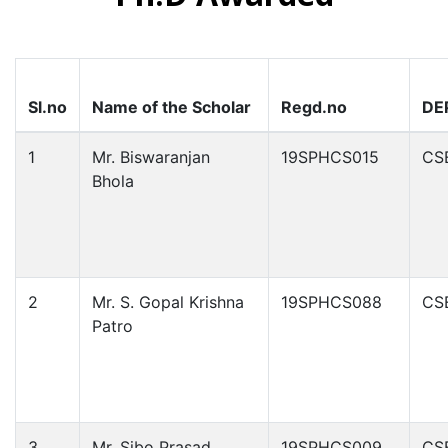
Sl.no
Name of the Scholar
Regd.no
DE
1
Mr. Biswaranjan
19SPHCS015
CS
Bhola
2
Mr. S. Gopal Krishna
19SPHCS088
CS
Patro
3
Mr. Sibo Prasad
19SPHCS009
CS