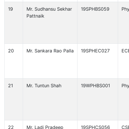
19
Mr. Sudhansu Sekhar
19SPHBS059
Phy
Pattnaik
20
Mr. Sankara Rao Palla
19SPHEC027
EC
21
Mr. Tuntun Shah
19WPHBS001
Phy
22
Mr. Ladi Pradeep
19SPHCS056
CS