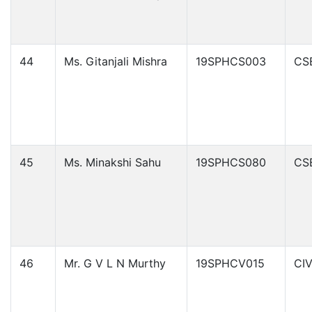
44
Ms. Gitanjali Mishra
19SPHCS003
CS
45
Ms. Minakshi Sahu
19SPHCS080
CS
46
Mr. G V L N Murthy
19SPHCV015
CIV