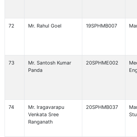
72
Mr. Rahul Goel
19SPHMB007
Ma
73
Mr. Santosh Kumar
20SPHME002
Mec
Panda
Eng
74
Mr. Iragavarapu
20SPHMB037
Ma
Venkata Sree
Stu
Ranganath