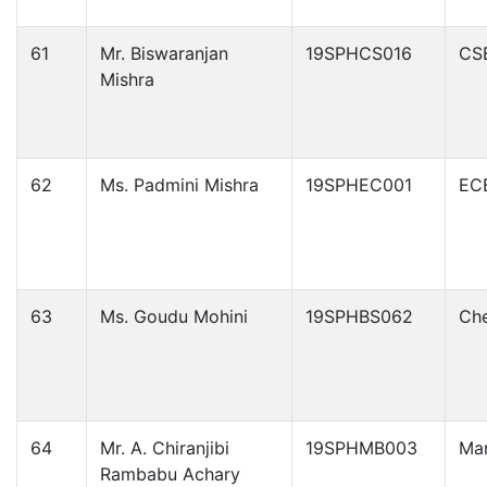
61
Mr. Biswaranjan
19SPHCS016
CS
Mishra
62
Ms. Padmini Mishra
19SPHEC001
EC
63
Ms. Goudu Mohini
19SPHBS062
Che
64
Mr. A. Chiranjibi
19SPHMB003
Ma
Rambabu Achary