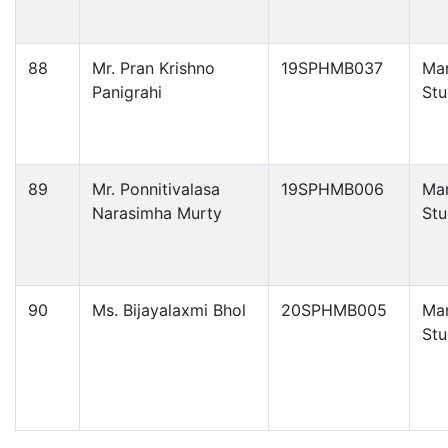
88
Mr. Pran Krishno
19SPHMB037
Ma
Panigrahi
Stu
89
Mr. Ponnitivalasa
19SPHMB006
Ma
Narasimha Murty
Stu
90
Ms. Bijayalaxmi Bhol
20SPHMB005
Ma
Stu