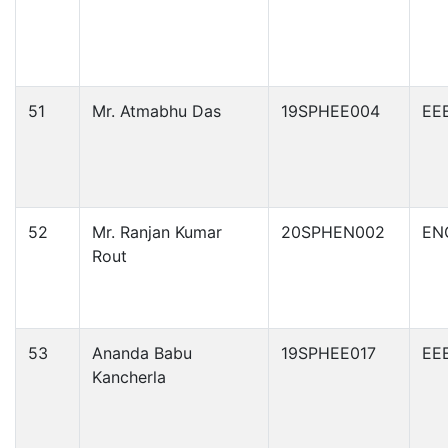
51
Mr. Atmabhu Das
19SPHEE004
EE
52
Mr. Ranjan Kumar
20SPHEN002
EN
Rout
53
Ananda Babu
19SPHEE017
EE
Kancherla