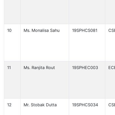
10
Ms. Monalisa Sahu
19SPHCS081
CS
11
Ms. Ranjita Rout
19SPHEC003
EC
12
Mr. Stobak Dutta
19SPHCS034
CS