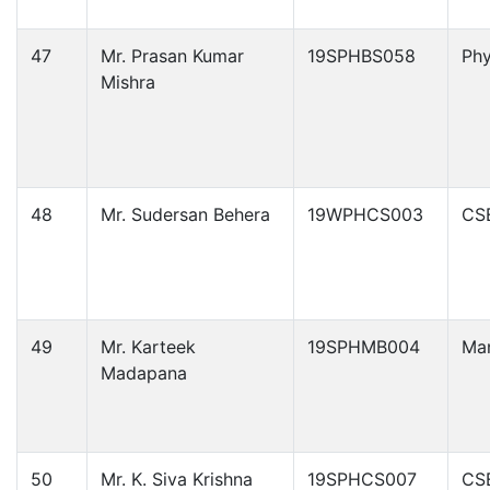
47
Mr. Prasan Kumar
19SPHBS058
Phy
Mishra
48
Mr. Sudersan Behera
19WPHCS003
CS
49
Mr. Karteek
19SPHMB004
Ma
Madapana
50
Mr. K. Siva Krishna
19SPHCS007
CS