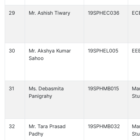
29
Mr. Ashish Tiwary
19SPHEC036
EC
30
Mr. Akshya Kumar
19SPHEL005
EE
Sahoo
31
Ms. Debasmita
19SPHMB015
Ma
Panigrahy
Stu
32
Mr. Tara Prasad
19SPHMB032
Ma
Padhy
Stu