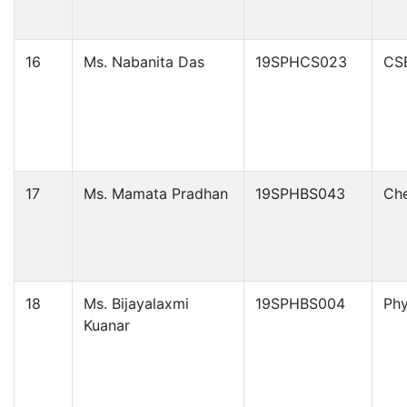
16
Ms. Nabanita Das
19SPHCS023
CS
17
Ms. Mamata Pradhan
19SPHBS043
Che
18
Ms. Bijayalaxmi
19SPHBS004
Phy
Kuanar