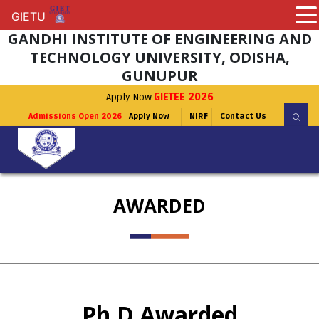
GIETU
GIETU
GANDHI INSTITUTE OF ENGINEERING AND
TECHNOLOGY UNIVERSITY, ODISHA,
GUNUPUR
Apply Now
GIETEE 2026
Admissions Open 2026
Apply Now
NIRF
Contact Us
AWARDED
Ph.D Awarded