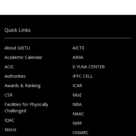
Quick Links
About GIETU
AICTE
Academic Calendar
ARIIA
ACIC
E-YUVA CENTER
Authorities
IPFC CELL
Awards & Ranking
ICAR
CSR
MoE
Facilities for Physically
NBA
Challenged
NAAC
IQAC
NIRF
MoUs
ONMRC