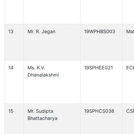
13
Mr. R. Jegan
19WPHBS003
Ma
14
Ms. K.V.
19SPHEE021
EC
Dhanalakshmi
15
Mr. Sudipta
19SPHCS038
CS
Bhattacharya