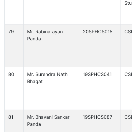
Stu
79
Mr. Rabinarayan
20SPHCS015
CS
Panda
80
Mr. Surendra Nath
19SPHCS041
CS
Bhagat
81
Mr. Bhavani Sankar
19SPHCS087
CS
Panda