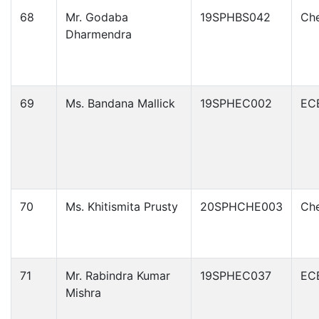
68
Mr. Godaba
19SPHBS042
Che
Dharmendra
69
Ms. Bandana Mallick
19SPHEC002
EC
70
Ms. Khitismita Prusty
20SPHCHE003
Che
71
Mr. Rabindra Kumar
19SPHEC037
EC
Mishra