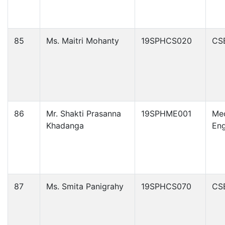
85
Ms. Maitri Mohanty
19SPHCS020
CS
86
Mr. Shakti Prasanna
19SPHME001
Mec
Khadanga
Eng
87
Ms. Smita Panigrahy
19SPHCS070
CS