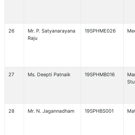
26
Mr. P. Satyanarayana
19SPHME026
Mec
Raju
27
Ms. Deepti Patnaik
19SPHMB016
Ma
Stu
28
Mr. N. Jagannadham
19SPHBS001
Ma