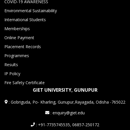
COVID-19 AWARENESS
Environmental Sustainability
International Students
Memberships
Online Payment
Placement Records
Programmes
Results
IP Policy
Fire Safety Certificate
GIET UNIVERSITY, GUNUPUR
:
Gobriguda, Po- Kharling, Gunupur,Rayagada, Odisha -765022
: enquiry@giet.edu
: +91-7735745535, 06857-250172