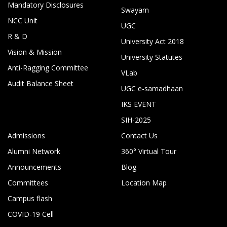
Mandatory Disclosures
Swayam
NCC Unit
UGC
R & D
University Act 2018
Vision & Mission
University Statutes
Anti-Ragging Committee
VLab
Audit Balance Sheet
UGC e-samadhaan
IKS EVENT
SIH-2025
Admissions
Contact Us
Alumni Network
360° Virtual Tour
Announcements
Blog
Committees
Location Map
Campus flash
COVID-19 Cell