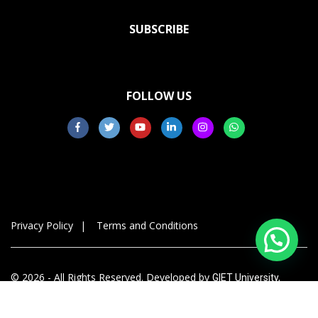
SUBSCRIBE
FOLLOW US
Privacy Policy
Terms and Conditions
© 2026 - All Rights Reserved. Developed by
GIET University,
Gunupur