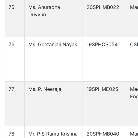
75
Ms. Anuradha
20SPHMB022
Ma
Duvvuri
76
Ms. Geetanjali Nayak
19SPHCS054
CS
77
Ms. P. Neeraja
19SPHME025
Mec
Eng
78
Mr. P S Rama Krishna
20SPHMB040
Ma