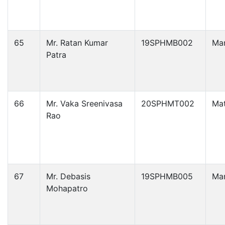
65
Mr. Ratan Kumar
19SPHMB002
Ma
Patra
66
Mr. Vaka Sreenivasa
20SPHMT002
Ma
Rao
67
Mr. Debasis
19SPHMB005
Ma
Mohapatro