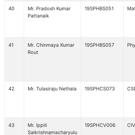
40
Mr. Pradosh Kumar
19SPHBS051
Ma
Pattanaik
41
Mr. Chinmaya Kumar
19SPHBS057
Phy
Rout
42
Mr. Tulasiraju Nethala
19SPHCS073
CS
43
Mr. Ippili
19SPHCV006
CIV
Saikrishnamacharyulu