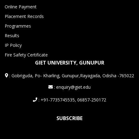
Online Payment
Placement Records
Programmes
Results
IP Policy
Fire Safety Certificate
GIET UNIVERSITY, GUNUPUR
:
Gobriguda, Po- Kharling, Gunupur,Rayagada, Odisha -765022
: enquiry@giet.edu
: +91-7735745535, 06857-250172
SUBSCRIBE