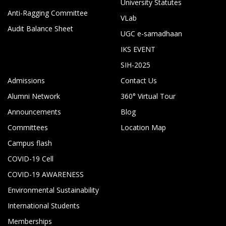
University Statutes
Anti-Ragging Committee
VLab
Audit Balance Sheet
UGC e-samadhaan
IKS EVENT
SIH-2025
Admissions
Contact Us
Alumni Network
360° Virtual Tour
Announcements
Blog
Committees
Location Map
Campus flash
COVID-19 Cell
COVID-19 AWARENESS
Environmental Sustainability
International Students
Memberships