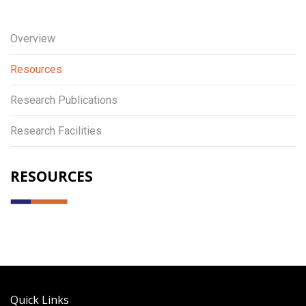
Overview
Resources
Research Publications
Research Facilities
RESOURCES
Quick Links