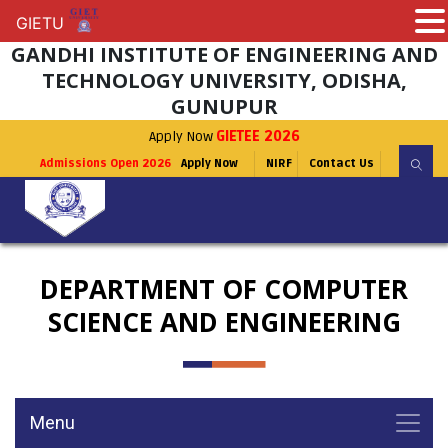
GIETU
GIETU
GANDHI INSTITUTE OF ENGINEERING AND
TECHNOLOGY UNIVERSITY, ODISHA,
GUNUPUR
Apply Now
GIETEE 2026
Admissions Open 2026
Apply Now
NIRF
Contact Us
DEPARTMENT OF COMPUTER
SCIENCE AND ENGINEERING
Menu