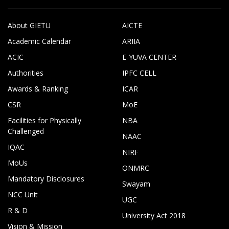
About GIETU
AICTE
Academic Calendar
ARIIA
ACIC
E-YUVA CENTER
Authorities
IPFC CELL
Awards & Ranking
ICAR
CSR
MoE
Facilities for Physically
NBA
Challenged
NAAC
IQAC
NIRF
MoUs
ONMRC
Mandatory Disclosures
Swayam
NCC Unit
UGC
R & D
University Act 2018
Vision & Mission