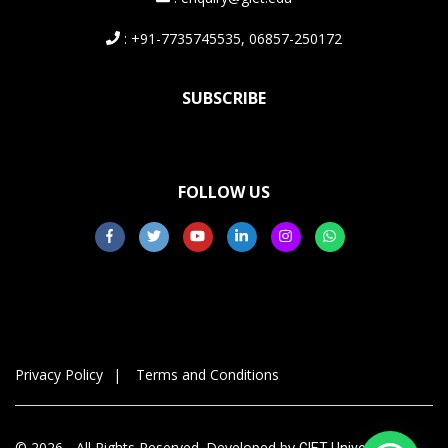
: +91-7735745535, 06857-250172
SUBSCRIBE
FOLLOW US
Privacy Policy
Terms and Conditions
© 2026 - All Rights Reserved. Developed by
GIET University,