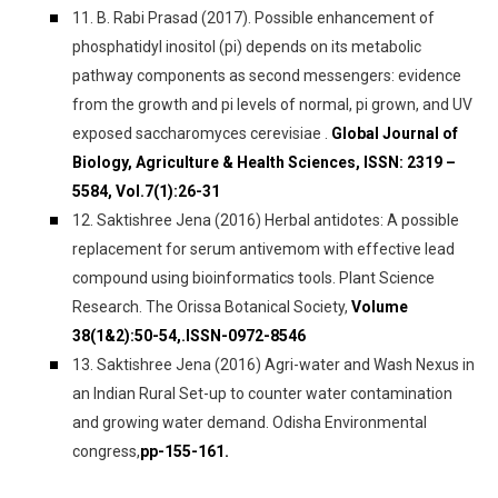
11. B. Rabi Prasad (2017). Possible enhancement of
phosphatidyl inositol (pi) depends on its metabolic
pathway components as second messengers: evidence
from the growth and pi levels of normal, pi grown, and UV
exposed saccharomyces cerevisiae .
Global Journal of
Biology, Agriculture & Health Sciences, ISSN: 2319 –
5584, Vol.7(1):26-31
12. Saktishree Jena (2016) Herbal antidotes: A possible
replacement for serum antivemom with effective lead
compound using bioinformatics tools. Plant Science
Research. The Orissa Botanical Society,
Volume
38(1&2):50-54,.ISSN-0972-8546
13. Saktishree Jena (2016) Agri-water and Wash Nexus in
an Indian Rural Set-up to counter water contamination
and growing water demand. Odisha Environmental
congress,
pp-155-161.