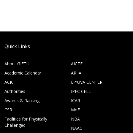
Quick Links
About GIETU
AICTE
Academic Calendar
ARIIA
ACIC
E-YUVA CENTER
Authorities
IPFC CELL
Awards & Ranking
ICAR
CSR
MoE
Facilities for Physically
NBA
Challenged
NAAC