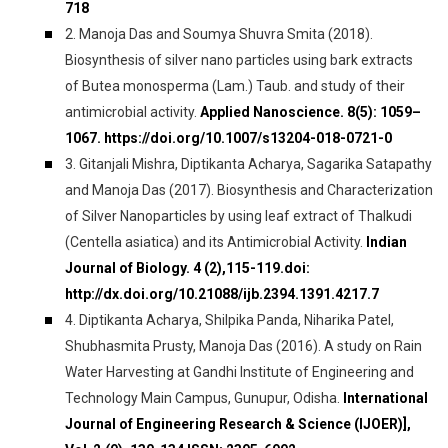
718
2. Manoja Das and Soumya Shuvra Smita (2018).
Biosynthesis of silver nano particles using bark extracts
of Butea monosperma (Lam.) Taub. and study of their
antimicrobial activity.
Applied Nanoscience. 8(5): 1059–
1067. https://doi.org/10.1007/s13204-018-0721-0
3. Gitanjali Mishra, Diptikanta Acharya, Sagarika Satapathy
and Manoja Das (2017). Biosynthesis and Characterization
of Silver Nanoparticles by using leaf extract of Thalkudi
(Centella asiatica) and its Antimicrobial Activity.
Indian
Journal of Biology. 4 (2),115-119.doi:
http://dx.doi.org/10.21088/ijb.2394.1391.4217.7
4. Diptikanta Acharya, Shilpika Panda, Niharika Patel,
Shubhasmita Prusty, Manoja Das (2016). A study on Rain
Water Harvesting at Gandhi Institute of Engineering and
Technology Main Campus, Gunupur, Odisha.
International
Journal of Engineering Research & Science (IJOER)],