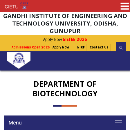
GIETU
GIETU
GANDHI INSTITUTE OF ENGINEERING AND
TECHNOLOGY UNIVERSITY, ODISHA,
GUNUPUR
Apply Now
GIETEE 2026
Admissions Open 2026
Apply Now
NIRF
Contact Us
DEPARTMENT OF
BIOTECHNOLOGY
Menu