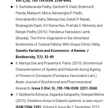
Vol-2,(9), 130-134 ISSN: 2395-6992
5. Sachidananda Padhy, Santosh K. Dash, Brahma B.
Panda, Malaya K. Misra, Narasingha P. Padhi,
Deenabandhu Sahu, Manoja Das, Satish P. Nayak,
Bhabagrahi Dash, V.V. Rama Rao, Prafulla C. Mohanty and
Ranjan Padhy (2016). Pandanus fasicularis Lamk.
(Kewda): The Prime Vegetation in the Hinterland
Biodiversity of Coastal Odisha, With Unique Ethnic Utility,
Genetic Variation and Economics- A Review. J
Biodiversity, 7(1): 33-49
6. Manoja Das and Prasanta K. Patra. (2015). Biochemical
Characterization of Spathe and Peduncle during Ageing
of Flowers in Screwpine (Pandanus fascicularis Lam.).
Asian Journal of Biochemical and Pharmaceutical
Research,
Issue 3 (Vol. 5) ,193-196.ISSN: 2231-2560
7. Diptikanta Acharya, Sagarika Satapathy, Gitanjali Mishra
(2015). Oxidative stress in Diabetic patients: a case report.
ISSN 2394-1391,
Volume II, Issue No.2, December 2015,