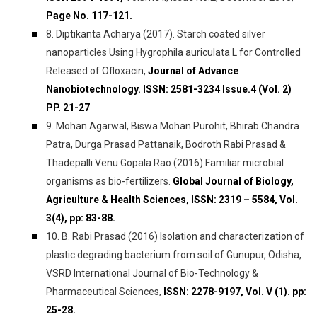
Page No. 117-121.
8. Diptikanta Acharya (2017). Starch coated silver
nanoparticles Using Hygrophila auriculata L for Controlled
Released of Ofloxacin,
Journal of Advance
Nanobiotechnology. ISSN: 2581-3234 Issue.4 (Vol. 2)
PP. 21-27
9. Mohan Agarwal, Biswa Mohan Purohit, Bhirab Chandra
Patra, Durga Prasad Pattanaik, Bodroth Rabi Prasad &
Thadepalli Venu Gopala Rao (2016) Familiar microbial
organisms as bio-fertilizers.
Global Journal of Biology,
Agriculture & Health Sciences, ISSN: 2319 – 5584, Vol.
3(4), pp: 83-88.
10. B. Rabi Prasad (2016) Isolation and characterization of
plastic degrading bacterium from soil of Gunupur, Odisha,
VSRD International Journal of Bio-Technology &
Pharmaceutical Sciences,
ISSN: 2278-9197, Vol. V (1). pp:
25-28.