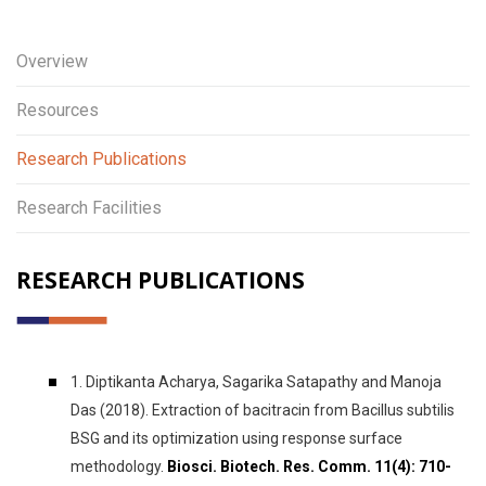
Overview
Resources
Research Publications
Research Facilities
RESEARCH PUBLICATIONS
1. Diptikanta Acharya, Sagarika Satapathy and Manoja
Das (2018). Extraction of bacitracin from Bacillus subtilis
BSG and its optimization using response surface
methodology.
Biosci. Biotech. Res. Comm. 11(4): 710-