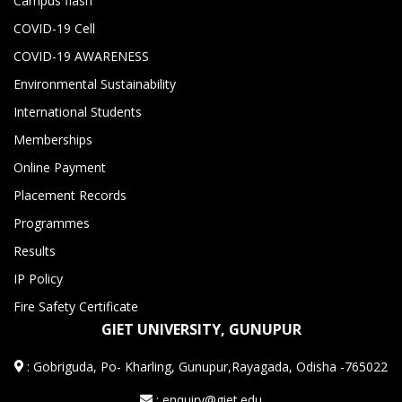
Campus flash
COVID-19 Cell
COVID-19 AWARENESS
Environmental Sustainability
International Students
Memberships
Online Payment
Placement Records
Programmes
Results
IP Policy
Fire Safety Certificate
GIET UNIVERSITY, GUNUPUR
:
Gobriguda, Po- Kharling, Gunupur,Rayagada, Odisha -765022
: enquiry@giet.edu