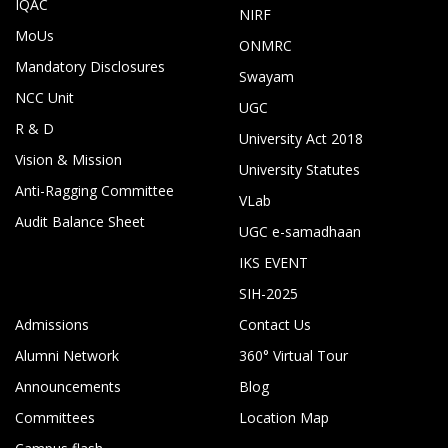
IQAC
NIRF
MoUs
ONMRC
Mandatory Disclosures
Swayam
NCC Unit
UGC
R & D
University Act 2018
Vision & Mission
University Statutes
Anti-Ragging Committee
VLab
Audit Balance Sheet
UGC e-samadhaan
IKS EVENT
SIH-2025
Admissions
Contact Us
Alumni Network
360° Virtual Tour
Announcements
Blog
Committees
Location Map