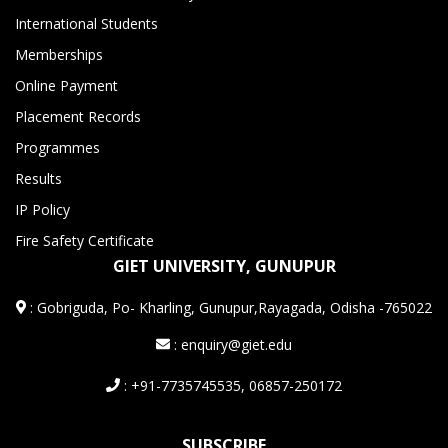
International Students
Memberships
Online Payment
Placement Records
Programmes
Results
IP Policy
Fire Safety Certificate
GIET UNIVERSITY, GUNUPUR
:
Gobriguda, Po- Kharling, Gunupur,Rayagada, Odisha -765022
: enquiry@giet.edu
: +91-7735745535, 06857-250172
SUBSCRIBE