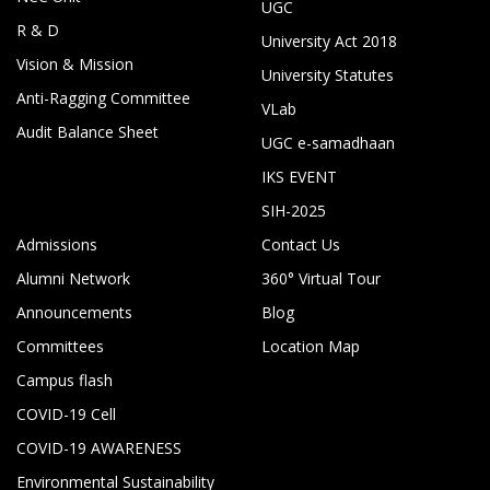
UGC
R & D
University Act 2018
Vision & Mission
University Statutes
Anti-Ragging Committee
VLab
Audit Balance Sheet
UGC e-samadhaan
IKS EVENT
SIH-2025
Admissions
Contact Us
Alumni Network
360° Virtual Tour
Announcements
Blog
Committees
Location Map
Campus flash
COVID-19 Cell
COVID-19 AWARENESS
Environmental Sustainability