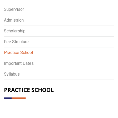
Supervisor
Admission
Scholarship
Fee Structure
Practice School
Important Dates
Syllabus
PRACTICE SCHOOL