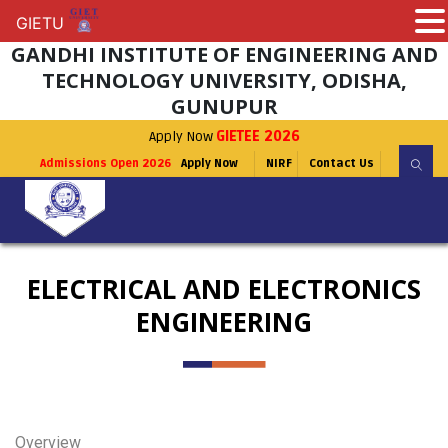
GIETU
GIETU
GANDHI INSTITUTE OF ENGINEERING AND
TECHNOLOGY UNIVERSITY, ODISHA,
GUNUPUR
Apply Now
GIETEE 2026
Admissions Open 2026
Apply Now
NIRF
Contact Us
ELECTRICAL AND ELECTRONICS
ENGINEERING
Overview