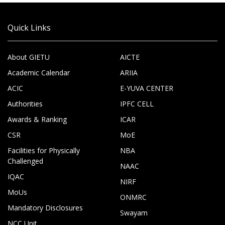
Quick Links
About GIETU
AICTE
Academic Calendar
ARIIA
ACIC
E-YUVA CENTER
Authorities
IPFC CELL
Awards & Ranking
ICAR
CSR
MoE
Facilities for Physically
NBA
Challenged
NAAC
IQAC
NIRF
MoUs
ONMRC
Mandatory Disclosures
Swayam
NCC Unit