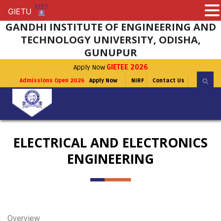
GIETU
GIETU
GANDHI INSTITUTE OF ENGINEERING AND
TECHNOLOGY UNIVERSITY, ODISHA,
GUNUPUR
Apply Now
GIETEE 2026
Admissions Open 2026
Apply Now
NIRF
Contact Us
ELECTRICAL AND ELECTRONICS
ENGINEERING
Overview