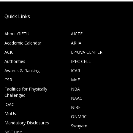
Quick Links
About GIETU
AICTE
Academic Calendar
ARIIA
ACIC
E-YUVA CENTER
Authorities
IPFC CELL
Awards & Ranking
ICAR
CSR
MoE
Facilities for Physically
NBA
Challenged
NAAC
IQAC
NIRF
MoUs
ONMRC
Mandatory Disclosures
Swayam
NCC Unit