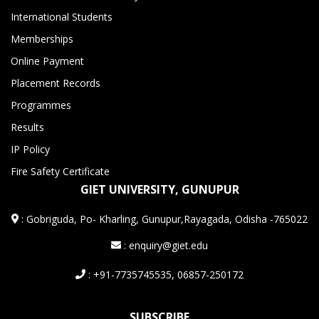
International Students
Memberships
Online Payment
Placement Records
Programmes
Results
IP Policy
Fire Safety Certificate
GIET UNIVERSITY, GUNUPUR
:
Gobriguda, Po- Kharling, Gunupur,Rayagada, Odisha -765022
: enquiry@giet.edu
: +91-7735745535, 06857-250172
SUBSCRIBE