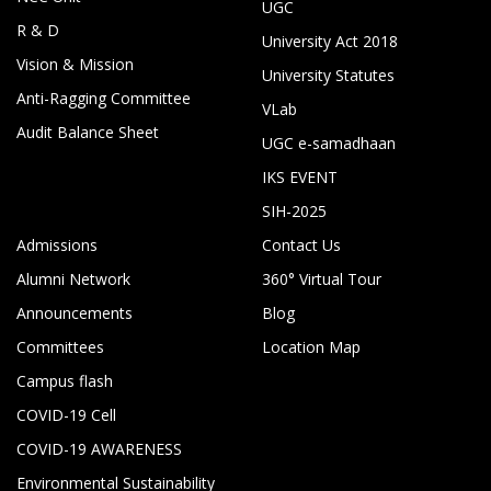
UGC
R & D
University Act 2018
Vision & Mission
University Statutes
Anti-Ragging Committee
VLab
Audit Balance Sheet
UGC e-samadhaan
IKS EVENT
SIH-2025
Admissions
Contact Us
Alumni Network
360° Virtual Tour
Announcements
Blog
Committees
Location Map
Campus flash
COVID-19 Cell
COVID-19 AWARENESS
Environmental Sustainability