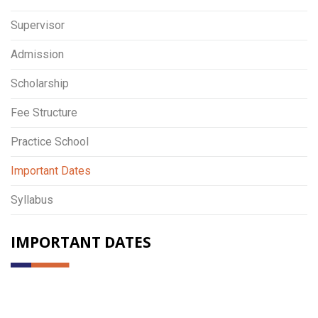
Supervisor
Admission
Scholarship
Fee Structure
Practice School
Important Dates
Syllabus
IMPORTANT DATES