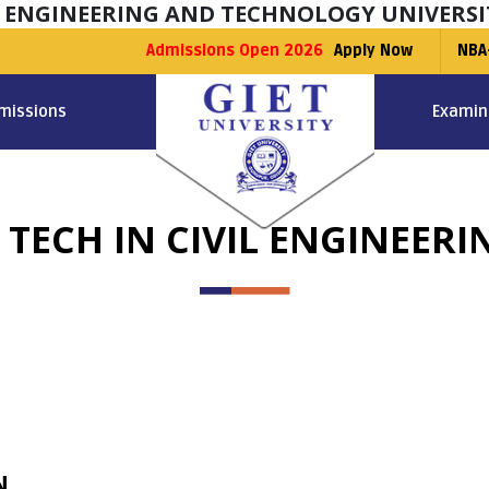
F ENGINEERING AND TECHNOLOGY UNIVERSI
Admissions Open 2026
Apply Now
NBA
missions
Examin
. TECH IN CIVIL ENGINEERI
N