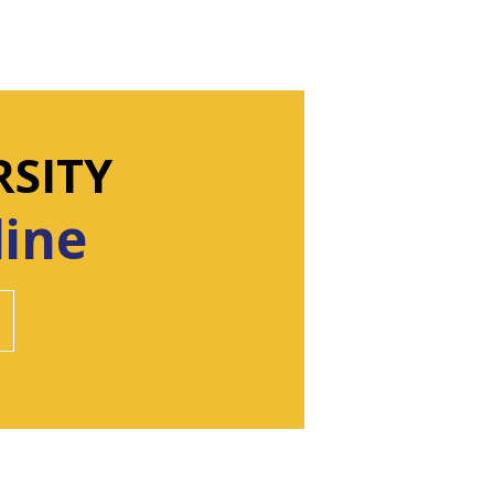
RSITY
line