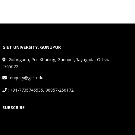
GIET UNIVERSITY, GUNUPUR
:
Gobriguda, Po- Kharling, Gunupur,Rayagada, Odisha
-765022
: enquiry@giet.edu
: +91-7735745535, 06857-250172
SUBSCRIBE