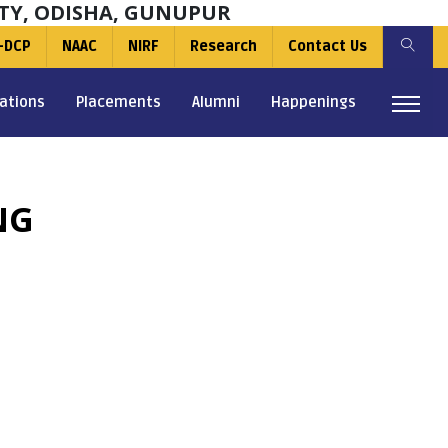
TY, ODISHA, GUNUPUR
-DCP
NAAC
NIRF
Research
Contact Us
ations
Placements
Alumni
Happenings
NG