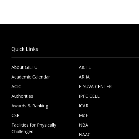
Quick Links
About GIETU
AICTE
Academic Calendar
ARIIA
ACIC
E-YUVA CENTER
Authorities
IPFC CELL
Awards & Ranking
ICAR
CSR
MoE
Facilities for Physically
NBA
Challenged
NAAC