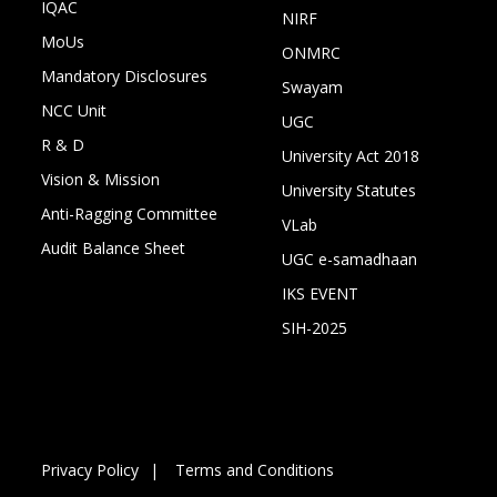
IQAC
NIRF
MoUs
ONMRC
Mandatory Disclosures
Swayam
NCC Unit
UGC
R & D
University Act 2018
Vision & Mission
University Statutes
Anti-Ragging Committee
VLab
Audit Balance Sheet
UGC e-samadhaan
IKS EVENT
SIH-2025
Privacy Policy
Terms and Conditions