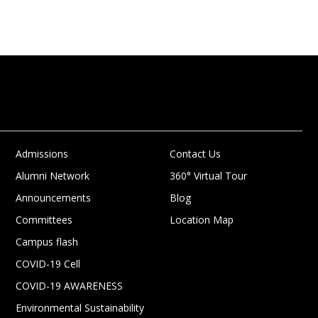
Admissions
Contact Us
Alumni Network
360° Virtual Tour
Announcements
Blog
Committees
Location Map
Campus flash
COVID-19 Cell
COVID-19 AWARENESS
Environmental Sustainability