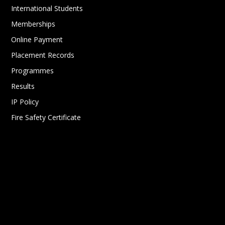
International Students
Memberships
Online Payment
Placement Records
Programmes
Results
IP Policy
Fire Safety Certificate