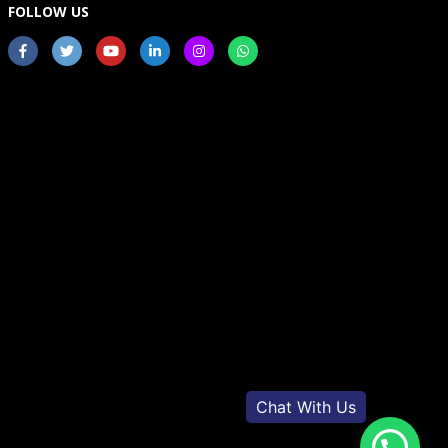
FOLLOW US