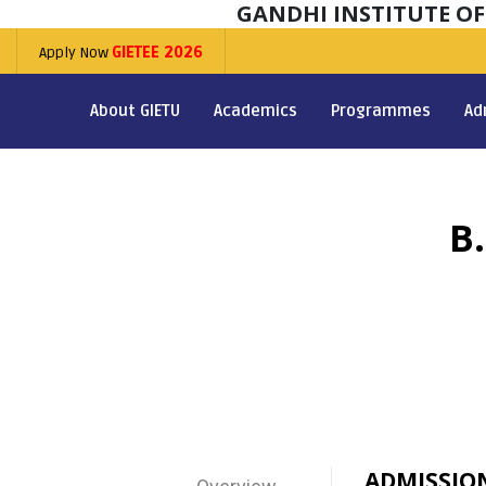
GANDHI INSTITUTE O
Apply Now
GIETEE 2026
About GIETU
Academics
Programmes
Ad
B
ADMISSIO