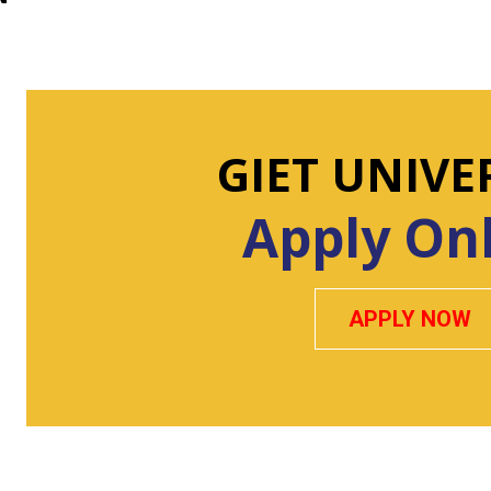
GIET UNIVE
Apply On
APPLY NOW