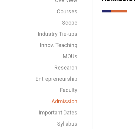
Overview
Courses
Scope
Industry Tie-ups
Innov. Teaching
MOUs
Research
Entrepreneurship
Faculty
Admission
Important Dates
Syllabus