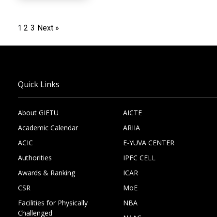
1
2
3
Next »
Quick Links
About GIETU
AICTE
Academic Calendar
ARIIA
ACIC
E-YUVA CENTER
Authorities
IPFC CELL
Awards & Ranking
ICAR
CSR
MoE
Facilities for Physically
NBA
Challenged