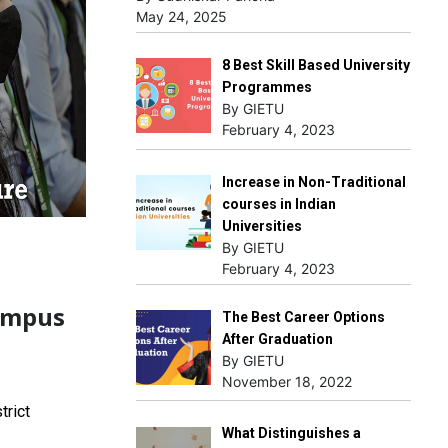
May 24, 2025
8 Best Skill Based University
Programmes
By GIETU
February 4, 2023
Increase in Non-Traditional
courses in Indian
Universities
By GIETU
February 4, 2023
ampus
The Best Career Options
After Graduation
By GIETU
November 18, 2022
trict
What Distinguishes a