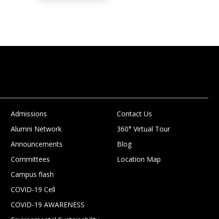
Admissions
Contact Us
Alumni Network
360° Virtual Tour
Announcements
Blog
Committees
Location Map
Campus flash
COVID-19 Cell
COVID-19 AWARENESS