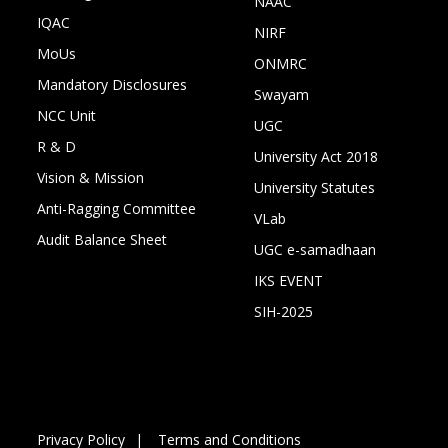
NAAC
IQAC
NIRF
MoUs
ONMRC
Mandatory Disclosures
Swayam
NCC Unit
UGC
R & D
University Act 2018
Vision & Mission
University Statutes
Anti-Ragging Committee
VLab
Audit Balance Sheet
UGC e-samadhaan
IKS EVENT
SIH-2025
Privacy Policy
Terms and Conditions