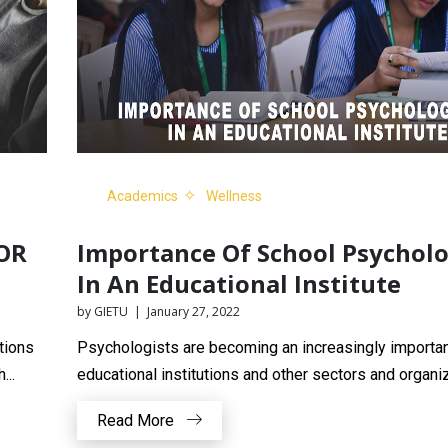
Academics
Wellness
OR
Importance Of School Psycholo
In An Educational Institute
by GIETU | January 27, 2022
tions
Psychologists are becoming an increasingly importan
...
educational institutions and other sectors and organiza
Read More