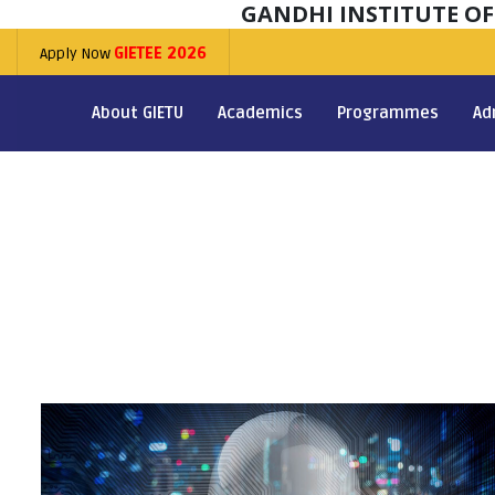
GANDHI INSTITUTE O
Apply Now
GIETEE 2026
About GIETU
Academics
Programmes
Ad