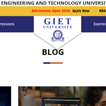
F ENGINEERING AND TECHNOLOGY UNIVERSI
Admissions Open 2026
Apply Now
NBA
missions
Examin
BLOG