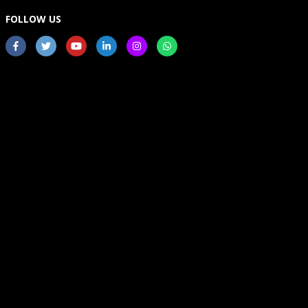
FOLLOW US