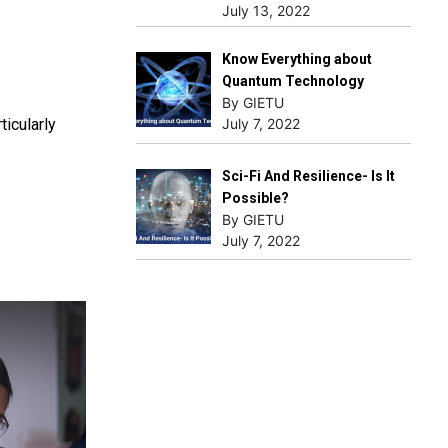
July 13, 2022
Know Everything about
Quantum Technology
By GIETU
icularly
July 7, 2022
Sci-Fi And Resilience- Is It
Possible?
By GIETU
July 7, 2022