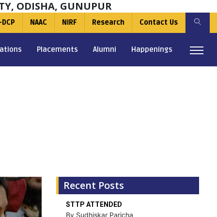
TY, ODISHA, GUNUPUR
-DCP
NAAC
NIRF
Research
Contact Us
ations
Placements
Alumni
Happenings
Recent Posts
STTP ATTENDED
By Sudhiskar Paricha