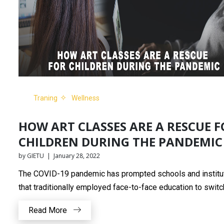
Traning
Wellness
HOW ART CLASSES ARE A RESCUE F
CHILDREN DURING THE PANDEMIC
by GIETU | January 28, 2022
The COVID-19 pandemic has prompted schools and institu
that traditionally employed face-to-face education to switch
Read More