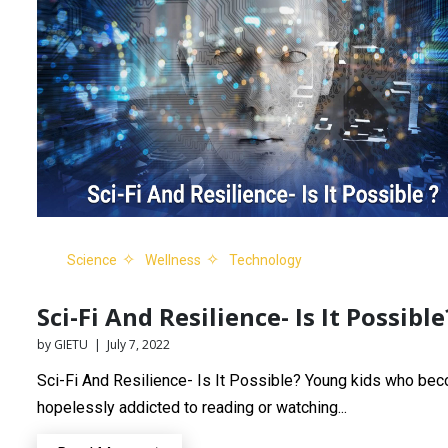
Science
Wellness
Technology
Sci-Fi And Resilience- Is It Possible
by GIETU | July 7, 2022
Sci-Fi And Resilience- Is It Possible? Young kids who be
hopelessly addicted to reading or watching...