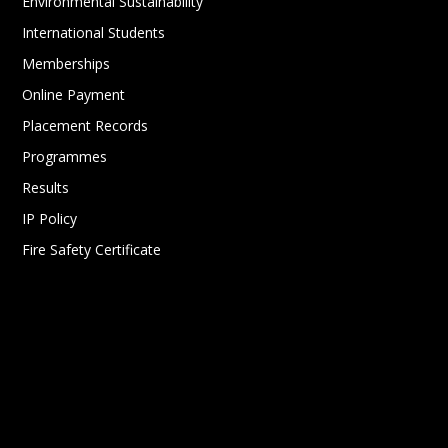
Environmental Sustainability
International Students
Memberships
Online Payment
Placement Records
Programmes
Results
IP Policy
Fire Safety Certificate