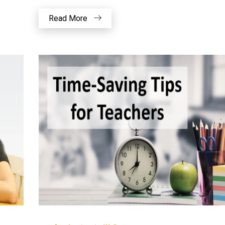
Read More