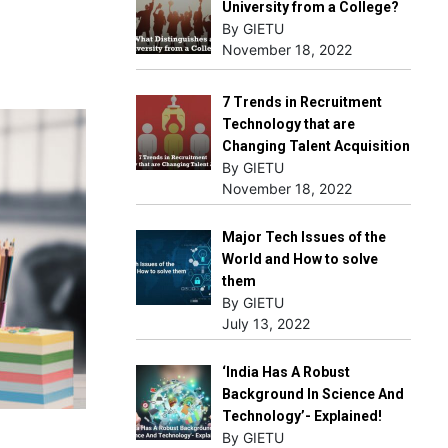
University from a College?
By GIETU
November 18, 2022
7 Trends in Recruitment
Technology that are
Changing Talent Acquisition
By GIETU
November 18, 2022
Major Tech Issues of the
World and How to solve
them
By GIETU
July 13, 2022
‘India Has A Robust
Background In Science And
Technology’- Explained!
By GIETU