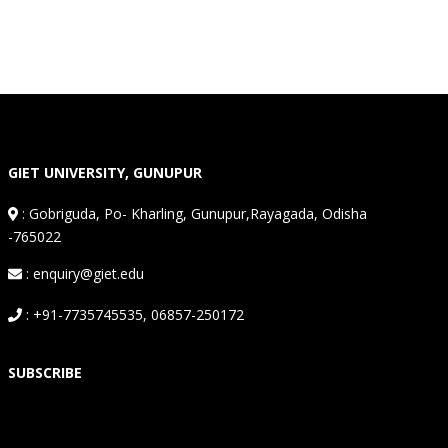
GIET UNIVERSITY, GUNUPUR
:
Gobriguda, Po- Kharling, Gunupur,Rayagada, Odisha
-765022
: enquiry@giet.edu
: +91-7735745535, 06857-250172
SUBSCRIBE