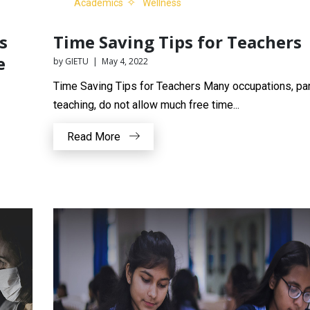
Academics
Wellness
s
Time Saving Tips for Teachers
e
by GIETU | May 4, 2022
Time Saving Tips for Teachers Many occupations, part
teaching, do not allow much free time...
Read More