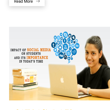
Read More