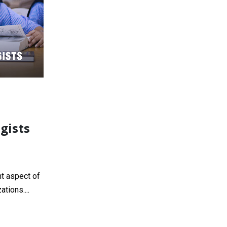
gists
t aspect of
tions....