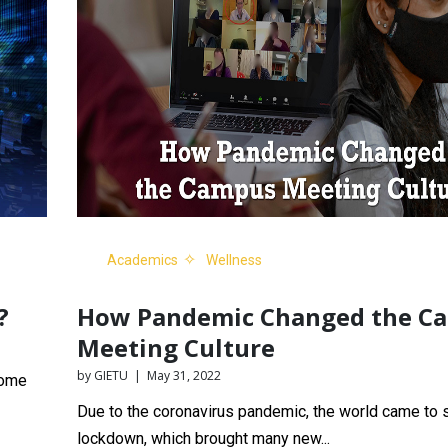
Academics
Wellness
?
How Pandemic Changed the C
Meeting Culture
by GIETU | May 31, 2022
come
Due to the coronavirus pandemic, the world came to s
lockdown, which brought many new...