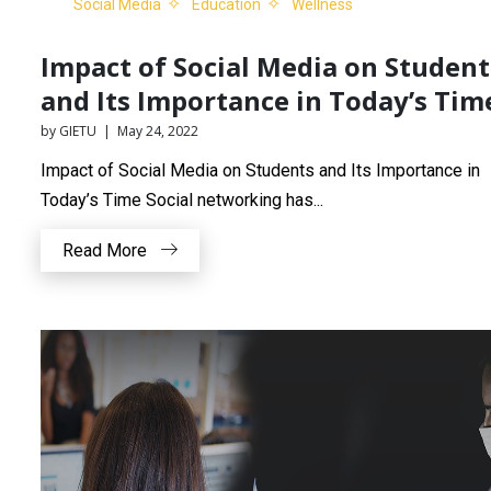
Social Media
Education
Wellness
Impact of Social Media on Student
and Its Importance in Today’s Tim
by GIETU | May 24, 2022
Impact of Social Media on Students and Its Importance in
Today’s Time Social networking has...
Read More