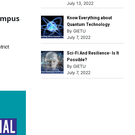
July 13, 2022
ampus
Know Everything about
Quantum Technology
By GIETU
July 7, 2022
trict
Sci-Fi And Resilience- Is It
Possible?
By GIETU
July 7, 2022