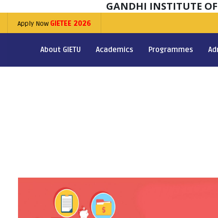
GANDHI INSTITUTE O
Apply Now
GIETEE 2026
About GIETU
Academics
Programmes
Ad