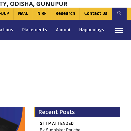
TY, ODISHA, GUNUPUR
-DCP
NAAC
NIRF
Research
Contact Us
ations
Placements
Alumni
Happenings
Recent Posts
STTP ATTENDED
By Sudhiskar Paricha