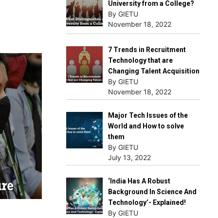
University from a College?
By GIETU
November 18, 2022
7 Trends in Recruitment
Technology that are
Changing Talent Acquisition
By GIETU
November 18, 2022
Major Tech Issues of the
World and How to solve
them
By GIETU
July 13, 2022
‘India Has A Robust
Background In Science And
Technology’- Explained!
By GIETU