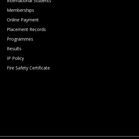
International Students
Memberships
Online Payment
Placement Records
Programmes
Results
IP Policy
Fire Safety Certificate