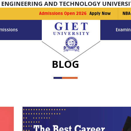
F ENGINEERING AND TECHNOLOGY UNIVERSI
Admissions Open 2026
Apply Now
NBA
missions
Examin
BLOG