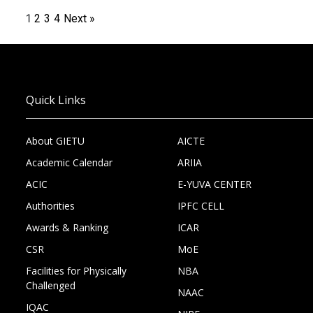
1
2
3
4
Next »
Quick Links
About GIETU
AICTE
Academic Calendar
ARIIA
ACIC
E-YUVA CENTER
Authorities
IPFC CELL
Awards & Ranking
ICAR
CSR
MoE
Facilities for Physically
NBA
Challenged
NAAC
IQAC