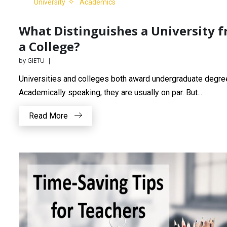
University
Academics
What Distinguishes a University 
a College?
by GIETU |
Universities and colleges both award undergraduate degre
Academically speaking, they are usually on par. But...
Read More