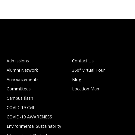
Admissions
Contact Us
Alumni Network
360° Virtual Tour
Announcements
Blog
Committees
Location Map
Campus flash
COVID-19 Cell
COVID-19 AWARENESS
Environmental Sustainability