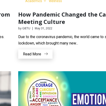
Academics
Wellness
from
How Pandemic Changed the C
Meeting Culture
by GIETU | May 31, 2022
es.
Due to the coronavirus pandemic, the world came to s
lockdown, which brought many new...
Read More