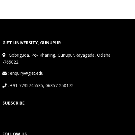
GIET UNIVERSITY, GUNUPUR
:
Gobriguda, Po- Kharling, Gunupur,Rayagada, Odisha
-765022
: enquiry@giet.edu
: +91-7735745535, 06857-250172
SUBSCRIBE
FOLLOW US