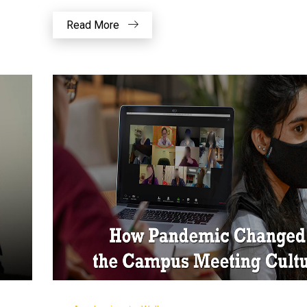
Read More