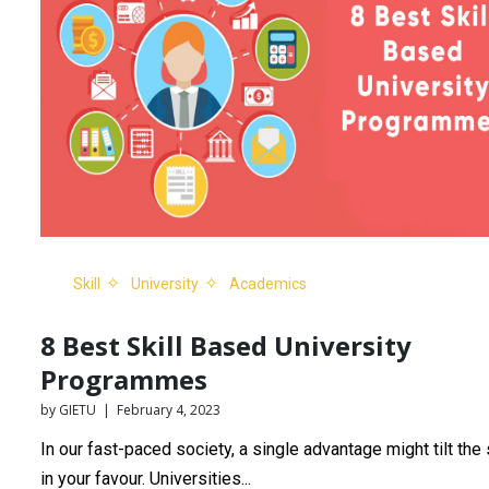
Skill
University
Academics
8 Best Skill Based University
Programmes
by GIETU | February 4, 2023
In our fast-paced society, a single advantage might tilt the
in your favour. Universities...