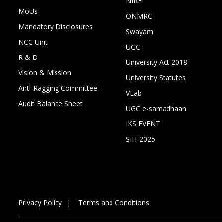
NIRF
MoUs
ONMRC
Mandatory Disclosures
Swayam
NCC Unit
UGC
R & D
University Act 2018
Vision & Mission
University Statutes
Anti-Ragging Committee
VLab
Audit Balance Sheet
UGC e-samadhaan
IKS EVENT
SIH-2025
Privacy Policy
Terms and Conditions