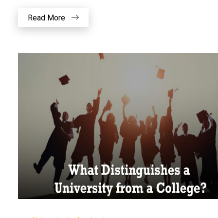
Read More