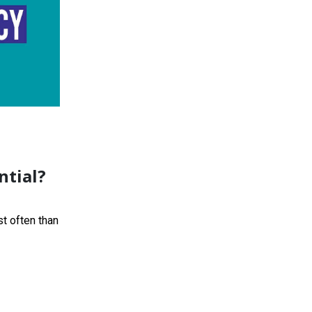
ntial?
t often than