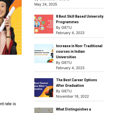
May 24, 2025
8 Best Skill Based University
Programmes
By GIETU
February 4, 2023
Increase in Non-Traditional
courses in Indian
Universities
By GIETU
February 4, 2023
The Best Career Options
After Graduation
By GIETU
November 18, 2022
nt rate is
What Distinguishes a