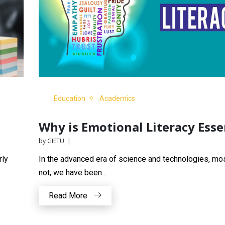
Education
Academics
Why is Emotional Literacy Esse
by GIETU |
rly
In the advanced era of science and technologies, mos
not, we have been...
Read More