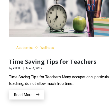
Academics
Wellness
Time Saving Tips for Teachers
by GIETU | May 4, 2022
Time Saving Tips for Teachers Many occupations, particula
teaching, do not allow much free time...
Read More