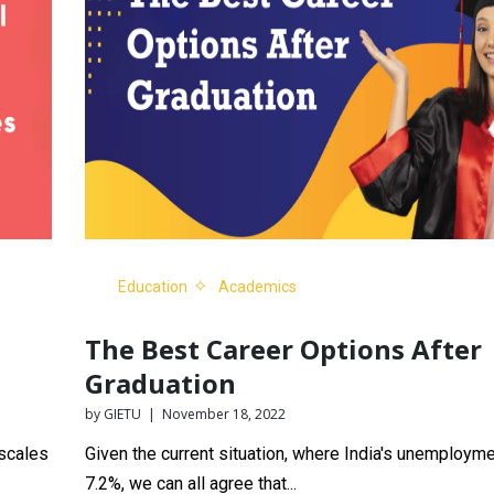
Education
Academics
The Best Career Options After
Graduation
by GIETU | November 18, 2022
 scales
Given the current situation, where India's unemployme
7.2%, we can all agree that...