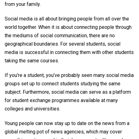
from your family.
Social media is all about bringing people from all over the
world together. When it is about connecting people through
the mediums of social communication, there are no
geographical boundaries. For several students, social
media is successful in connecting them with other students
taking the same courses.
If you’re a student, you’ve probably seen many social media
groups set up to connect students studying the same
subject. Furthermore, social media can serve as a platform
for student exchange programmes available at many
colleges and universities.
Young people can now stay up to date on the news from a
global melting pot of news agencies, which may cover