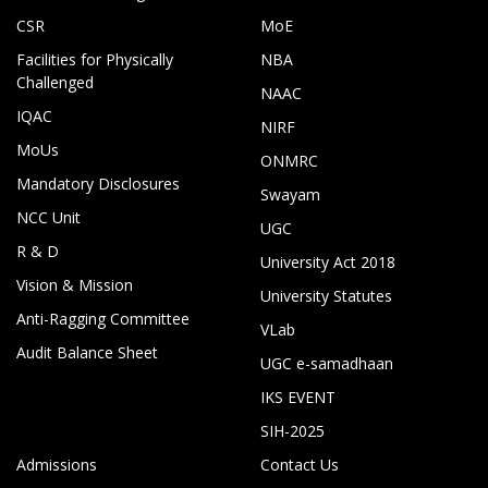
CSR
MoE
Facilities for Physically
NBA
Challenged
NAAC
IQAC
NIRF
MoUs
ONMRC
Mandatory Disclosures
Swayam
NCC Unit
UGC
R & D
University Act 2018
Vision & Mission
University Statutes
Anti-Ragging Committee
VLab
Audit Balance Sheet
UGC e-samadhaan
IKS EVENT
SIH-2025
Admissions
Contact Us