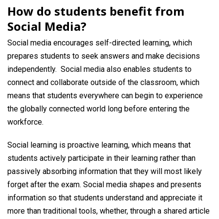
How do students benefit from
Social Media?
Social media encourages self-directed learning, which
prepares students to seek answers and make decisions
independently. Social media also enables students to
connect and collaborate outside of the classroom, which
means that students everywhere can begin to experience
the globally connected world long before entering the
workforce.
Social learning is proactive learning, which means that
students actively participate in their learning rather than
passively absorbing information that they will most likely
forget after the exam. Social media shapes and presents
information so that students understand and appreciate it
more than traditional tools, whether, through a shared article