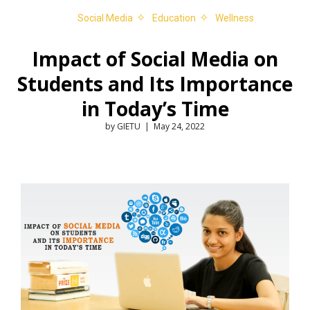
Social Media
Education
Wellness
Impact of Social Media on
Students and Its Importance
in Today’s Time
by GIETU | May 24, 2022