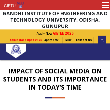
GIETU
GIETU
GANDHI INSTITUTE OF ENGINEERING AND
TECHNOLOGY UNIVERSITY, ODISHA,
GUNUPUR
Apply Now
GIETEE 2026
Admissions Open 2026
Apply Now
NIRF
Contact Us
IMPACT OF SOCIAL MEDIA ON
STUDENTS AND ITS IMPORTANCE
IN TODAY’S TIME