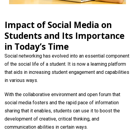
Impact of Social Media on
Students and Its Importance
in Today’s Time
Social networking has evolved into an essential component
of the social life of a student. It is now a learning platform
that aids in increasing student engagement and capabilities
in various ways.
With the collaborative environment and open forum that
social media fosters and the rapid pace of information
sharing that it enables, students can use it to boost the
development of creative, critical thinking, and
communication abilities in certain ways.