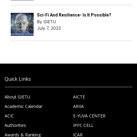
Sci-Fi And Resilience- Is It Possible?
By GIETU
July 7, 2022
Quick Links
About GIETU
AICTE
Academic Calendar
ARIIA
ACIC
E-YUVA CENTER
Authorities
IPFC CELL
Awards & Ranking
ICAR