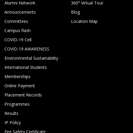
Alumni Network
360° Virtual Tour
Announcements
Blog
Committees
Location Map
Campus flash
COVID-19 Cell
COVID-19 AWARENESS
Environmental Sustainability
International Students
Memberships
Online Payment
Placement Records
Programmes
Results
IP Policy
Fire Safety Certificate