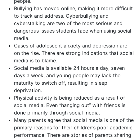
people.
Bullying has moved online, making it more difficult
to track and address. Cyberbullying and
cyberstalking are two of the most serious and
dangerous issues students face when using social
media.
Cases of adolescent anxiety and depression are
on the rise. There are strong indications that social
media is to blame.
Social media is available 24 hours a day, seven
days a week, and young people may lack the
maturity to switch off, resulting in sleep
deprivation.
Physical activity is being reduced as a result of
social media. Even “hanging out” with friends is
done primarily through social media.
Many parents agree that social media is one of the
primary reasons for their children’s poor academic
performance. There are stories of parents sharing