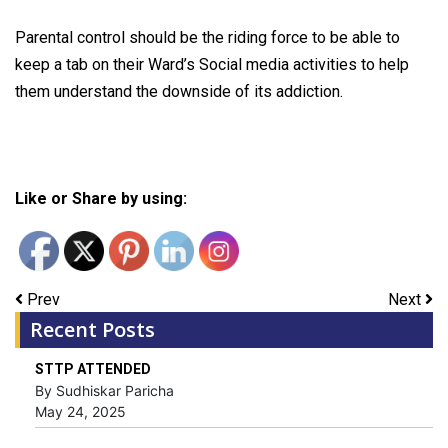
Parental control should be the riding force to be able to
keep a tab on their Ward’s Social media activities to help
them understand the downside of its addiction.
Like or Share by using:
Prev
Next
Recent Posts
STTP ATTENDED
By Sudhiskar Paricha
May 24, 2025