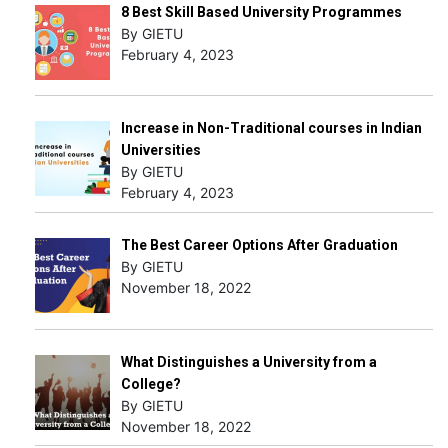
8 Best Skill Based University Programmes
By GIETU
February 4, 2023
Increase in Non-Traditional courses in Indian
Universities
By GIETU
February 4, 2023
The Best Career Options After Graduation
By GIETU
November 18, 2022
What Distinguishes a University from a
College?
By GIETU
November 18, 2022