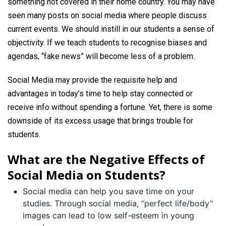
something not covered in their home country. You may have
seen many posts on social media where people discuss
current events. We should instill in our students a sense of
objectivity. If we teach students to recognise biases and
agendas, “fake news” will become less of a problem.
Social Media may provide the requisite help and
advantages in today’s time to help stay connected or
receive info without spending a fortune. Yet, there is some
downside of its excess usage that brings trouble for
students.
What are the Negative Effects of
Social Media on Students?
Social media can help you save time on your
studies. Through social media, “perfect life/body”
images can lead to low self-esteem in young