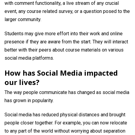
with comment functionality, a live stream of any crucial
event, any course related survey, or a question posed to the
larger community.
Students may give more effort into their work and online
presence if they are aware from the start. They will interact
better with their peers about course materials on various
social media platforms.
How has Social Media impacted
our lives?
The way people communicate has changed as social media
has grown in popularity.
Social media has reduced physical distances and brought
people closer together. For example, you can now relocate
to any part of the world without worrying about separation