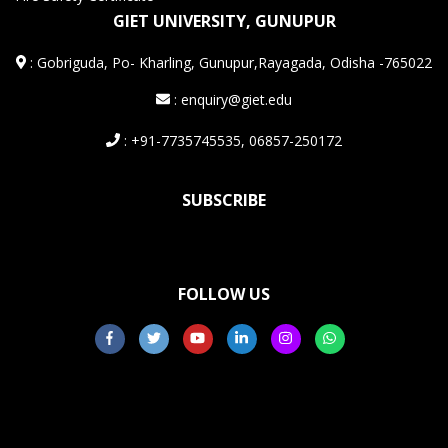
GIET UNIVERSITY, GUNUPUR
:
Gobriguda, Po- Kharling, Gunupur,Rayagada, Odisha -765022
: enquiry@giet.edu
: +91-7735745535, 06857-250172
SUBSCRIBE
FOLLOW US