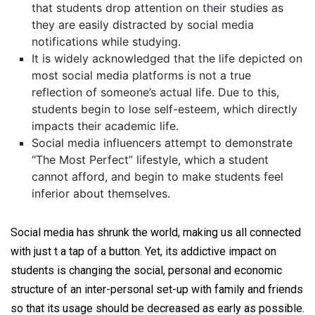
that students drop attention on their studies as
they are easily distracted by social media
notifications while studying.
It is widely acknowledged that the life depicted on
most social media platforms is not a true
reflection of someone’s actual life. Due to this,
students begin to lose self-esteem, which directly
impacts their academic life.
Social media influencers attempt to demonstrate
“The Most Perfect” lifestyle, which a student
cannot afford, and begin to make students feel
inferior about themselves.
Social media has shrunk the world, making us all connected
with just t a tap of a button. Yet, its addictive impact on
students is changing the social, personal and economic
structure of an inter-personal set-up with family and friends
so that its usage should be decreased as early as possible.