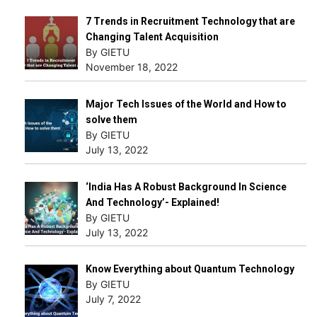
7 Trends in Recruitment Technology that are
Changing Talent Acquisition
By GIETU
November 18, 2022
Major Tech Issues of the World and How to
solve them
By GIETU
July 13, 2022
‘India Has A Robust Background In Science
And Technology’- Explained!
By GIETU
July 13, 2022
Know Everything about Quantum Technology
By GIETU
July 7, 2022