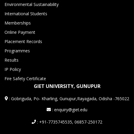
Environmental Sustainability
International Students
Memberships
Online Payment
Placement Records
Programmes
Results
IP Policy
Fire Safety Certificate
GIET UNIVERSITY, GUNUPUR
:
Gobriguda, Po- Kharling, Gunupur,Rayagada, Odisha -765022
: enquiry@giet.edu
: +91-7735745535, 06857-250172