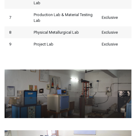
Lab
Production Lab & Material Testing
7
Exclusive
Lab
8
Physical Metallurgical Lab
Exclusive
9
Project Lab
Exclusive