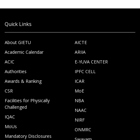
Quick Links
About GIETU
AICTE
Academic Calendar
ARIIA
ACIC
E-YUVA CENTER
Authorities
IPFC CELL
Awards & Ranking
ICAR
CSR
MoE
Facilities for Physically
NBA
Challenged
NAAC
IQAC
NIRF
MoUs
ONMRC
Mandatory Disclosures
Swayam