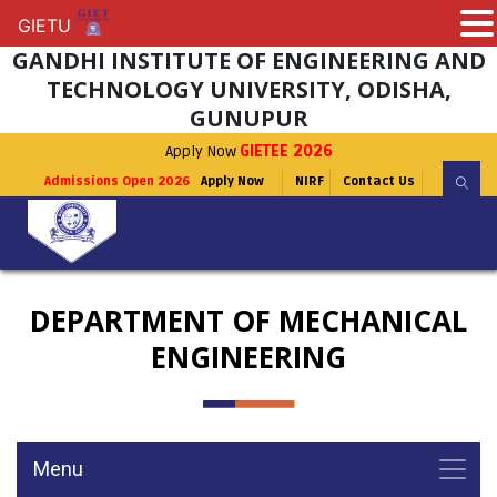
GIETU
GIETU
GANDHI INSTITUTE OF ENGINEERING AND
TECHNOLOGY UNIVERSITY, ODISHA,
GUNUPUR
Apply Now
GIETEE 2026
Admissions Open 2026
Apply Now
NIRF
Contact Us
DEPARTMENT OF MECHANICAL
ENGINEERING
Menu