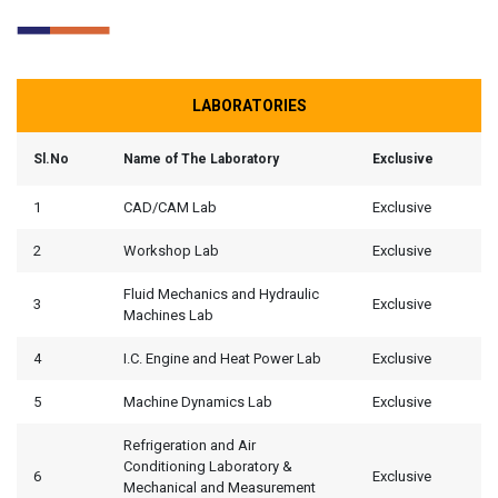
LABORATORIES
Sl.No
Name of The Laboratory
Exclusive
1
CAD/CAM Lab
Exclusive
2
Workshop Lab
Exclusive
Fluid Mechanics and Hydraulic
3
Exclusive
Machines Lab
4
I.C. Engine and Heat Power Lab
Exclusive
5
Machine Dynamics Lab
Exclusive
Refrigeration and Air
Conditioning Laboratory &
6
Exclusive
Mechanical and Measurement