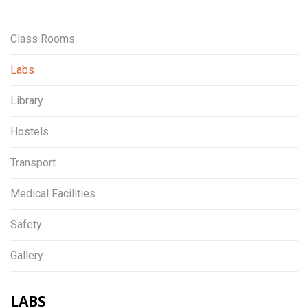
Class Rooms
Labs
Library
Hostels
Transport
Medical Facilities
Safety
Gallery
LABS