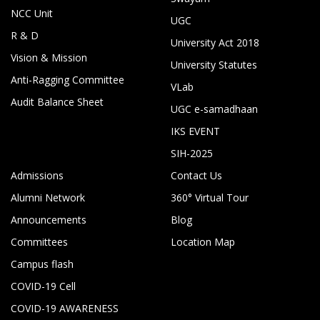
NCC Unit
UGC
R & D
University Act 2018
Vision & Mission
University Statutes
Anti-Ragging Committee
VLab
Audit Balance Sheet
UGC e-samadhaan
IKS EVENT
SIH-2025
Admissions
Contact Us
Alumni Network
360° Virtual Tour
Announcements
Blog
Committees
Location Map
Campus flash
COVID-19 Cell
COVID-19 AWARENESS