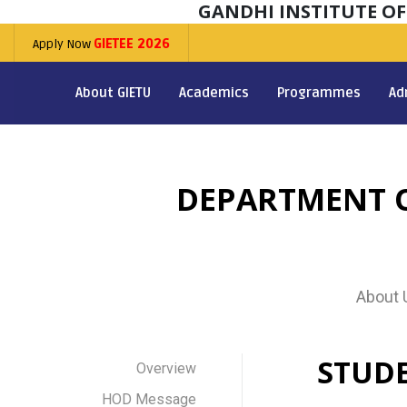
GANDHI INSTITUTE O
Apply Now
GIETEE 2026
About GIETU
Academics
Programmes
Ad
DEPARTMENT O
About 
STUD
Overview
HOD Message