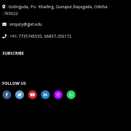
:
Gobriguda, Po- Kharling, Gunupur,Rayagada, Odisha
-765022
: enquiry@giet.edu
: +91-7735745535, 06857-250172
SUBSCRIBE
FOLLOW US