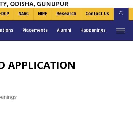
TY, ODISHA, GUNUPUR
-DCP
NAAC
NIRF
Research
Contact Us
ations
Placements
Alumni
Happenings
D APPLICATION
enings