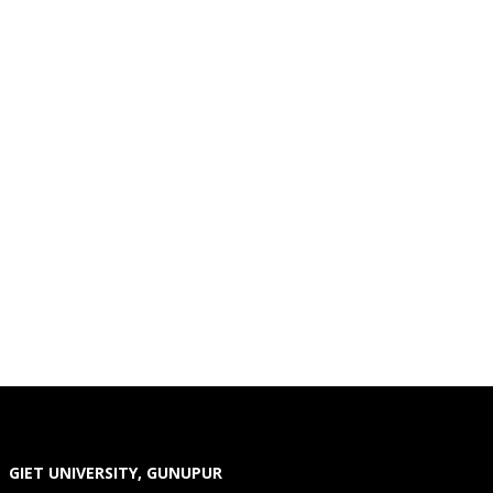
GIET UNIVERSITY, GUNUPUR