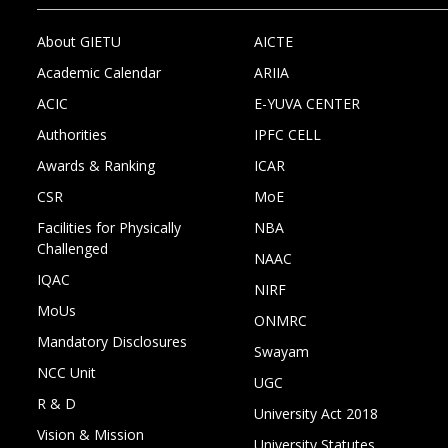
About GIETU
AICTE
Academic Calendar
ARIIA
ACIC
E-YUVA CENTER
Authorities
IPFC CELL
Awards & Ranking
ICAR
CSR
MoE
Facilities for Physically
NBA
Challenged
NAAC
IQAC
NIRF
MoUs
ONMRC
Mandatory Disclosures
Swayam
NCC Unit
UGC
R & D
University Act 2018
Vision & Mission
University Statutes