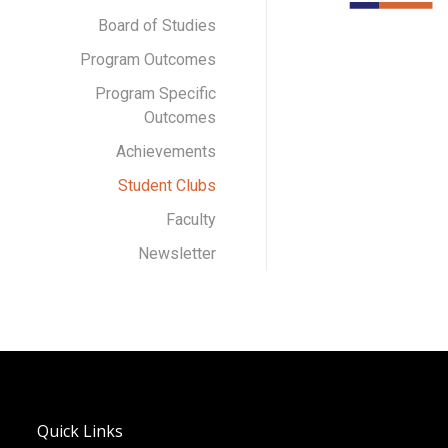
Board of Studies
Program Outcomes
Program Specific
Outcomes
Achievements
Student Clubs
Faculty
Newsletter
Quick Links