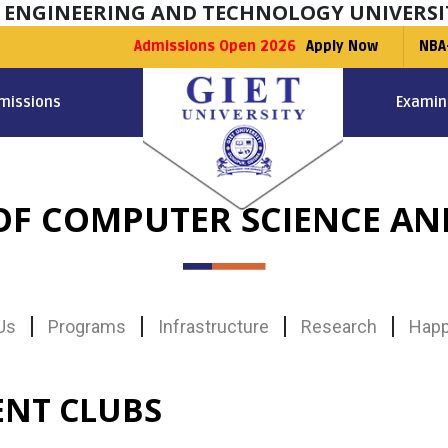
F ENGINEERING AND TECHNOLOGY UNIVERSI
Admissions Open 2026
Apply Now
NBA
missions
Examin
F COMPUTER SCIENCE AN
Us
Programs
Infrastructure
Research
Happ
ENT CLUBS