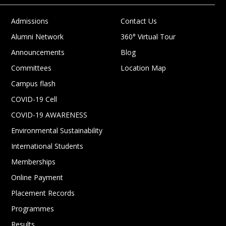
Admissions
Contact Us
Alumni Network
360° Virtual Tour
Announcements
Blog
Committees
Location Map
Campus flash
COVID-19 Cell
COVID-19 AWARENESS
Environmental Sustainability
International Students
Memberships
Online Payment
Placement Records
Programmes
Results