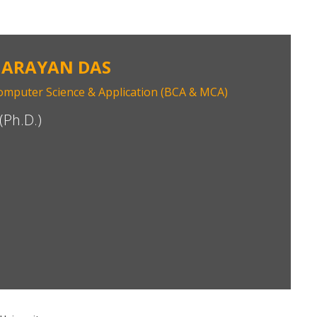
NARAYAN DAS
mputer Science & Application (BCA & MCA)
(Ph.D.)