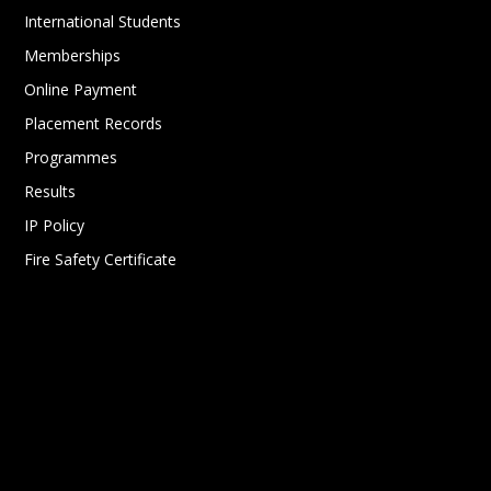
International Students
Memberships
Online Payment
Placement Records
Programmes
Results
IP Policy
Fire Safety Certificate