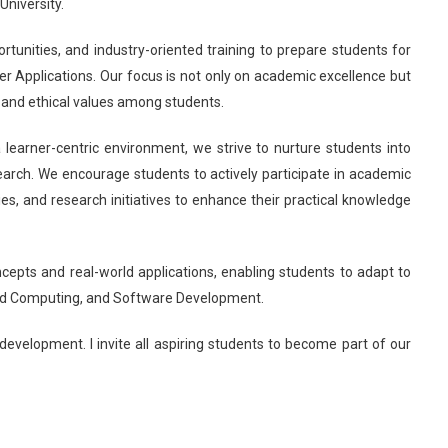
niversity.
tunities, and industry-oriented training to prepare students for
er Applications. Our focus is not only on academic excellence but
p, and ethical values among students.
earner-centric environment, we strive to nurture students into
arch. We encourage students to actively participate in academic
ies, and research initiatives to enhance their practical knowledge
pts and real-world applications, enabling students to adapt to
Cloud Computing, and Software Development.
c development. I invite all aspiring students to become part of our