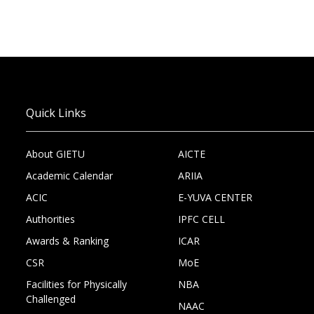
Quick Links
About GIETU
AICTE
Academic Calendar
ARIIA
ACIC
E-YUVA CENTER
Authorities
IPFC CELL
Awards & Ranking
ICAR
CSR
MoE
Facilities for Physically
NBA
Challenged
NAAC