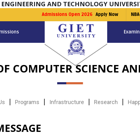
F ENGINEERING AND TECHNOLOGY UNIVERSI
Admissions Open 2026
Apply Now
NBA
missions
Examin
F COMPUTER SCIENCE AN
Us
Programs
Infrastructure
Research
Happ
MESSAGE