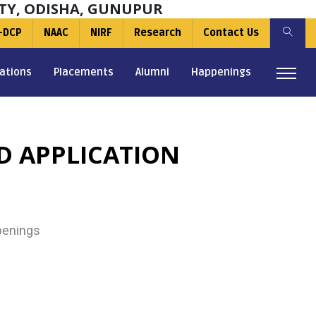
TY, ODISHA, GUNUPUR
-DCP
NAAC
NIRF
Research
Contact Us
ations
Placements
Alumni
Happenings
D APPLICATION
enings