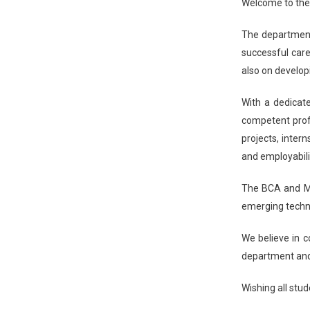
Welcome to the
The department 
successful care
also on develop
With a dedicat
competent profe
projects, inter
and employabilit
The BCA and MC
emerging techno
We believe in co
department and
Wishing all stud