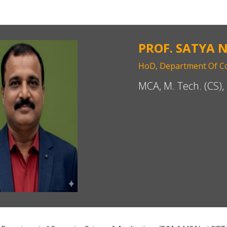
PROF. SATYA 
HoD, Department Of Co
MCA, M. Tech. (CS), 