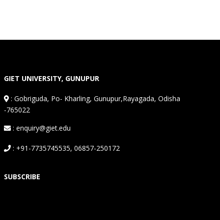
GIET UNIVERSITY, GUNUPUR
:
Gobriguda, Po- Kharling, Gunupur,Rayagada, Odisha
-765022
: enquiry@giet.edu
: +91-7735745535, 06857-250172
SUBSCRIBE