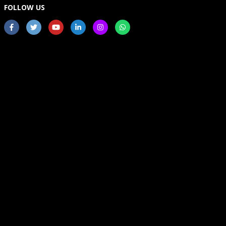
FOLLOW US