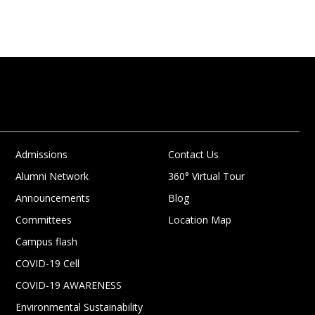
Admissions
Contact Us
Alumni Network
360° Virtual Tour
Announcements
Blog
Committees
Location Map
Campus flash
COVID-19 Cell
COVID-19 AWARENESS
Environmental Sustainability