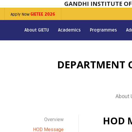
GANDHI INSTITUTE O
Apply Now
GIETEE 2026
About GIETU
Academics
Programmes
Ad
DEPARTMENT O
About 
HOD 
Overview
HOD Message