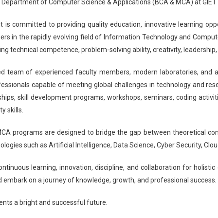
 Department of Computer Science & Applications (BCA & MCA) at GIET U
is committed to providing quality education, innovative learning oppor
ers in the rapidly evolving field of Information Technology and Comput
ing technical competence, problem-solving ability, creativity, leadershi
ed team of experienced faculty members, modern laboratories, and a l
ssionals capable of meeting global challenges in technology and rese
nships, skill development programs, workshops, seminars, coding activit
y skills.
A programs are designed to bridge the gap between theoretical conce
logies such as Artificial Intelligence, Data Science, Cyber Security, 
ntinuous learning, innovation, discipline, and collaboration for holisti
 embark on a journey of knowledge, growth, and professional success.
ents a bright and successful future.