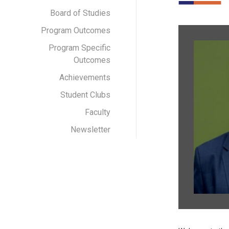
Board of Studies
Program Outcomes
Program Specific
Outcomes
Achievements
Student Clubs
Faculty
Newsletter