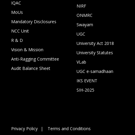
IQAC
NIRF
MoUs
ONMRC
Mandatory Disclosures
Swayam
NCC Unit
UGC
R & D
University Act 2018
Vision & Mission
University Statutes
Anti-Ragging Committee
VLab
Audit Balance Sheet
UGC e-samadhaan
IKS EVENT
SIH-2025
Privacy Policy
Terms and Conditions