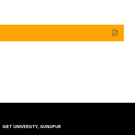
GIET UNIVERSITY, GUNUPUR