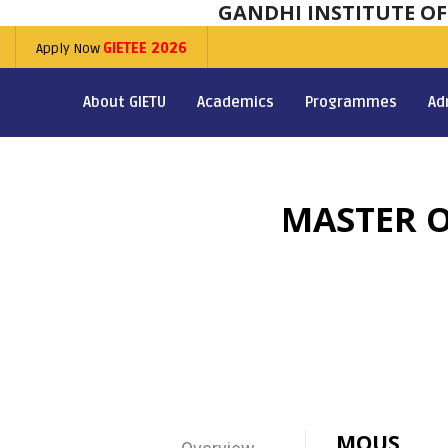
GANDHI INSTITUTE O
Apply Now
GIETEE 2026
About GIETU
Academics
Programmes
Ad
MASTER O
MOUS