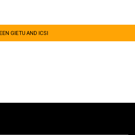
EN GIETU AND ICSI