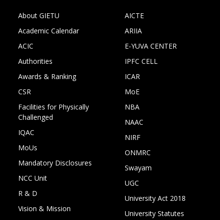
About GIETU
AICTE
Academic Calendar
ARIIA
ACIC
E-YUVA CENTER
Authorities
IPFC CELL
Awards & Ranking
ICAR
CSR
MoE
Facilities for Physically
NBA
Challenged
NAAC
IQAC
NIRF
MoUs
ONMRC
Mandatory Disclosures
Swayam
NCC Unit
UGC
R & D
University Act 2018
Vision & Mission
University Statutes