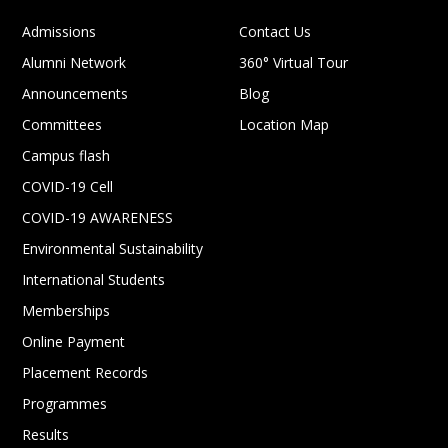
Admissions
Contact Us
Alumni Network
360° Virtual Tour
Announcements
Blog
Committees
Location Map
Campus flash
COVID-19 Cell
COVID-19 AWARENESS
Environmental Sustainability
International Students
Memberships
Online Payment
Placement Records
Programmes
Results