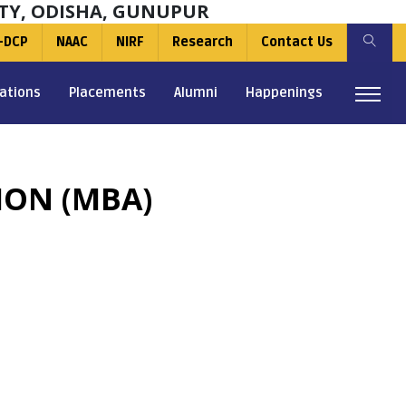
TY, ODISHA, GUNUPUR
-DCP
NAAC
NIRF
Research
Contact Us
ations
Placements
Alumni
Happenings
ION (MBA)