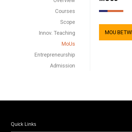
Overview
Courses
Scope
MOU BETWE
Innov. Teaching
MoUs
Entrepreneurship
Admission
Quick Links