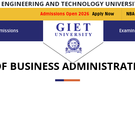
F ENGINEERING AND TECHNOLOGY UNIVERSI
Admissions Open 2026
Apply Now
NBA
missions
Examin
F BUSINESS ADMINISTRAT