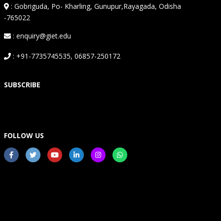
:
Gobriguda, Po- Kharling, Gunupur,Rayagada, Odisha
-765022
: enquiry@giet.edu
: +91-7735745535, 06857-250172
SUBSCRIBE
FOLLOW US