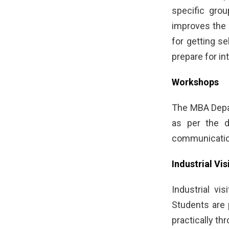
specific grou
improves the 
for getting s
prepare for in
Workshops
The MBA Depar
as per the 
communication
Industrial Vis
Industrial vi
Students are 
practically th