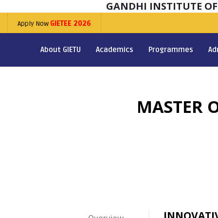
GANDHI INSTITUTE O
Apply Now
GIETEE 2026
About GIETU
Academics
Programmes
Ad
MASTER O
INNOVATI