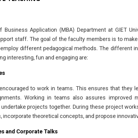
 Business Application (MBA) Department at GIET Unive
pport staff. The goal of the faculty members is to make 
y employ different pedagogical methods. The different i
ng interesting, fun and engaging are:
es
encouraged to work in teams. This ensures that they l
ignments. Working in teams also assures improved ma
 undertake projects together. During these project works
incorporate theoretical concepts, and propose innovative
es and Corporate Talks