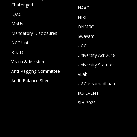
Challenged
NAAC
IQAC
NIRF
MoUs
ONMRC
Mandatory Disclosures
Swayam
NCC Unit
UGC
R & D
University Act 2018
Vision & Mission
University Statutes
Anti-Ragging Committee
VLab
Audit Balance Sheet
UGC e-samadhaan
IKS EVENT
SIH-2025