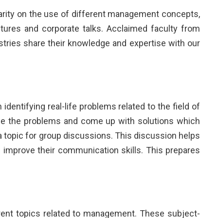
arity on the use of different management concepts,
tures and corporate talks. Acclaimed faculty from
tries share their knowledge and expertise with our
dentifying real-life problems related to the field of
se the problems and come up with solutions which
 topic for group discussions. This discussion helps
 improve their communication skills. This prepares
ent topics related to management. These subject-