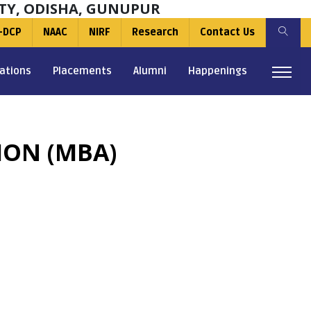
TY, ODISHA, GUNUPUR
-DCP
NAAC
NIRF
Research
Contact Us
ations
Placements
Alumni
Happenings
ION (MBA)