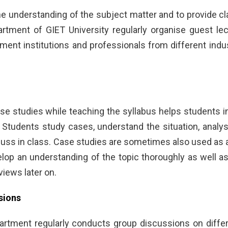
e understanding of the subject matter and to provide cl
tment of GIET University regularly organise guest lec
ent institutions and professionals from different indus
e studies while teaching the syllabus helps students in i
tudents study cases, understand the situation, analy
cuss in class. Case studies are sometimes also used as a
lop an understanding of the topic thoroughly as well as
views later on.
sions
tment regularly conducts group discussions on differ