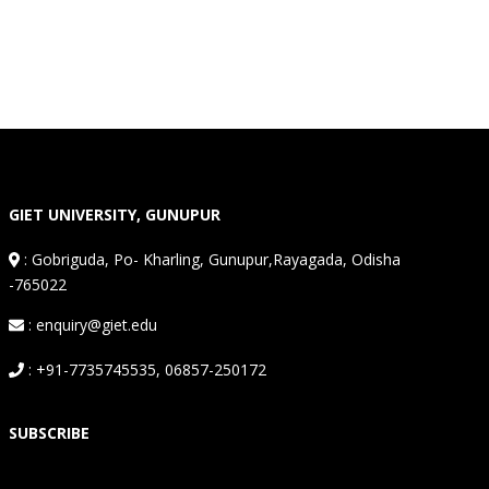
GIET UNIVERSITY, GUNUPUR
:
Gobriguda, Po- Kharling, Gunupur,Rayagada, Odisha
-765022
: enquiry@giet.edu
: +91-7735745535, 06857-250172
SUBSCRIBE