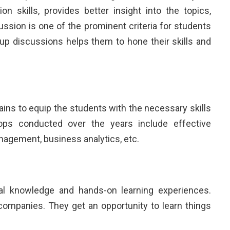
 skills, provides better insight into the topics,
ssion is one of the prominent criteria for students
oup discussions helps them to hone their skills and
ns to equip the students with the necessary skills
ps conducted over the years include effective
nagement, business analytics, etc.
tical knowledge and hands-on learning experiences.
 companies. They get an opportunity to learn things