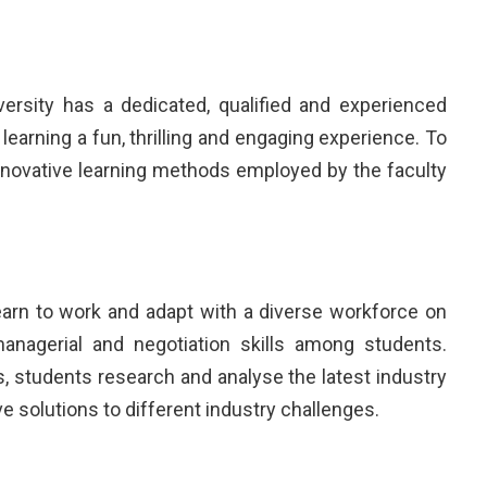
rsity has a dedicated, qualified and experienced
learning a fun, thrilling and engaging experience. To
nnovative learning methods employed by the faculty
earn to work and adapt with a diverse workforce on
nagerial and negotiation skills among students.
, students research and analyse the latest industry
 solutions to different industry challenges.