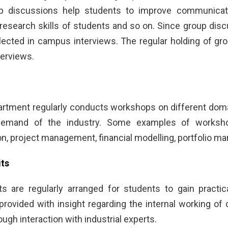
p discussions help students to improve communication
research skills of students and so on. Since group discu
elected in campus interviews. The regular holding of gr
terviews.
tment regularly conducts workshops on different domai
demand of the industry. Some examples of worksho
, project management, financial modelling, portfolio ma
its
sits are regularly arranged for students to gain prac
provided with insight regarding the internal working of
rough interaction with industrial experts.