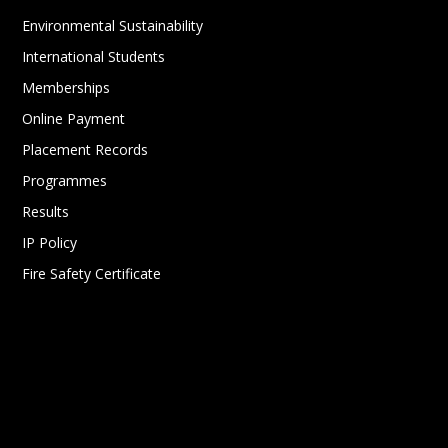
Environmental Sustainability
International Students
Memberships
Online Payment
Placement Records
Programmes
Results
IP Policy
Fire Safety Certificate