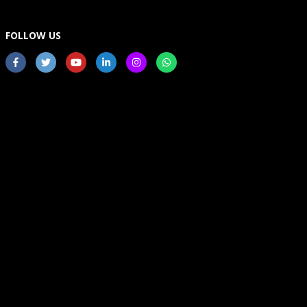
FOLLOW US