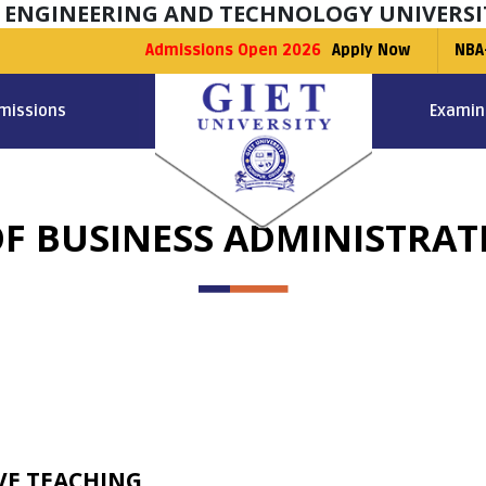
F ENGINEERING AND TECHNOLOGY UNIVERSI
Admissions Open 2026
Apply Now
NBA
missions
Examin
F BUSINESS ADMINISTRAT
VE TEACHING