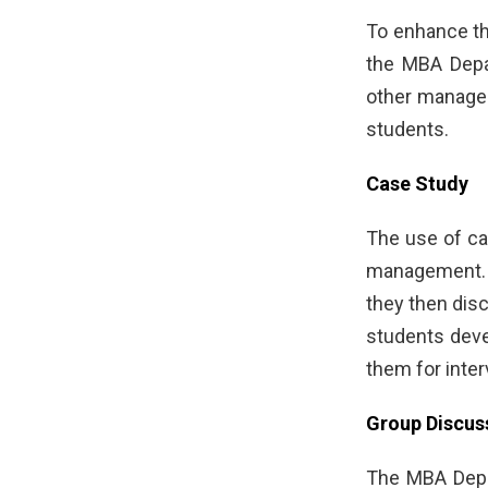
To enhance th
the MBA Depar
other managem
students.
Case Study
The use of cas
management. S
they then dis
students deve
them for inter
Group Discus
The MBA Depar