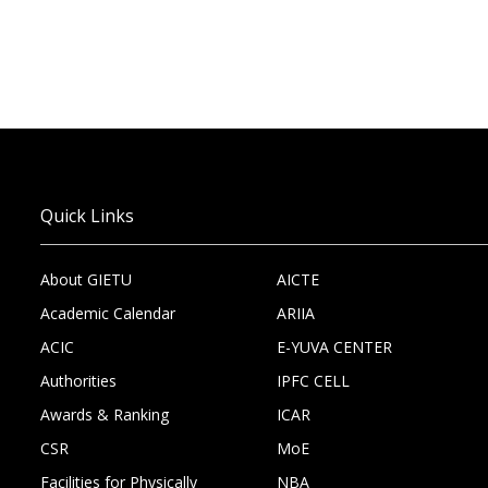
Quick Links
About GIETU
AICTE
Academic Calendar
ARIIA
ACIC
E-YUVA CENTER
Authorities
IPFC CELL
Awards & Ranking
ICAR
CSR
MoE
Facilities for Physically
NBA