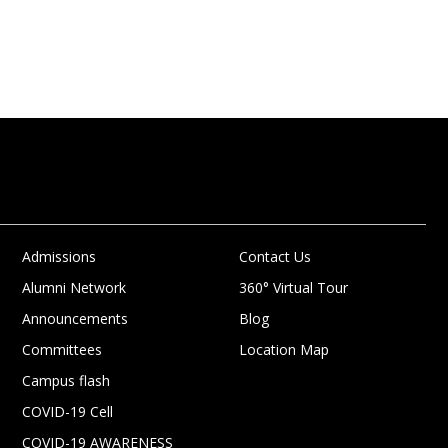
Admissions
Contact Us
Alumni Network
360° Virtual Tour
Announcements
Blog
Committees
Location Map
Campus flash
COVID-19 Cell
COVID-19 AWARENESS