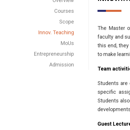
Overview
Courses
Scope
The Master of
Innov. Teaching
faculty and su
MoUs
this end, the
Entrepreneurship
to make learni
Admission
Team activiti
Students are 
specific ass
Students also
developments, 
Guest Lectur