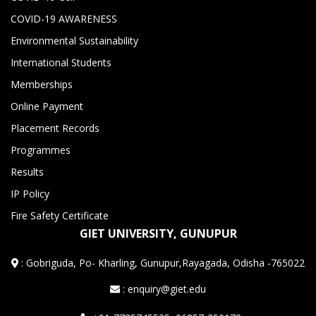
COVID-19 AWARENESS
Environmental Sustainability
International Students
Memberships
Online Payment
Placement Records
Programmes
Results
IP Policy
Fire Safety Certificate
GIET UNIVERSITY, GUNUPUR
:
Gobriguda, Po- Kharling, Gunupur,Rayagada, Odisha -765022
: enquiry@giet.edu