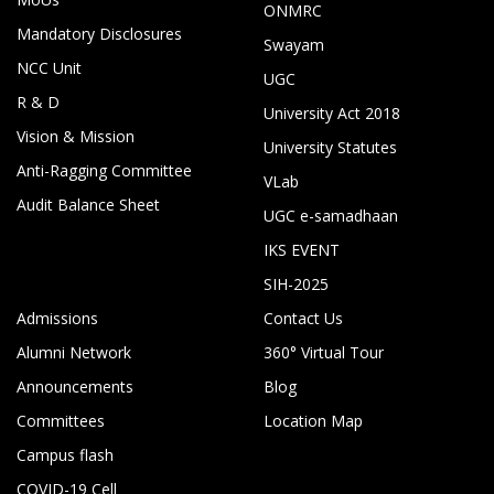
ONMRC
Mandatory Disclosures
Swayam
NCC Unit
UGC
R & D
University Act 2018
Vision & Mission
University Statutes
Anti-Ragging Committee
VLab
Audit Balance Sheet
UGC e-samadhaan
IKS EVENT
SIH-2025
Admissions
Contact Us
Alumni Network
360° Virtual Tour
Announcements
Blog
Committees
Location Map
Campus flash
COVID-19 Cell