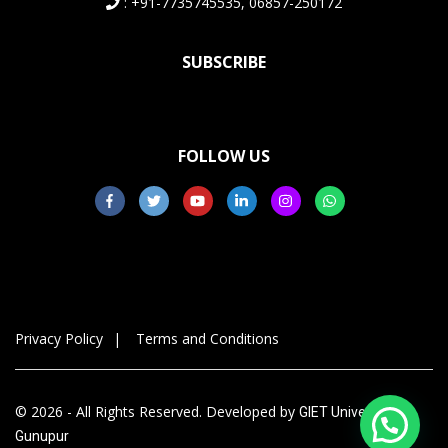
: +91-7735745535, 06857-250172
SUBSCRIBE
FOLLOW US
Privacy Policy
Terms and Conditions
© 2026 - All Rights Reserved. Developed by
GIET University,
Gunupur