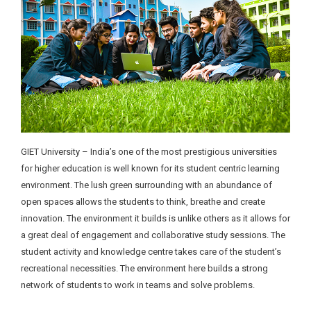
GIET University – India’s one of the most prestigious universities
for higher education is well known for its student centric learning
environment. The lush green surrounding with an abundance of
open spaces allows the students to think, breathe and create
innovation. The environment it builds is unlike others as it allows for
a great deal of engagement and collaborative study sessions. The
student activity and knowledge centre takes care of the student’s
recreational necessities. The environment here builds a strong
network of students to work in teams and solve problems.