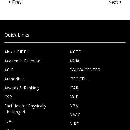
Prev
Next
Quick Links
About GIETU
AICTE
Academic Calendar
ARIIA
ACIC
E-YUVA CENTER
Authorities
IPFC CELL
Awards & Ranking
ICAR
CSR
MoE
Facilities for Physically
NBA
Challenged
NAAC
IQAC
NIRF
MoUs