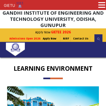
GIETU
GIETU
GANDHI INSTITUTE OF ENGINEERING AND
TECHNOLOGY UNIVERSITY, ODISHA,
GUNUPUR
Apply Now
GIETEE 2026
Admissions Open 2026
Apply Now
NIRF
Contact Us
LEARNING ENVIRONMENT