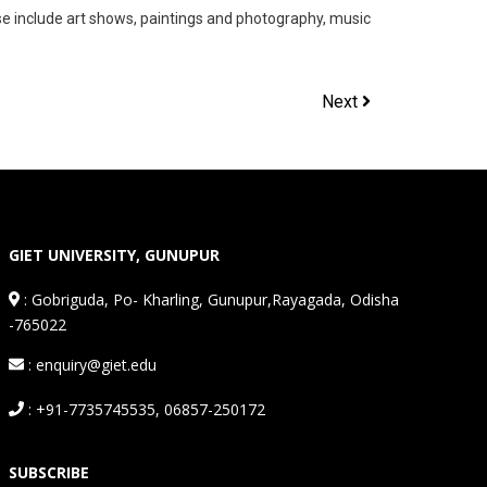
se include art shows, paintings and photography, music
Next
GIET UNIVERSITY, GUNUPUR
:
Gobriguda, Po- Kharling, Gunupur,Rayagada, Odisha
-765022
: enquiry@giet.edu
: +91-7735745535, 06857-250172
SUBSCRIBE