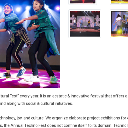
al Fest” every year. It is an ecstatic & innovative festival that offers a 
nd along with social & cultural initiatives.
nology, joy, and culture. We organize elaborate project exhibitions for 
, the Annual Techno Fest does not confine itself to its domain. Techn