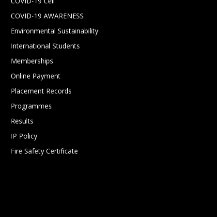
COVID-19 Cell
COVID-19 AWARENESS
Environmental Sustainability
International Students
Memberships
Online Payment
Placement Records
Programmes
Results
IP Policy
Fire Safety Certificate