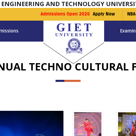
F ENGINEERING AND TECHNOLOGY UNIVERSI
Admissions Open 2026
Apply Now
NBA
missions
Examin
NUAL TECHNO CULTURAL F