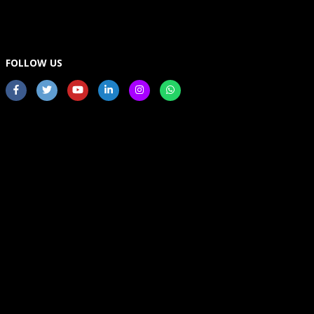
FOLLOW US