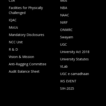
CSR
MoE
Facilities for Physically
NBA
Challenged
NAAC
IQAC
NIRF
MoUs
ONMRC
Mandatory Disclosures
Swayam
NCC Unit
UGC
R & D
University Act 2018
Vision & Mission
University Statutes
Anti-Ragging Committee
VLab
Audit Balance Sheet
UGC e-samadhaan
IKS EVENT
SIH-2025