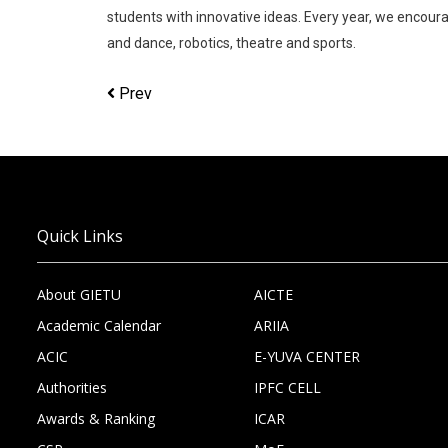
students with innovative ideas. Every year, we encour
and dance, robotics, theatre and sports.
Prev
Quick Links
About GIETU
AICTE
Academic Calendar
ARIIA
ACIC
E-YUVA CENTER
Authorities
IPFC CELL
Awards & Ranking
ICAR