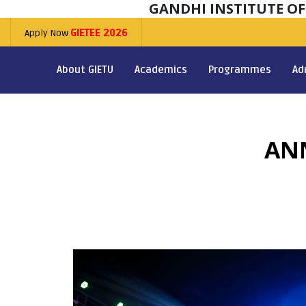
GANDHI INSTITUTE O
Apply Now
GIETEE 2026
About GIETU
Academics
Programmes
Ad
AN