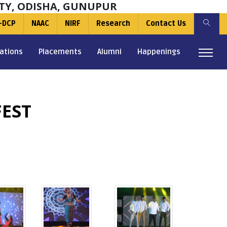
TY, ODISHA, GUNUPUR
-DCP
NAAC
NIRF
Research
Contact Us
ations
Placements
Alumni
Happenings
EST