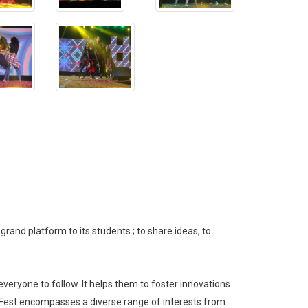
grand platform to its students ; to share ideas, to
everyone to follow. It helps them to foster innovations
o Fest encompasses a diverse range of interests from