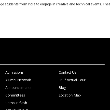
age students from India to engage in creative and technical events. The
Admissions
Contact Us
Alumni Network
360° Virtual Tour
Announcements
Blog
Committees
Location Map
Campus flash