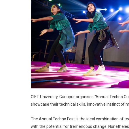
GIET University, Gunupur organises “Annual Techno Cultur
showcase their technical skills, innovative instinct of mi
The Annual Techno Fest is the ideal combination of tech
with the potential for tremendous change. Nonetheless