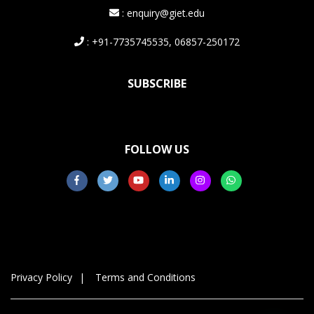
: enquiry@giet.edu
: +91-7735745535, 06857-250172
SUBSCRIBE
FOLLOW US
Privacy Policy
Terms and Conditions