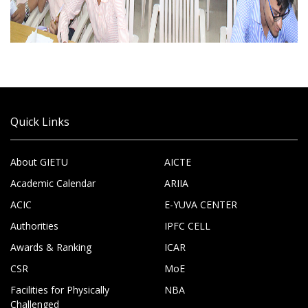
Quick Links
About GIETU
AICTE
Academic Calendar
ARIIA
ACIC
E-YUVA CENTER
Authorities
IPFC CELL
Awards & Ranking
ICAR
CSR
MoE
Facilities for Physically
NBA
Challenged