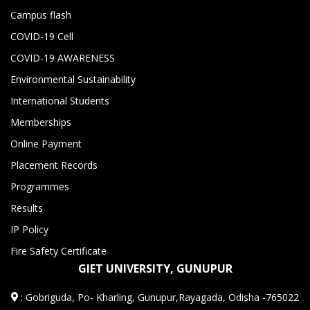
Campus flash
COVID-19 Cell
COVID-19 AWARENESS
Environmental Sustainability
International Students
Memberships
Online Payment
Placement Records
Programmes
Results
IP Policy
Fire Safety Certificate
GIET UNIVERSITY, GUNUPUR
:
Gobriguda, Po- Kharling, Gunupur,Rayagada, Odisha -765022