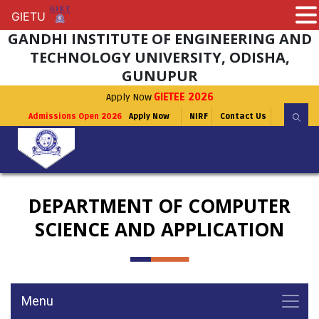
GIETU
GIETU
GANDHI INSTITUTE OF ENGINEERING AND
TECHNOLOGY UNIVERSITY, ODISHA,
GUNUPUR
Apply Now
GIETEE 2026
Admissions Open 2026
Apply Now
NIRF
Contact Us
DEPARTMENT OF COMPUTER
SCIENCE AND APPLICATION
Menu