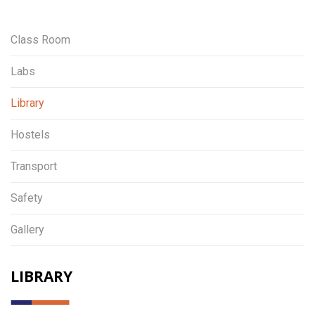
Class Room
Labs
Library
Hostels
Transport
Safety
Gallery
LIBRARY