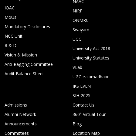
NAAC
IQAC
NIRF
MoUs
ONMRC
Mandatory Disclosures
Swayam
NCC Unit
UGC
R & D
University Act 2018
Vision & Mission
University Statutes
Anti-Ragging Committee
VLab
Audit Balance Sheet
UGC e-samadhaan
IKS EVENT
SIH-2025
Admissions
Contact Us
Alumni Network
360° Virtual Tour
Announcements
Blog
Committees
Location Map