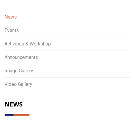
News
Events
Activities & Workshop
Announcements
Image Gallery
Video Gallery
NEWS