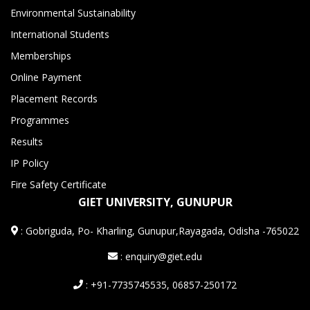
Environmental Sustainability
International Students
Memberships
Online Payment
Placement Records
Programmes
Results
IP Policy
Fire Safety Certificate
GIET UNIVERSITY, GUNUPUR
:
Gobriguda, Po- Kharling, Gunupur,Rayagada, Odisha -765022
: enquiry@giet.edu
: +91-7735745535, 06857-250172