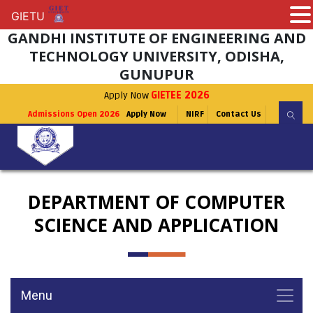
GIETU
GIETU
GANDHI INSTITUTE OF ENGINEERING AND
TECHNOLOGY UNIVERSITY, ODISHA,
GUNUPUR
Apply Now
GIETEE 2026
Admissions Open 2026
Apply Now
NIRF
Contact Us
DEPARTMENT OF COMPUTER
SCIENCE AND APPLICATION
Menu