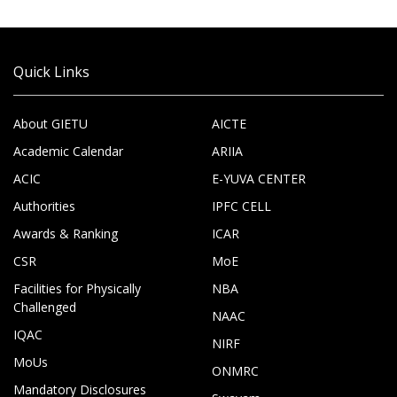
Quick Links
About GIETU
AICTE
Academic Calendar
ARIIA
ACIC
E-YUVA CENTER
Authorities
IPFC CELL
Awards & Ranking
ICAR
CSR
MoE
Facilities for Physically
NBA
Challenged
NAAC
IQAC
NIRF
MoUs
ONMRC
Mandatory Disclosures