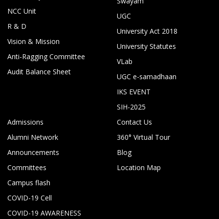
Swayam
NCC Unit
UGC
R & D
University Act 2018
Vision & Mission
University Statutes
Anti-Ragging Committee
VLab
Audit Balance Sheet
UGC e-samadhaan
IKS EVENT
SIH-2025
Admissions
Contact Us
Alumni Network
360° Virtual Tour
Announcements
Blog
Committees
Location Map
Campus flash
COVID-19 Cell
COVID-19 AWARENESS