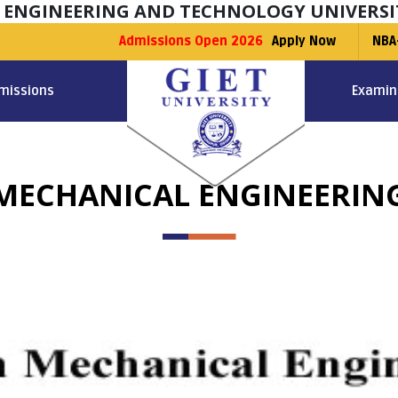
F ENGINEERING AND TECHNOLOGY UNIVERSI
Admissions Open 2026
Apply Now
NBA
missions
Examin
MECHANICAL ENGINEERIN