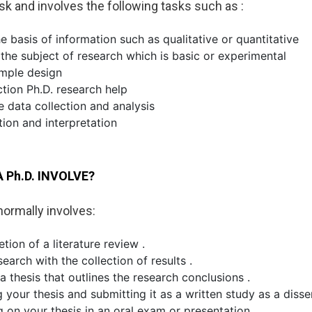
sk and involves the following tasks such as :
e basis of information such as qualitative or quantitative
the subject of research which is basic or experimental
ample design
ction Ph.D. research help
e data collection and analysis
tion and interpretation
 Ph.D. INVOLVE?
normally involves:
ion of a literature review .
search with the collection of results .
a thesis that outlines the research conclusions .
 your thesis and submitting it as a written study as a disse
g on your thesis in an oral exam or presentation.