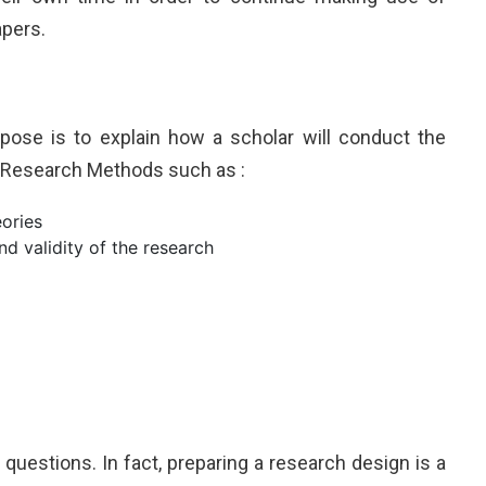
apers.
rpose is to explain how a scholar will conduct the
. Research Methods such as :
eories
d validity of the research
uestions. In fact, preparing a research design is a