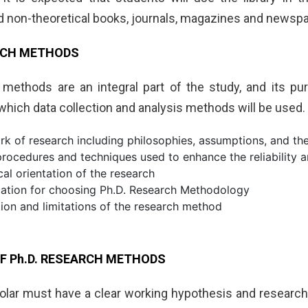
nd non-theoretical books, journals, magazines and newsp
ARCH METHODS
methods are an integral part of the study, and its pu
which data collection and analysis methods will be used
k of research including philosophies, assumptions, and th
rocedures and techniques used to enhance the reliability an
cal orientation of the research
ication for choosing Ph.D. Research Methodology
ion and limitations of the research method
F Ph.D. RESEARCH METHODS
lar must have a clear working hypothesis and research q