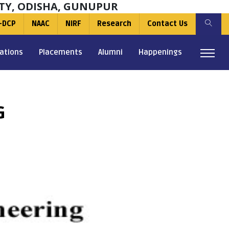
TY, ODISHA, GUNUPUR
-DCP
NAAC
NIRF
Research
Contact Us
ations
Placements
Alumni
Happenings
G