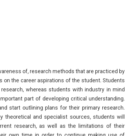
wareness of, research methods that are practiced by
s on the career aspirations of the student. Students
 research, whereas students with industry in mind
portant part of developing critical understanding.
 start outlining plans for their primary research.
y theoretical and specialist sources, students will
ent research, as well as the limitations of their
their own time in order to continue making use of