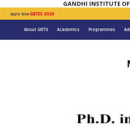
GANDHI INSTITUTE O
Apply Now
GIETEE 2026
About GIETU
Academics
Programmes
Ad