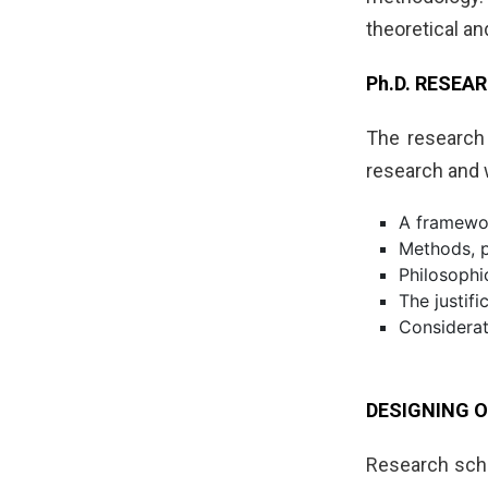
theoretical a
Ph.D. RESE
The research 
research and 
A framewor
Methods, p
Philosophi
The justif
Considerat
DESIGNING O
Research scho