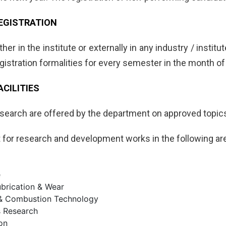
EGISTRATION
ither in the institute or externally in any industry / insti
gistration formalities for every semester in the month of
CILITIES
research are offered by the department on approved topics
st for research and development works in the following ar
e
Lubrication & Wear
 & Combustion Technology
s Research
on