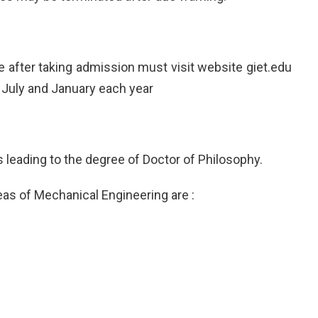
tute after taking admission must visit website giet.edu
 July and January each year
 leading to the degree of Doctor of Philosophy.
eas of Mechanical Engineering are :