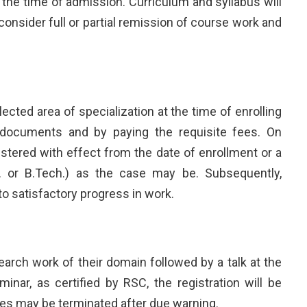
t the time of admission. Curriculum and syllabus will
sider full or partial remission of course work and
lected area of specialization at the time of enrolling
h documents and by paying the requisite fees. On
tered with effect from the date of enrollment or a
h. or B.Tech.) as the case may be. Subsequently,
to satisfactory progress in work.
arch work of their domain followed by a talk at the
ar, as certified by RSC, the registration will be
tes may be terminated after due warning.