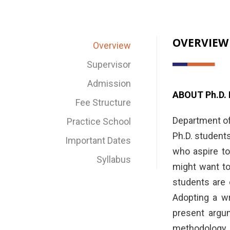
OVERVIEW
Overview
Supervisor
Admission
ABOUT Ph.D
Fee Structure
Department of
Practice School
Ph.D. student
Important Dates
who aspire to
Syllabus
might want to
students are 
Adopting a wr
present argum
methodology. 