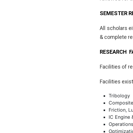
SEMESTER R
All scholars e
& complete re
RESEARCH FA
Facilities of 
Facilities exi
Tribology
Composit
Friction, 
IC Engine
Operation
Optimizati