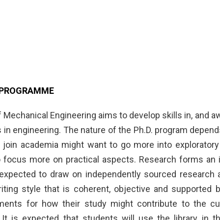
. PROGRAMME
 Mechanical Engineering aims to develop skills in, and a
s in engineering. The nature of the Ph.D. program depend
 join academia might want to go more into exploratory
 focus more on practical aspects. Research forms an im
expected to draw on independently sourced research and
iting style that is coherent, objective and supported b
ents for how their study might contribute to the curr
It is expected that students will use the library in 