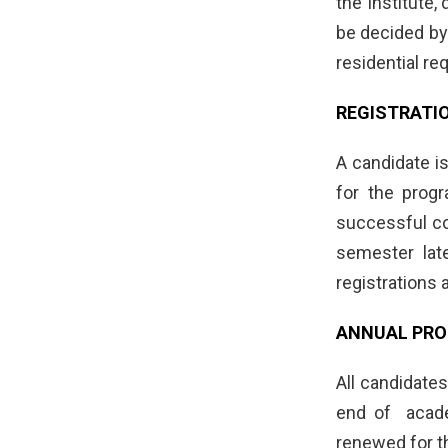
the Institute,
be decided by
residential r
REGISTRATI
A candidate is
for the prog
successful co
semester lat
registrations 
ANNUAL PRO
All candidate
end of academ
renewed for t