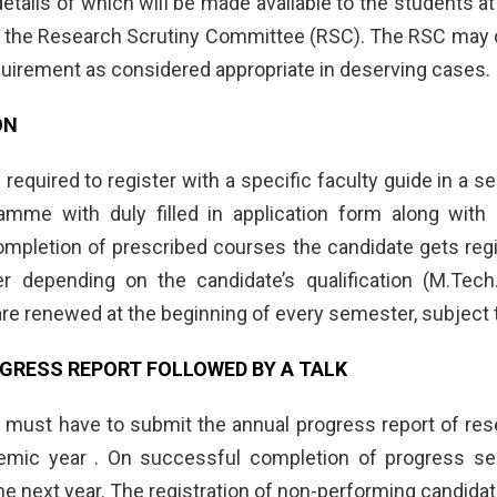
 details of which will be made available to the students a
 the Research Scrutiny Committee (RSC). The RSC may con
equirement as considered appropriate in deserving cases.
ON
 required to register with a specific faculty guide in a se
ramme with duly filled in application form along wit
mpletion of prescribed courses the candidate gets regis
er depending on the candidate’s qualification (M.Tec
are renewed at the beginning of every semester, subject 
GRESS REPORT FOLLOWED BY A TALK
s must have to submit the annual progress report of rese
ic year . On successful completion of progress semin
he next year. The registration of non-performing candida