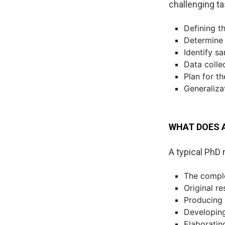
challenging ta
Defining th
Determine 
Identify s
Data colle
Plan for th
Generaliza
WHAT DOES A
A typical PhD 
The complet
Original re
Producing 
Developing
Elaboratin