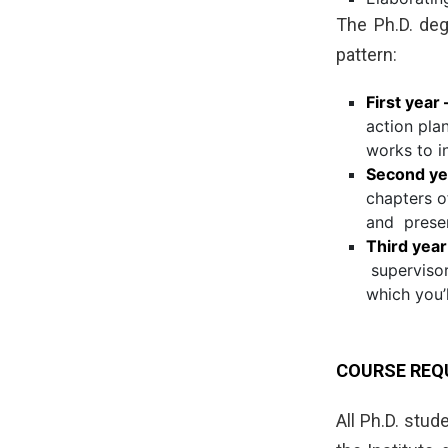
The Ph.D. degr
pattern:
First year 
action pla
works to i
Second ye
chapters o
and presen
Third year
supervisor
which you’
COURSE REQ
All Ph.D. stu