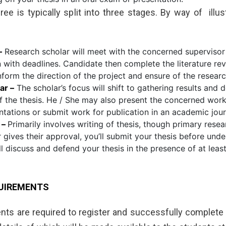
ee is typically split into three stages. By way of illus
–
Research scholar will meet with the concerned supervisor
n with deadlines. Candidate then complete the literature rev
nform the direction of the project and ensure of the research
ar –
The scholar’s focus will shift to gathering results and 
f the thesis. He / She may also present the concerned wor
tations or submit work for publication in an academic jour
 –
Primarily involves writing of thesis, though primary resea
 gives their approval, you’ll submit your thesis before und
ll discuss and defend your thesis in the presence of at leas
UIREMENTS
dents are required to register and successfully complete