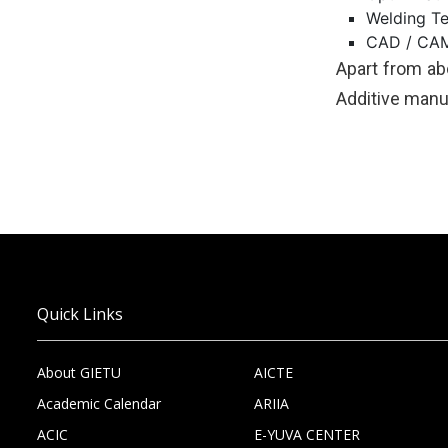
Welding T
CAD / CAM
Apart from abo
Additive manuf
Quick Links
About GIETU
AICTE
Academic Calendar
ARIIA
ACIC
E-YUVA CENTER