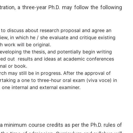
tration, a three-year Ph.D. may follow the following
 to discuss about research proposal and agree an
iew, in which he / she evaluate and critique existing
 work will be original.
developing the thesis, and potentially begin writing
ked out results and ideas at academic conferences
nal or book.
rch may still be in progress. After the approval of
ertaking a one to three-hour oral exam (viva voce) in
t one internal and external examiner.
 a minimum course credits as per the Ph.D. rules of