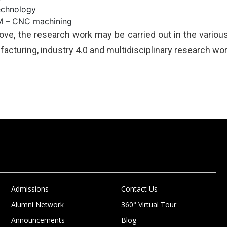
echnology
 – CNC machining
ve, the research work may be carried out in the various 
acturing, industry 4.0 and multidisciplinary research work
Admissions
Contact Us
Alumni Network
360° Virtual Tour
Announcements
Blog