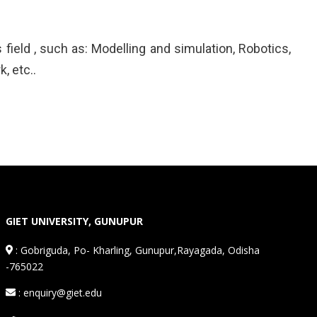
field , such as: Modelling and simulation, Robotics,
, etc..
GIET UNIVERSITY, GUNUPUR
:
Gobriguda, Po- Kharling, Gunupur,Rayagada, Odisha
-765022
: enquiry@giet.edu