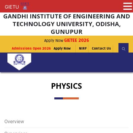
GIETU
GIETU
GANDHI INSTITUTE OF ENGINEERING AND
TECHNOLOGY UNIVERSITY, ODISHA,
GUNUPUR
Apply Now
GIETEE 2026
Admissions Open 2026
Apply Now
NIRF
Contact Us
PHYSICS
Overview