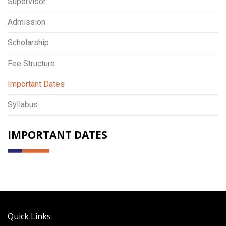
Supervisor
Admission
Scholarship
Fee Structure
Important Dates
Syllabus
IMPORTANT DATES
Quick Links