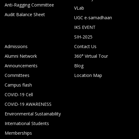
Anti-Ragging Committee
VLab
Audit Balance Sheet
UGC e-samadhaan
IKS EVENT
SIH-2025
Admissions
Contact Us
Alumni Network
360° Virtual Tour
Announcements
Blog
Committees
Location Map
Campus flash
COVID-19 Cell
COVID-19 AWARENESS
Environmental Sustainability
International Students
Memberships