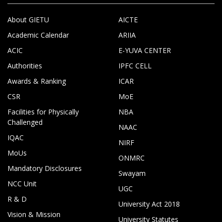
About GIETU
AICTE
Academic Calendar
ARIIA
ACIC
E-YUVA CENTER
Authorities
IPFC CELL
Awards & Ranking
ICAR
CSR
MoE
Facilities for Physically
NBA
Challenged
NAAC
IQAC
NIRF
MoUs
ONMRC
Mandatory Disclosures
Swayam
NCC Unit
UGC
R & D
University Act 2018
Vision & Mission
University Statutes