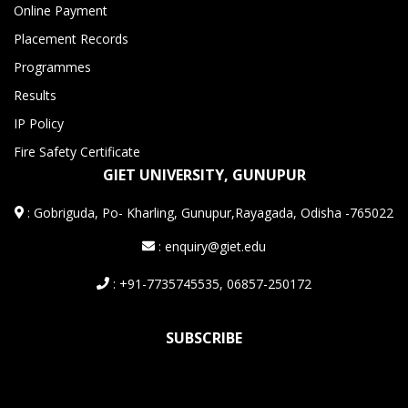
Online Payment
Placement Records
Programmes
Results
IP Policy
Fire Safety Certificate
GIET UNIVERSITY, GUNUPUR
:
Gobriguda, Po- Kharling, Gunupur,Rayagada, Odisha -765022
: enquiry@giet.edu
: +91-7735745535, 06857-250172
SUBSCRIBE