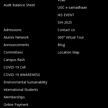
Audit Balance Sheet
UGC e-samadhaan
IKS EVENT
SIH-2025
Admissions
Contact Us
Alumni Network
360° Virtual Tour
Announcements
Blog
Committees
Location Map
Campus flash
COVID-19 Cell
COVID-19 AWARENESS
Environmental Sustainability
International Students
Memberships
Online Payment