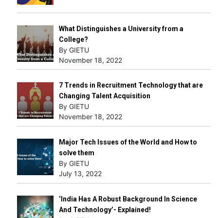
What Distinguishes a University from a
College?
By GIETU
November 18, 2022
7 Trends in Recruitment Technology that are
Changing Talent Acquisition
By GIETU
November 18, 2022
Major Tech Issues of the World and How to
solve them
By GIETU
July 13, 2022
‘India Has A Robust Background In Science
And Technology’- Explained!