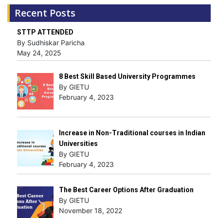
Recent Posts
STTP ATTENDED
By Sudhiskar Paricha
May 24, 2025
8 Best Skill Based University Programmes
By GIETU
February 4, 2023
Increase in Non-Traditional courses in Indian
Universities
By GIETU
February 4, 2023
The Best Career Options After Graduation
By GIETU
November 18, 2022