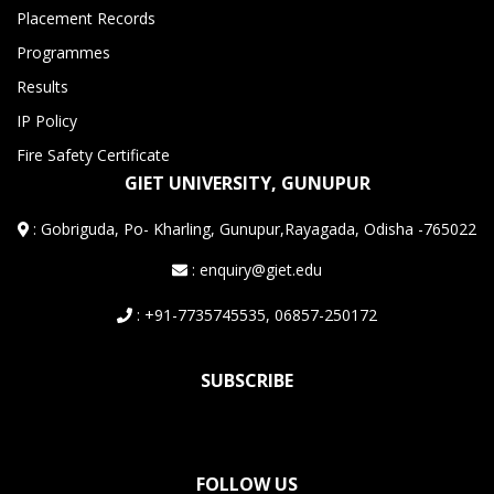
Placement Records
Programmes
Results
IP Policy
Fire Safety Certificate
GIET UNIVERSITY, GUNUPUR
:
Gobriguda, Po- Kharling, Gunupur,Rayagada, Odisha -765022
: enquiry@giet.edu
: +91-7735745535, 06857-250172
SUBSCRIBE
FOLLOW US