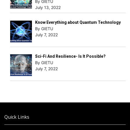
By GIETU
July 13, 2022
Know Everything about Quantum Technology
By GIETU
July 7, 2022
Sci-Fi And Resilience- Is It Possible?
By GIETU
July 7, 2022
Quick Links