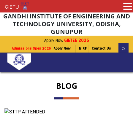
GIETU
GIETU
GANDHI INSTITUTE OF ENGINEERING AND
TECHNOLOGY UNIVERSITY, ODISHA,
GUNUPUR
Apply Now
GIETEE 2026
Admissions Open 2026
Apply Now
NIRF
Contact Us
BLOG