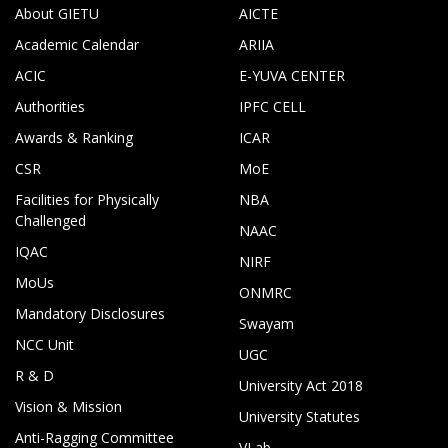
About GIETU
AICTE
Academic Calendar
ARIIA
ACIC
E-YUVA CENTER
Authorities
IPFC CELL
Awards & Ranking
ICAR
CSR
MoE
Facilities for Physically
NBA
Challenged
NAAC
IQAC
NIRF
MoUs
ONMRC
Mandatory Disclosures
Swayam
NCC Unit
UGC
R & D
University Act 2018
Vision & Mission
University Statutes
Anti-Ragging Committee
VLab