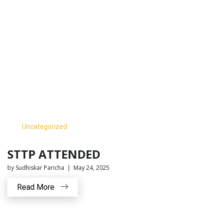
Uncategorized
STTP ATTENDED
by Sudhiskar Paricha | May 24, 2025
Read More