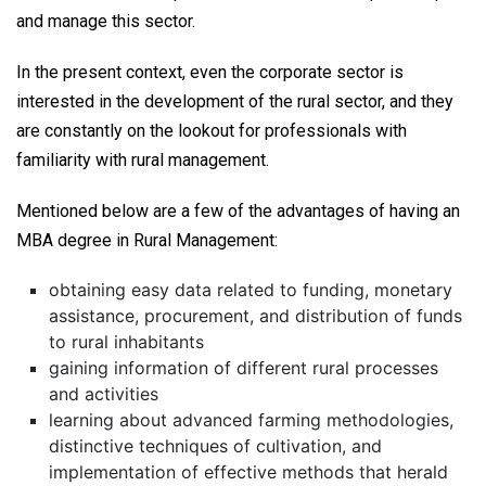
and manage this sector.
In the present context, even the corporate sector is
interested in the development of the rural sector, and they
are constantly on the lookout for professionals with
familiarity with rural management.
Mentioned below are a few of the advantages of having an
MBA degree in Rural Management:
obtaining easy data related to funding, monetary
assistance, procurement, and distribution of funds
to rural inhabitants
gaining information of different rural processes
and activities
learning about advanced farming methodologies,
distinctive techniques of cultivation, and
implementation of effective methods that herald