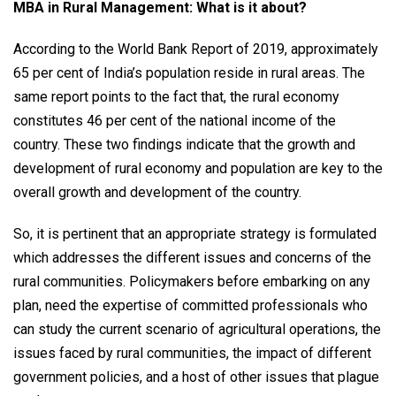
MBA in Rural Management: What is it about?
According to the World Bank Report of 2019, approximately
65 per cent of India’s population reside in rural areas. The
same report points to the fact that, the rural economy
constitutes 46 per cent of the national income of the
country. These two findings indicate that the growth and
development of rural economy and population are key to the
overall growth and development of the country.
So, it is pertinent that an appropriate strategy is formulated
which addresses the different issues and concerns of the
rural communities. Policymakers before embarking on any
plan, need the expertise of committed professionals who
can study the current scenario of agricultural operations, the
issues faced by rural communities, the impact of different
government policies, and a host of other issues that plague