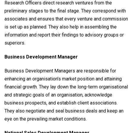
Research Officers direct research ventures from the
preliminary stages to the final stage. They correspond with
associates and ensures that every venture and commission
is set up as planned. They also help in assembling the
information and report their findings to advisory groups or
superiors.
Business Development Manager
Business Development Managers are responsible for
enhancing an organisation’s market position and attaining
financial growth. They lay down the long-term organisational
and strategic goals of an organisation, acknowledge
business prospects, and establish client associations.
They also negotiate and seal business deals and keep an
eye on the prevailing market conditions.
National Sales Development Manager