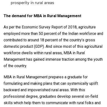
prosperity in rural areas
The demand for MBA in Rural Management
As per the Economic Survey Report of 2018, agriculture
employed more than 50 percent of the Indian workforce and
contributed to around 18 percent of the country’s gross
domestic product (GDP). And since most of this agricultural
workforce dwells within rural areas, MBA in Rural
Management has gained immense traction among the youth
of the country.
MBA in Rural Management prepares a graduate for
formulating and making plans that can systemically uplift
backward and impoverished rural areas. With this
professional degree, graduates develop several on-field
skills which help them to communicate with rural folks and