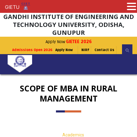
GIETU
GIETU
GANDHI INSTITUTE OF ENGINEERING AND
TECHNOLOGY UNIVERSITY, ODISHA,
GUNUPUR
Apply Now
GIETEE 2026
Admissions Open 2026
Apply Now
NIRF
Contact Us
SCOPE OF MBA IN RURAL
MANAGEMENT
Academics