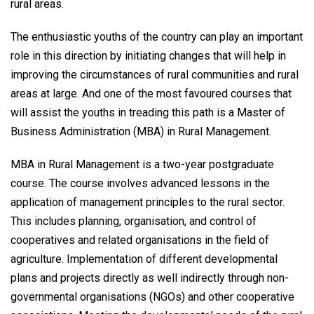
rural areas.
The enthusiastic youths of the country can play an important
role in this direction by initiating changes that will help in
improving the circumstances of rural communities and rural
areas at large. And one of the most favoured courses that
will assist the youths in treading this path is a Master of
Business Administration (MBA) in Rural Management.
MBA in Rural Management is a two-year postgraduate
course. The course involves advanced lessons in the
application of management principles to the rural sector.
This includes planning, organisation, and control of
cooperatives and related organisations in the field of
agriculture. Implementation of different developmental
plans and projects directly as well indirectly through non-
governmental organisations (NGOs) and other cooperative