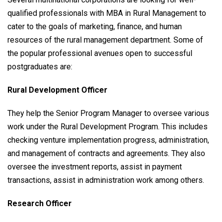
qualified professionals with MBA in Rural Management to
cater to the goals of marketing, finance, and human
resources of the rural management department. Some of
the popular professional avenues open to successful
postgraduates are:
Rural Development Officer
They help the Senior Program Manager to oversee various
work under the Rural Development Program. This includes
checking venture implementation progress, administration,
and management of contracts and agreements. They also
oversee the investment reports, assist in payment
transactions, assist in administration work among others.
Research Officer