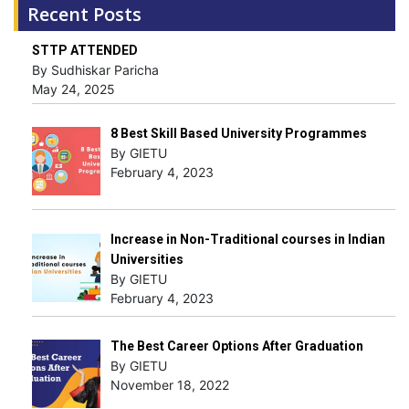
Recent Posts
STTP ATTENDED
By Sudhiskar Paricha
May 24, 2025
8 Best Skill Based University Programmes
By GIETU
February 4, 2023
Increase in Non-Traditional courses in Indian
Universities
By GIETU
February 4, 2023
The Best Career Options After Graduation
By GIETU
November 18, 2022