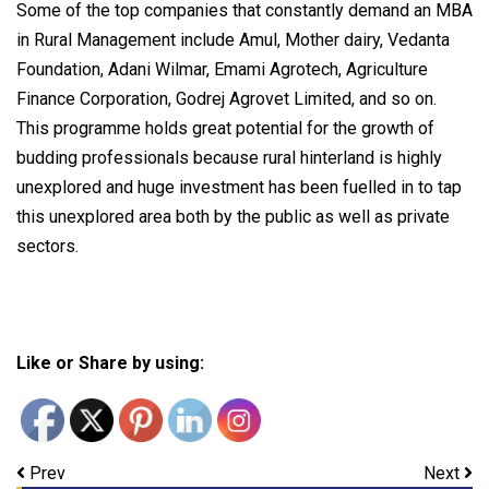
Some of the top companies that constantly demand an MBA
in Rural Management include Amul, Mother dairy, Vedanta
Foundation, Adani Wilmar, Emami Agrotech, Agriculture
Finance Corporation, Godrej Agrovet Limited, and so on.
This programme holds great potential for the growth of
budding professionals because rural hinterland is highly
unexplored and huge investment has been fuelled in to tap
this unexplored area both by the public as well as private
sectors.
Like or Share by using:
Prev
Next