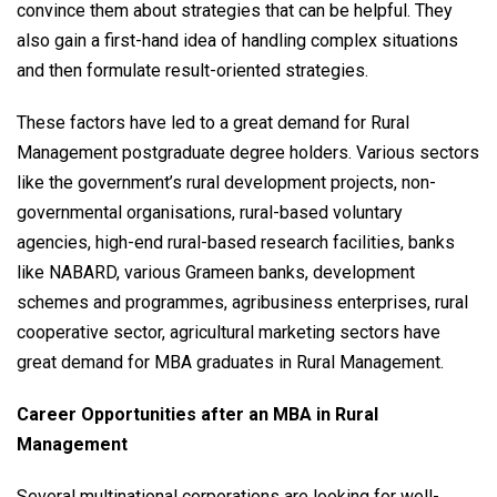
convince them about strategies that can be helpful. They
also gain a first-hand idea of handling complex situations
and then formulate result-oriented strategies.
These factors have led to a great demand for Rural
Management postgraduate degree holders. Various sectors
like the government’s rural development projects, non-
governmental organisations, rural-based voluntary
agencies, high-end rural-based research facilities, banks
like NABARD, various Grameen banks, development
schemes and programmes, agribusiness enterprises, rural
cooperative sector, agricultural marketing sectors have
great demand for MBA graduates in Rural Management.
Career Opportunities after an MBA in Rural
Management
Several multinational corporations are looking for well-