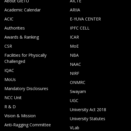
About GIETU
AICTE
Academic Calendar
ARIIA
ACIC
E-YUVA CENTER
Authorities
IPFC CELL
Awards & Ranking
ICAR
CSR
MoE
Facilities for Physically
NBA
Challenged
NAAC
IQAC
NIRF
MoUs
ONMRC
Mandatory Disclosures
Swayam
NCC Unit
UGC
R & D
University Act 2018
Vision & Mission
University Statutes
Anti-Ragging Committee
VLab