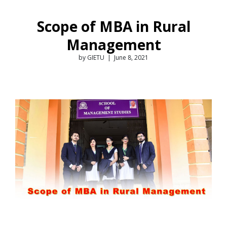
Scope of MBA in Rural
Management
by GIETU | June 8, 2021