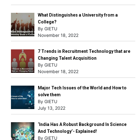
What Distinguishes a University from a
College?
By GIETU
November 18, 2022
7 Trends in Recruitment Technology that are
Changing Talent Acquisition
By GIETU
November 18, 2022
Major Tech Issues of the World and How to
solve them
By GIETU
July 13, 2022
‘India Has A Robust Background In Science
And Technology’- Explained!
By GIETU