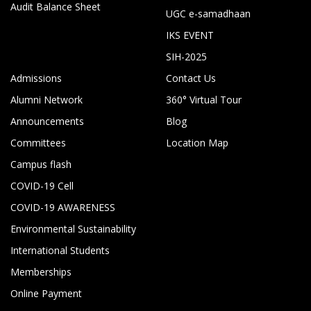
Audit Balance Sheet
UGC e-samadhaan
IKS EVENT
SIH-2025
Admissions
Contact Us
Alumni Network
360° Virtual Tour
Announcements
Blog
Committees
Location Map
Campus flash
COVID-19 Cell
COVID-19 AWARENESS
Environmental Sustainability
International Students
Memberships
Online Payment