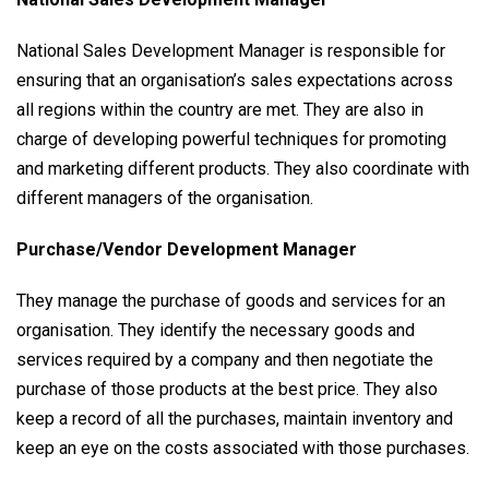
National Sales Development Manager is responsible for
ensuring that an organisation’s sales expectations across
all regions within the country are met. They are also in
charge of developing powerful techniques for promoting
and marketing different products. They also coordinate with
different managers of the organisation.
Purchase/Vendor Development Manager
They manage the purchase of goods and services for an
organisation. They identify the necessary goods and
services required by a company and then negotiate the
purchase of those products at the best price. They also
keep a record of all the purchases, maintain inventory and
keep an eye on the costs associated with those purchases.