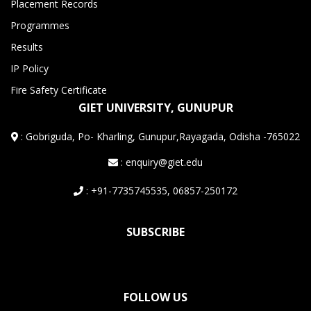
Placement Records
Programmes
Results
IP Policy
Fire Safety Certificate
GIET UNIVERSITY, GUNUPUR
:
Gobriguda, Po- Kharling, Gunupur,Rayagada, Odisha -765022
: enquiry@giet.edu
: +91-7735745535, 06857-250172
SUBSCRIBE
FOLLOW US