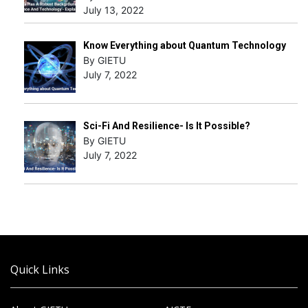
July 13, 2022
Know Everything about Quantum Technology
By GIETU
July 7, 2022
Sci-Fi And Resilience- Is It Possible?
By GIETU
July 7, 2022
Quick Links