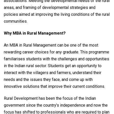
associations. Meeting the developmental needs of the rural
areas, and framing of developmental strategies and
policies aimed at improving the living conditions of the rural
communities.
Why MBA in Rural Management?
An MBA in Rural Management can be one of the most
rewarding career choices for any graduate. This programme
familiarises students with the challenges and opportunities
in the Indian rural sector. Students get an opportunity to
interact with the villagers and farmers, understand their
needs and the issues they face, and come up with
innovative solutions that improve their current conditions.
Rural Development has been the focus of the Indian
government since the country’s independence and now the
focus has shifted to professionals who are required to plan