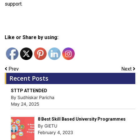
support.
Like or Share by using:
Prev
Next
Recent Posts
STTP ATTENDED
By Sudhiskar Paricha
May 24, 2025
8 Best Skill Based University Programmes
By GIETU
February 4, 2023