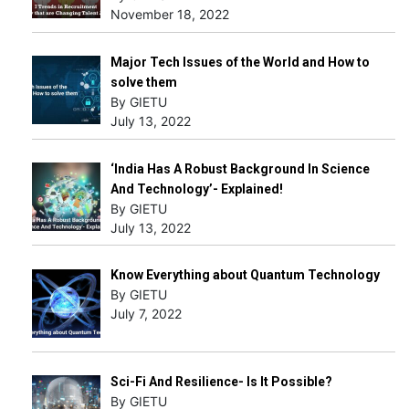
November 18, 2022
Major Tech Issues of the World and How to
solve them
By GIETU
July 13, 2022
‘India Has A Robust Background In Science
And Technology’- Explained!
By GIETU
July 13, 2022
Know Everything about Quantum Technology
By GIETU
July 7, 2022
Sci-Fi And Resilience- Is It Possible?
By GIETU