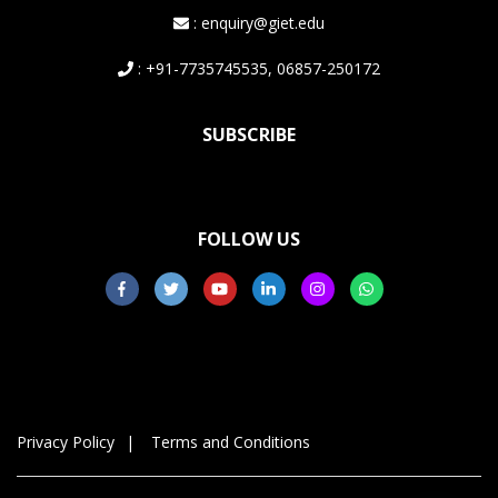
: enquiry@giet.edu
: +91-7735745535, 06857-250172
SUBSCRIBE
FOLLOW US
Privacy Policy
Terms and Conditions