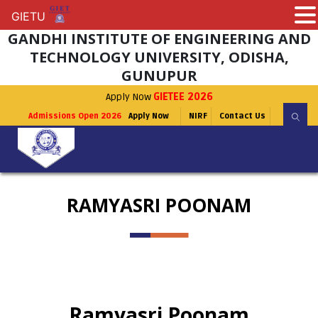
GIETU
GIETU
GANDHI INSTITUTE OF ENGINEERING AND
TECHNOLOGY UNIVERSITY, ODISHA,
GUNUPUR
Apply Now
GIETEE 2026
Admissions Open 2026
Apply Now
NIRF
Contact Us
RAMYASRI POONAM
Ramyasri Poonam