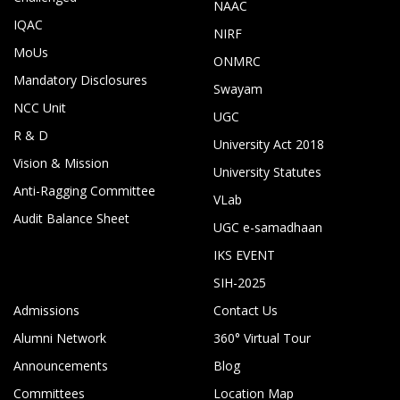
NAAC
IQAC
NIRF
MoUs
ONMRC
Mandatory Disclosures
Swayam
NCC Unit
UGC
R & D
University Act 2018
Vision & Mission
University Statutes
Anti-Ragging Committee
VLab
Audit Balance Sheet
UGC e-samadhaan
IKS EVENT
SIH-2025
Admissions
Contact Us
Alumni Network
360° Virtual Tour
Announcements
Blog
Committees
Location Map