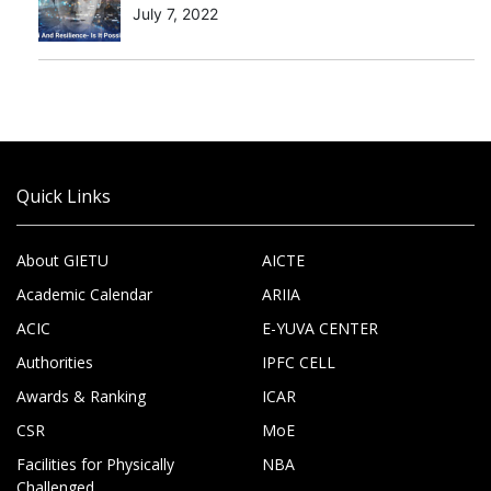
July 7, 2022
Quick Links
About GIETU
AICTE
Academic Calendar
ARIIA
ACIC
E-YUVA CENTER
Authorities
IPFC CELL
Awards & Ranking
ICAR
CSR
MoE
Facilities for Physically
NBA
Challenged