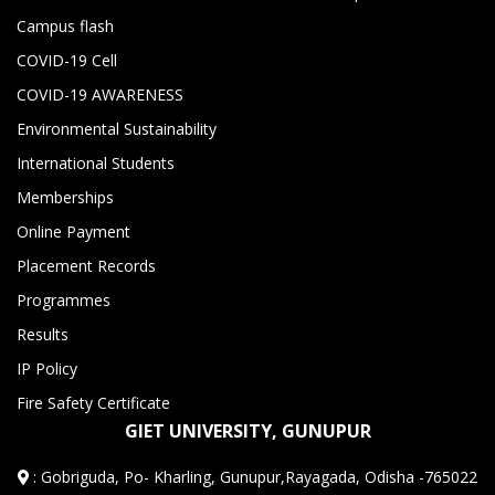
Campus flash
COVID-19 Cell
COVID-19 AWARENESS
Environmental Sustainability
International Students
Memberships
Online Payment
Placement Records
Programmes
Results
IP Policy
Fire Safety Certificate
GIET UNIVERSITY, GUNUPUR
:
Gobriguda, Po- Kharling, Gunupur,Rayagada, Odisha -765022