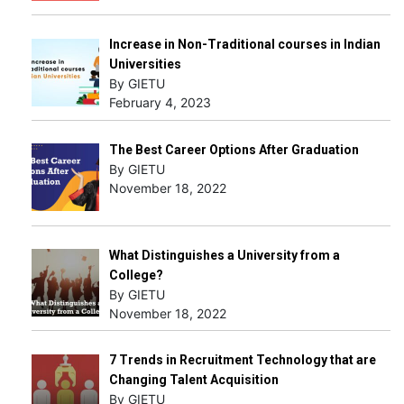
Increase in Non-Traditional courses in Indian
Universities
By GIETU
February 4, 2023
The Best Career Options After Graduation
By GIETU
November 18, 2022
What Distinguishes a University from a
College?
By GIETU
November 18, 2022
7 Trends in Recruitment Technology that are
Changing Talent Acquisition
By GIETU