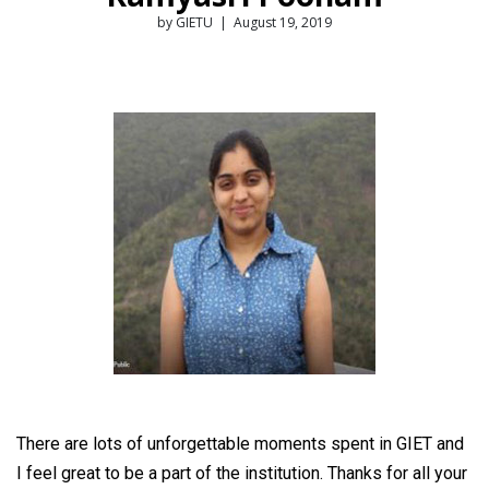
by GIETU | August 19, 2019
There are lots of unforgettable moments spent in GIET and
I feel great to be a part of the institution. Thanks for all your