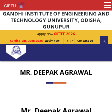
GIETU
GIETU
GANDHI INSTITUTE OF ENGINEERING AND
TECHNOLOGY UNIVERSITY, ODISHA,
GUNUPUR
Apply Now
GIETEE 2026
Admissions Open 2026
Apply Now
NIRF
Contact Us
MR. DEEPAK AGRAWAL
Mr. Deepak Agrawal