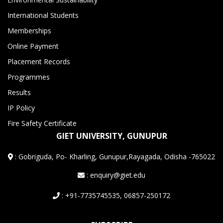
International Students
Memberships
Online Payment
Placement Records
Programmes
Results
IP Policy
Fire Safety Certificate
GIET UNIVERSITY, GUNUPUR
:
Gobriguda, Po- Kharling, Gunupur,Rayagada, Odisha -765022
: enquiry@giet.edu
: +91-7735745535, 06857-250172