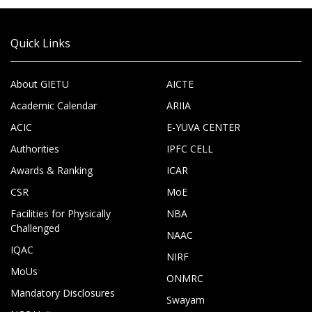
Quick Links
About GIETU
AICTE
Academic Calendar
ARIIA
ACIC
E-YUVA CENTER
Authorities
IPFC CELL
Awards & Ranking
ICAR
CSR
MoE
Facilities for Physically
NBA
Challenged
NAAC
IQAC
NIRF
MoUs
ONMRC
Mandatory Disclosures
Swayam