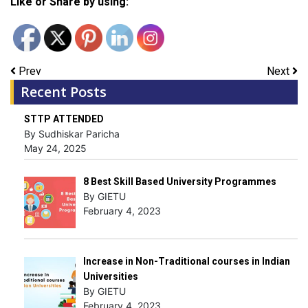
Like or Share by using:
Prev
Next
Recent Posts
STTP ATTENDED
By Sudhiskar Paricha
May 24, 2025
8 Best Skill Based University Programmes
By GIETU
February 4, 2023
Increase in Non-Traditional courses in Indian
Universities
By GIETU
February 4, 2023