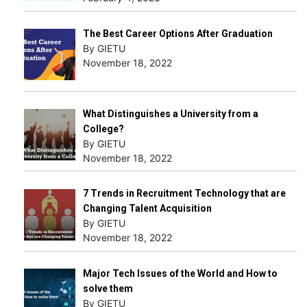
The Best Career Options After Graduation
By GIETU
November 18, 2022
What Distinguishes a University from a
College?
By GIETU
November 18, 2022
7 Trends in Recruitment Technology that are
Changing Talent Acquisition
By GIETU
November 18, 2022
Major Tech Issues of the World and How to
solve them
By GIETU