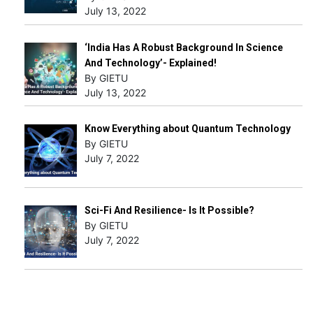
July 13, 2022
‘India Has A Robust Background In Science
And Technology’- Explained!
By GIETU
July 13, 2022
Know Everything about Quantum Technology
By GIETU
July 7, 2022
Sci-Fi And Resilience- Is It Possible?
By GIETU
July 7, 2022