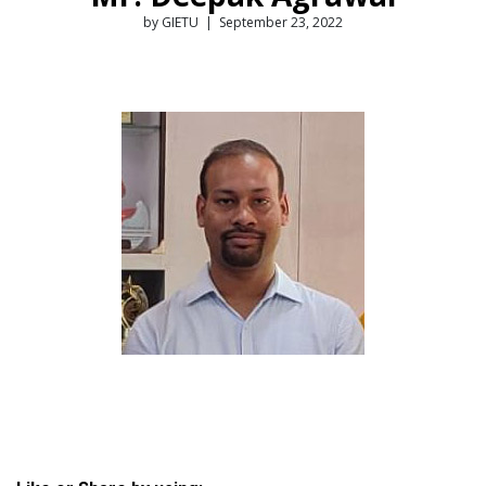
by GIETU | September 23, 2022