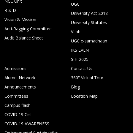
NCC Unit
UGC
R & D
University Act 2018
Vision & Mission
University Statutes
Anti-Ragging Committee
VLab
Audit Balance Sheet
UGC e-samadhaan
IKS EVENT
SIH-2025
Admissions
Contact Us
Alumni Network
360° Virtual Tour
Announcements
Blog
Committees
Location Map
Campus flash
COVID-19 Cell
COVID-19 AWARENESS
Environmental Sustainability