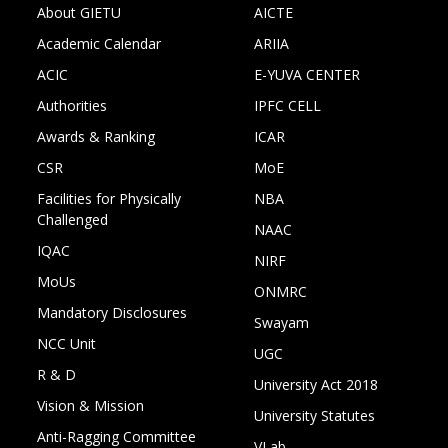
About GIETU
AICTE
Academic Calendar
ARIIA
ACIC
E-YUVA CENTER
Authorities
IPFC CELL
Awards & Ranking
ICAR
CSR
MoE
Facilities for Physically
NBA
Challenged
NAAC
IQAC
NIRF
MoUs
ONMRC
Mandatory Disclosures
Swayam
NCC Unit
UGC
R & D
University Act 2018
Vision & Mission
University Statutes
Anti-Ragging Committee
VLab