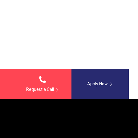
Apply Now
Request a Call