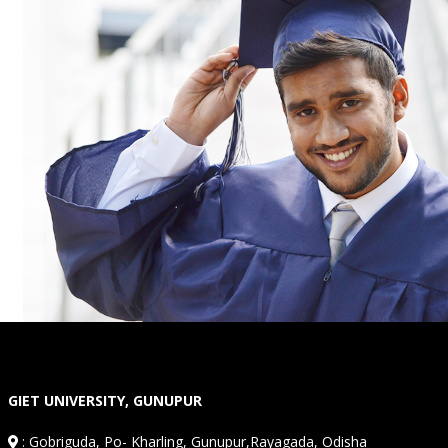
GIET UNIVERSITY, GUNUPUR
:
Gobriguda, Po- Kharling, Gunupur,Rayagada, Odisha