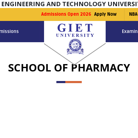
F ENGINEERING AND TECHNOLOGY UNIVERSI
Admissions Open 2026
Apply Now
NBA
missions
Examin
SCHOOL OF PHARMACY