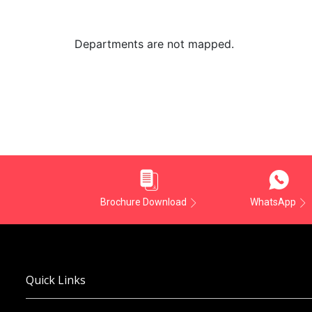
Departments are not mapped.
Brochure Download
WhatsApp
Quick Links