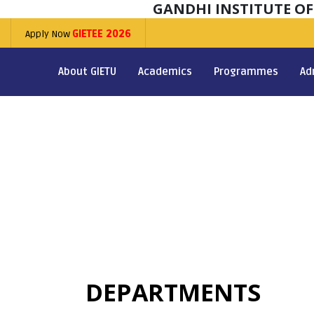
GANDHI INSTITUTE O
Apply Now
GIETEE 2026
About GIETU
Academics
Programmes
Ad
DEPARTMENTS