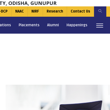
TY, ODISHA, GUNUPUR
-DCP
NAAC
NIRF
Research
Contact Us
ations
Placements
Alumni
Happenings