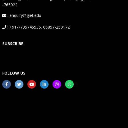
-765022
: enquiry@giet.edu
: +91-7735745535, 06857-250172
SUBSCRIBE
FOLLOW US