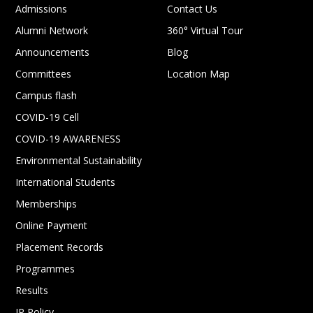
Admissions
Contact Us
Alumni Network
360° Virtual Tour
Announcements
Blog
Committees
Location Map
Campus flash
COVID-19 Cell
COVID-19 AWARENESS
Environmental Sustainability
International Students
Memberships
Online Payment
Placement Records
Programmes
Results
IP Policy