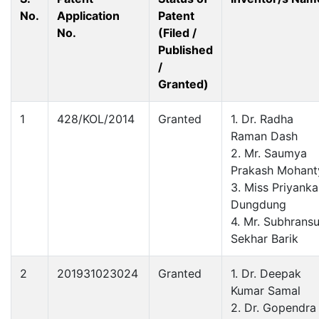
No.
Application
Patent
No.
(Filed /
Published
/
Granted)
1
428/KOL/2014
Granted
1. Dr. Radha
Raman Dash
2. Mr. Saumya
Prakash Mohant
3. Miss Priyanka
Dungdung
4. Mr. Subhrans
Sekhar Barik
2
201931023024
Granted
1. Dr. Deepak
Kumar Samal
2. Dr. Gopendra