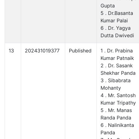
Gupta
5 . Dr.Basanta
Kumar Palai
6 . Dr. Yagya
Dutta Dwivedi
13
202431019377
Published
1 . Dr. Prabina
Kumar Patnaik
2 . Dr. Sasank
Shekhar Panda
3 . Sibabrata
Mohanty
4 . Mr. Santosh
Kumar Tripathy
5 . Mr. Manas
Randa Panda
6 . Nalinikanta
Panda