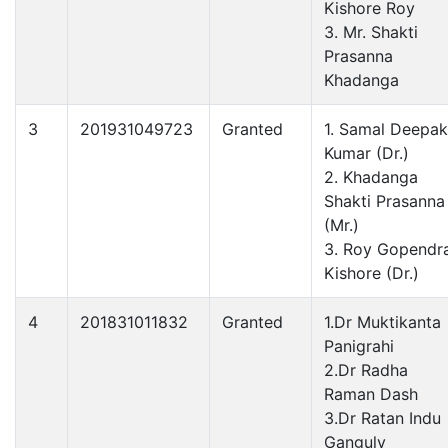
Kishore Roy
3. Mr. Shakti
Prasanna
Khadanga
3
201931049723
Granted
1. Samal Deepak
Kumar (Dr.)
2. Khadanga
Shakti Prasanna
(Mr.)
3. Roy Gopendr
Kishore (Dr.)
4
201831011832
Granted
1.Dr Muktikanta
Panigrahi
2.Dr Radha
Raman Dash
3.Dr Ratan Indu
Ganguly