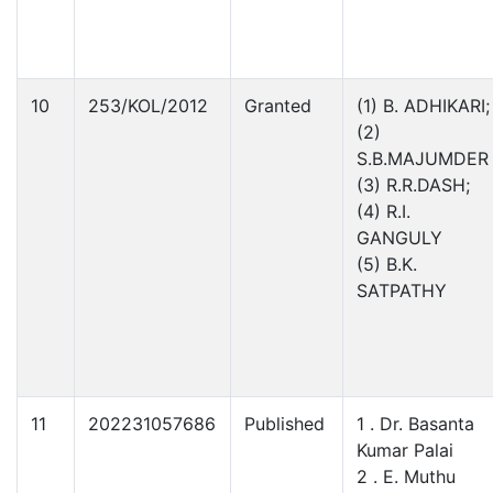
10
253/KOL/2012
Granted
(1) B. ADHIKARI;
(2)
S.B.MAJUMDER
(3) R.R.DASH;
(4) R.I.
GANGULY
(5) B.K.
SATPATHY
11
202231057686
Published
1 . Dr. Basanta
Kumar Palai
2 . E. Muthu