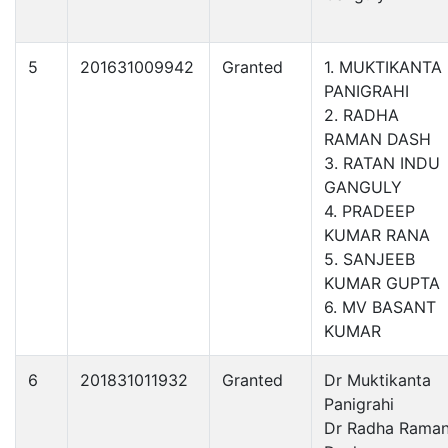
5
201631009942
Granted
1. MUKTIKANTA
PANIGRAHI
2. RADHA
RAMAN DASH
3. RATAN INDU
GANGULY
4. PRADEEP
KUMAR RANA
5. SANJEEB
KUMAR GUPTA
6. MV BASANT
KUMAR
6
201831011932
Granted
Dr Muktikanta
Panigrahi
Dr Radha Rama