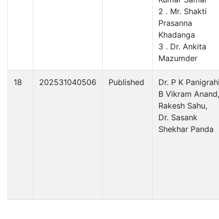
2 . Mr. Shakti
Prasanna
Khadanga
3 . Dr. Ankita
Mazumder
18
202531040506
Published
Dr. P K Panigrahi
B Vikram Anand
Rakesh Sahu,
Dr. Sasank
Shekhar Panda