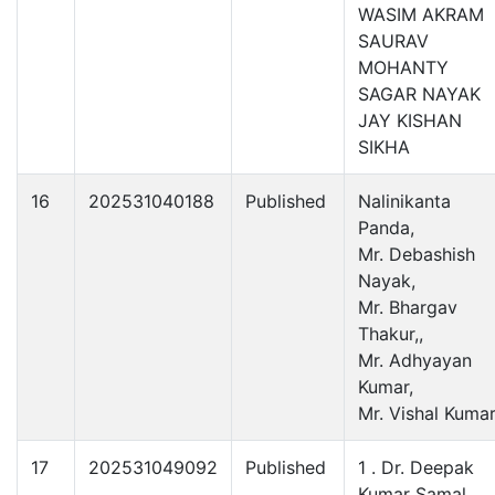
WASIM AKRAM
SAURAV
MOHANTY
SAGAR NAYAK
JAY KISHAN
SIKHA
16
202531040188
Published
Nalinikanta
Panda,
Mr. Debashish
Nayak,
Mr. Bhargav
Thakur,,
Mr. Adhyayan
Kumar,
Mr. Vishal Kumar
17
202531049092
Published
1 . Dr. Deepak
Kumar Samal