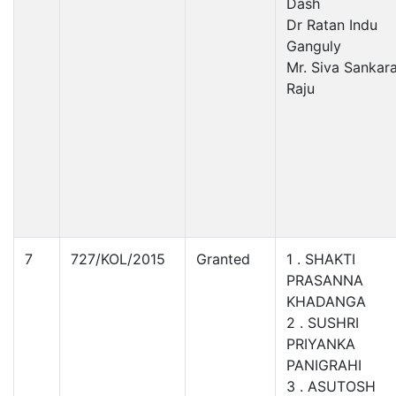
Dash
Dr Ratan Indu
Ganguly
Mr. Siva Sankar
Raju
7
727/KOL/2015
Granted
1 . SHAKTI
PRASANNA
KHADANGA
2 . SUSHRI
PRIYANKA
PANIGRAHI
3 . ASUTOSH