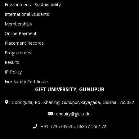
Environmental Sustainability
International Students
Memberships
Online Payment
Placement Records
Programmes
Results
IP Policy
Fire Safety Certificate
GIET UNIVERSITY, GUNUPUR
:
Gobriguda, Po- Kharling, Gunupur,Rayagada, Odisha -765022
: enquiry@giet.edu
: +91-7735745535, 06857-250172