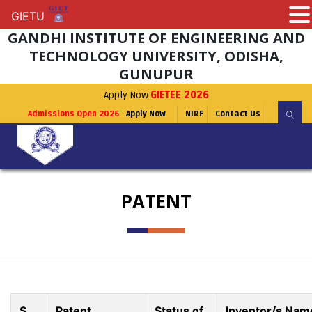
GIETU
GIETU
GANDHI INSTITUTE OF ENGINEERING AND
TECHNOLOGY UNIVERSITY, ODISHA,
GUNUPUR
Apply Now
GIETEE 2026
Admissions Open 2026
Apply Now
NIRF
Contact Us
PATENT
S.
Patent
Status of
Inventor/s Nam