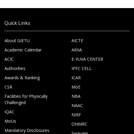
Quick Links
About GIETU
AICTE
Academic Calendar
ARIIA
ACIC
E-YUVA CENTER
Authorities
IPFC CELL
Awards & Ranking
ICAR
CSR
MoE
Facilities for Physically
NBA
Challenged
NAAC
IQAC
NIRF
MoUs
ONMRC
Mandatory Disclosures
Swayam