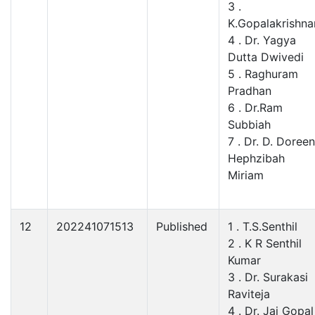
3 .
K.Gopalakrishna
4 . Dr. Yagya
Dutta Dwivedi
5 . Raghuram
Pradhan
6 . Dr.Ram
Subbiah
7 . Dr. D. Doreen
Hephzibah
Miriam
12
202241071513
Published
1 . T.S.Senthil
2 . K R Senthil
Kumar
3 . Dr. Surakasi
Raviteja
4 . Dr. Jai Gopal