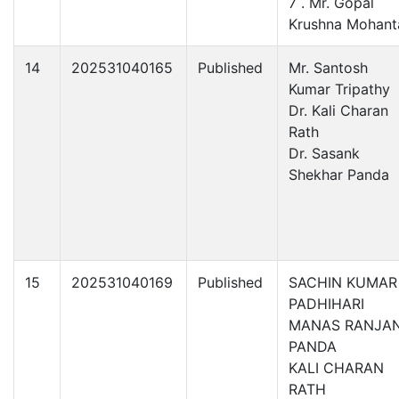
7 . Mr. Gopal
Krushna Mohant
14
202531040165
Published
Mr. Santosh
Kumar Tripathy
Dr. Kali Charan
Rath
Dr. Sasank
Shekhar Panda
15
202531040169
Published
SACHIN KUMAR
PADHIHARI
MANAS RANJA
PANDA
KALI CHARAN
RATH