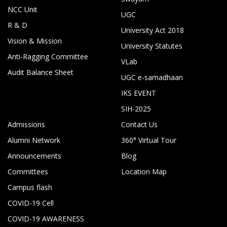
NCC Unit
UGC
R & D
University Act 2018
Vision & Mission
University Statutes
Anti-Ragging Committee
VLab
Audit Balance Sheet
UGC e-samadhaan
IKS EVENT
SIH-2025
Admissions
Contact Us
Alumni Network
360° Virtual Tour
Announcements
Blog
Committees
Location Map
Campus flash
COVID-19 Cell
COVID-19 AWARENESS