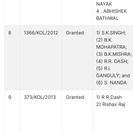
NAYAK
4 . ABHISHEK
BATHWAL
8
1366/KOL/2012
Granted
1) S.K.SINGH;
(2) B.K.
MOHAPATRA;
(3) B.K.MISHRA;
(4) R.R. DASH;
(5) R.I.
GANGULY; and
(6) S. NANDA
9
373/KOL/2013
Granted
1) R R Dash
2) Rishav Raj