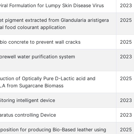
viral Formulation for Lumpy Skin Disease Virus
2023
let pigment extracted from Glandularia aristigera
2025
ral food colourant application
io concrete to prevent wall cracks
2025
rewell water purification system
2023
uction of Optically Pure D-Lactic acid and
2025
LA from Sugarcane Biomass
toring intelligent device
2023
ratus controlling Device
2023
osition for producing Bio-Based leather using
2025