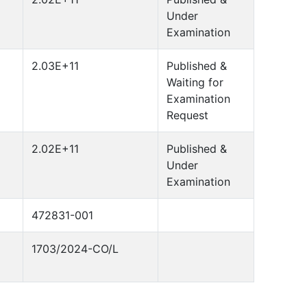
Under
Examination
2.03E+11
Published &
Waiting for
Examination
Request
2.02E+11
Published &
Under
Examination
472831-001
1703/2024-CO/L