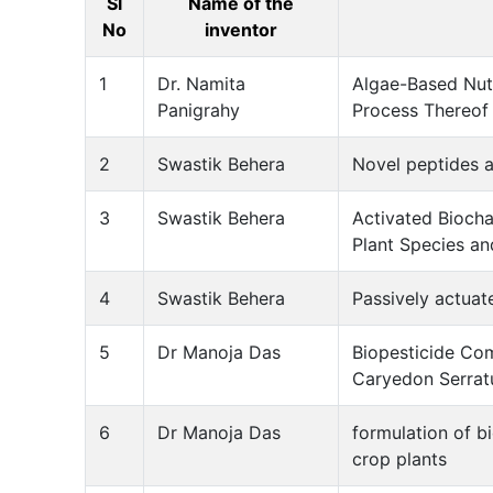
Sl
Name of the
No
inventor
1
Dr. Namita
Algae-Based Nutr
Panigrahy
Process Thereof
2
Swastik Behera
Novel peptides a
3
Swastik Behera
Activated Biocha
Plant Species an
4
Swastik Behera
Passively actuat
5
Dr Manoja Das
Biopesticide Co
Caryedon Serrat
6
Dr Manoja Das
formulation of bi
crop plants