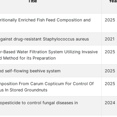
Title
Yea
itionally Enriched Fish Feed Composition and
2025
gainst drug-resistant Staphylococcus aureus
2021
r-Based Water Filtration System Utilizing Invasive
2025
d Method for its Preparation
ed self-flowing beehive system
2025
mposition From Carum Copticum For Control Of
2025
us In Stored Groundnuts
opesticide to control fungal diseases in
2024