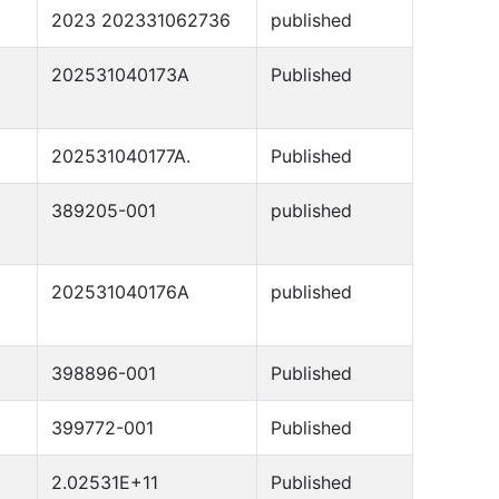
2023 202331062736
published
202531040173A
Published
202531040177A.
Published
389205-001
published
202531040176A
published
398896-001
Published
399772-001
Published
2.02531E+11
Published