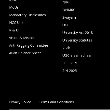
NIRF
MoUs
ONMRC
Mandatory Disclosures
Swayam
NCC Unit
UGC
R & D
University Act 2018
Vision & Mission
University Statutes
Anti-Ragging Committee
VLab
Audit Balance Sheet
UGC e-samadhaan
IKS EVENT
SIH-2025
Privacy Policy
Terms and Conditions