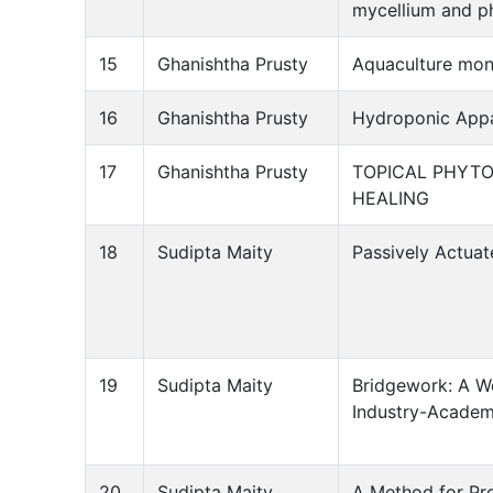
mycellium and p
15
Ghanishtha Prusty
Aquaculture moni
16
Ghanishtha Prusty
Hydroponic Appa
17
Ghanishtha Prusty
TOPICAL PHYT
HEALING
18
Sudipta Maity
Passively Actua
19
Sudipta Maity
Bridgework: A We
Industry-Academ
20
Sudipta Maity
A Method for Pr