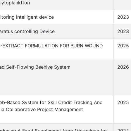
hytoplanktton
toring intelligent device
2023
ratus controlling Device
2023
O-EXTRACT FORMULATION FOR BURN WOUND
2025
ted Self-Flowing Beehive System
2026
b-Based System for Skill Credit Tracking And
2025
ia Collaborative Project Management
oducing A Food Supplement from Microalgae for
2024