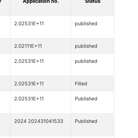
r
Application no.
Status
2.02531E+11
published
2.02111E+11
published
2.02531E+11
published
2.02531E+11
Filled
2.02531E+11
Published
2024 202431041533
Published