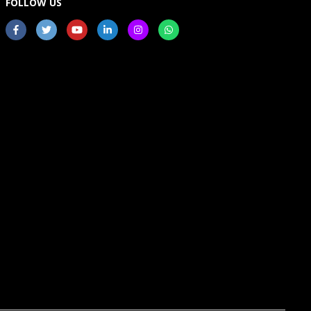
FOLLOW US