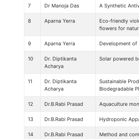
7
Dr Manoja Das
A Synthetic Anti
8
Aparna Yerra
Eco-friendly vio
flowers for natu
9
Aparna Yerra
Development of b
10
Dr. Diptikanta
Solar powered bo
Acharya
11
Dr. Diptikanta
Sustainable Prod
Acharya
Biodegradable P
12
Dr.B.Rabi Prasad
Aquaculture moni
13
Dr.B.Rabi Prasad
Hydroponic Appa
14
Dr.B.Rabi Prasad
Method and comp