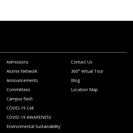
Admissions
Contact Us
Alumni Network
360° Virtual Tour
Announcements
Blog
Committees
Location Map
Campus flash
COVID-19 Cell
COVID-19 AWARENESS
Environmental Sustainability