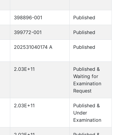
398896-001
Published
399772-001
Published
202531040174 A
Published
2.03E+11
Published &
Waiting for
Examination
Request
2.03E+11
Published &
Under
Examination
2.02E+11
Published &