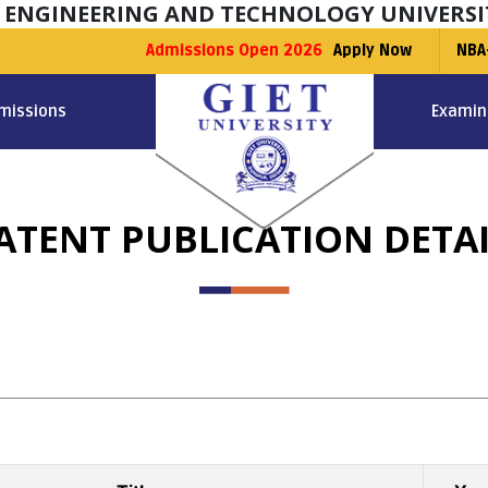
F ENGINEERING AND TECHNOLOGY UNIVERSI
Admissions Open 2026
Apply Now
NBA
missions
Examin
ATENT PUBLICATION DETAI