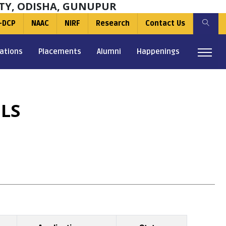
TY, ODISHA, GUNUPUR
-DCP
NAAC
NIRF
Research
Contact Us
ations
Placements
Alumni
Happenings
LS