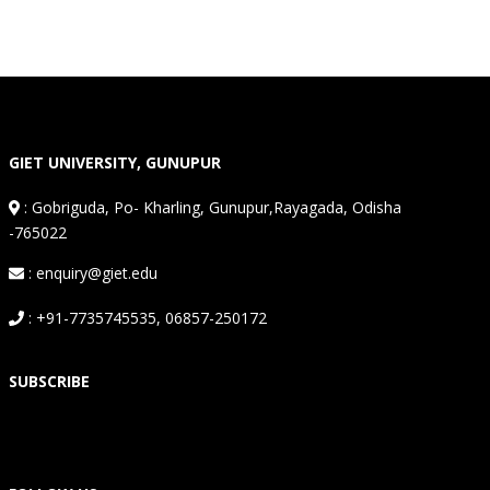
GIET UNIVERSITY, GUNUPUR
:
Gobriguda, Po- Kharling, Gunupur,Rayagada, Odisha
-765022
: enquiry@giet.edu
: +91-7735745535, 06857-250172
SUBSCRIBE