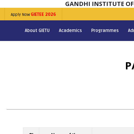
GANDHI INSTITUTE O
Apply Now
GIETEE 2026
About GIETU
Academics
Programmes
Ad
P