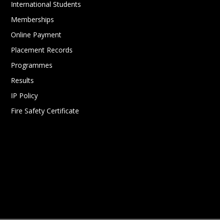
International Students
Memberships
Online Payment
Placement Records
Programmes
Results
IP Policy
Fire Safety Certificate