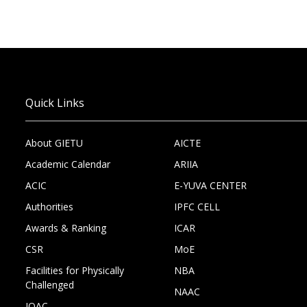
Quick Links
About GIETU
AICTE
Academic Calendar
ARIIA
ACIC
E-YUVA CENTER
Authorities
IPFC CELL
Awards & Ranking
ICAR
CSR
MoE
Facilities for Physically
NBA
Challenged
NAAC
IQAC