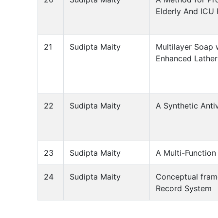
Elderly And ICU 
21
Sudipta Maity
Multilayer Soap
Enhanced Lather
22
Sudipta Maity
A Synthetic Anti
23
Sudipta Maity
A Multi-Function
24
Sudipta Maity
Conceptual frame
Record System