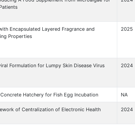
Patients
 with Encapsulated Layered Fragrance and
2025
ing Properties
viral Formulation for Lumpy Skin Disease Virus
2024
 Concrete Hatchery for Fish Egg Incubation
NA
work of Centralization of Electronic Health
2024