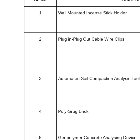
1
Wall Mounted Incense Stick Holder
2
Plug in-Plug Out Cable Wire Clips
3
Automated Soil Compaction Analysis Tool
4
Poly-Srug Brick
5
Geopolymer Concrete Analysing Device