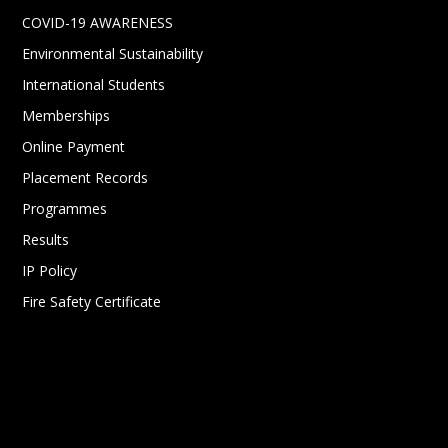
COVID-19 AWARENESS
Environmental Sustainability
International Students
Memberships
Online Payment
Placement Records
Programmes
Results
IP Policy
Fire Safety Certificate