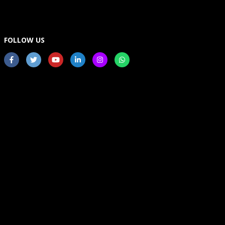
FOLLOW US