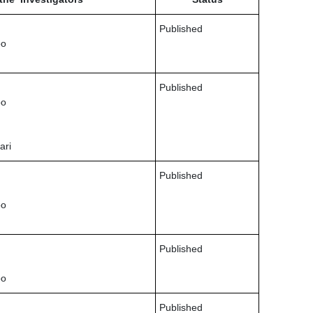
Published
oo
Published
oo
ari
Published
oo
Published
oo
Published