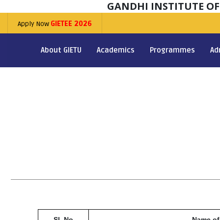
GANDHI INSTITUTE O
Apply Now
GIETEE 2026
About GIETU
Academics
Programmes
Ad
Sl. No
Name of