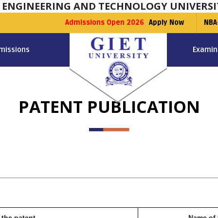
F ENGINEERING AND TECHNOLOGY UNIVERSI
Admissions Open 2026
Apply Now
NBA
missions
Examin
PATENT PUBLICATION
 the patent
Name of 