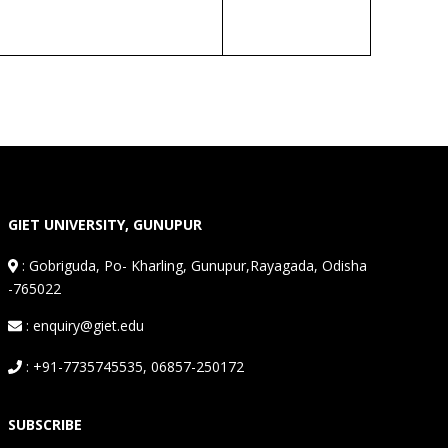
GIET UNIVERSITY, GUNUPUR
:
Gobriguda, Po- Kharling, Gunupur,Rayagada, Odisha
-765022
: enquiry@giet.edu
: +91-7735745535, 06857-250172
SUBSCRIBE