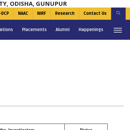
TY, ODISHA, GUNUPUR
-DCP
NAAC
NIRF
Research
Contact Us
ations
Placements
Alumni
Happenings
the Investigators
Status