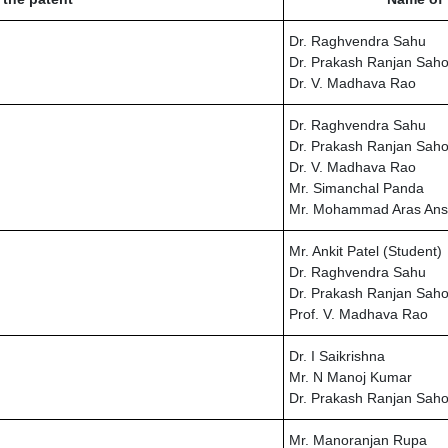
Dr. Raghvendra Sahu
Dr. Prakash Ranjan Sah
Dr. V. Madhava Rao
Dr. Raghvendra Sahu
Dr. Prakash Ranjan Sah
Dr. V. Madhava Rao
Mr. Simanchal Panda
Mr. Mohammad Aras Ans
Mr. Ankit Patel (Student)
Dr. Raghvendra Sahu
Dr. Prakash Ranjan Sah
Prof. V. Madhava Rao
Dr. I Saikrishna
Mr. N Manoj Kumar
Dr. Prakash Ranjan Sah
Mr. Manoranjan Rupa