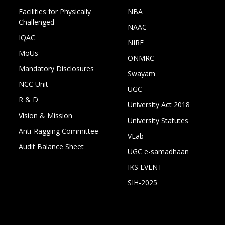
Facilities for Physically
NBA
Challenged
NAAC
IQAC
NIRF
MoUs
ONMRC
Mandatory Disclosures
Swayam
NCC Unit
UGC
R & D
University Act 2018
Vision & Mission
University Statutes
Anti-Ragging Committee
VLab
Audit Balance Sheet
UGC e-samadhaan
IKS EVENT
SIH-2025