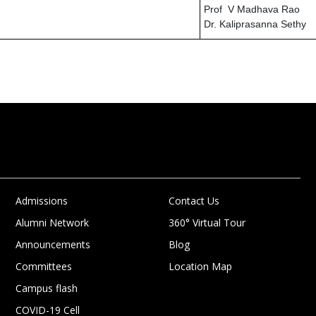
Prof V Madhava Rao
Dr. Kaliprasanna Sethy
Admissions
Contact Us
Alumni Network
360° Virtual Tour
Announcements
Blog
Committees
Location Map
Campus flash
COVID-19 Cell