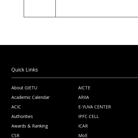
Quick Links
About GIETU
AICTE
Academic Calendar
ARIIA
ACIC
E-YUVA CENTER
Authorities
IPFC CELL
Awards & Ranking
ICAR
CSR
MoE