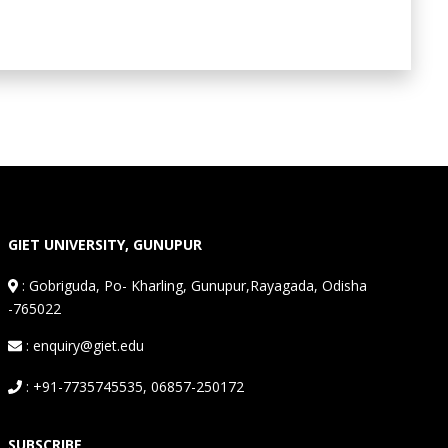
GIET UNIVERSITY, GUNUPUR
:
Gobriguda, Po- Kharling, Gunupur,Rayagada, Odisha
-765022
: enquiry@giet.edu
: +91-7735745535, 06857-250172
SUBSCRIBE