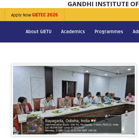
GANDHI INSTITUTE O
Apply Now
GIETEE 2026
About GIETU
Academics
Programmes
Ad