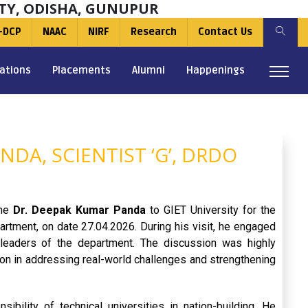
TY, ODISHA, GUNUPUR
-DCP
NAAC
NIRF
Research
Contact Us
ations
Placements
Alumni
Happenings
NDA, SCIENTIST ‘G’, DRDO
ome
Dr. Deepak Kumar Panda
to GIET University for the
tment, on date 27.04.2026. During his visit, he engaged
y leaders of the department. The discussion was highly
tion in addressing real-world challenges and strengthening
bility of technical universities in nation-building. He