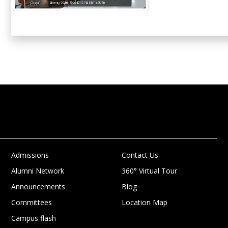
Admissions
Contact Us
Alumni Network
360° Virtual Tour
Announcements
Blog
Committees
Location Map
Campus flash