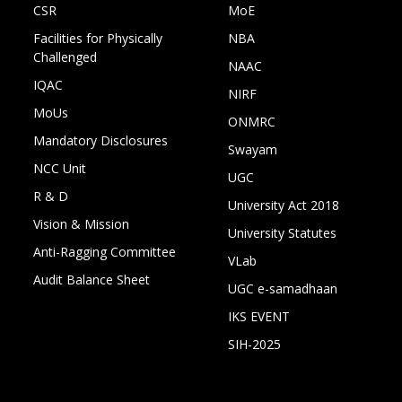
CSR
MoE
Facilities for Physically
NBA
Challenged
NAAC
IQAC
NIRF
MoUs
ONMRC
Mandatory Disclosures
Swayam
NCC Unit
UGC
R & D
University Act 2018
Vision & Mission
University Statutes
Anti-Ragging Committee
VLab
Audit Balance Sheet
UGC e-samadhaan
IKS EVENT
SIH-2025