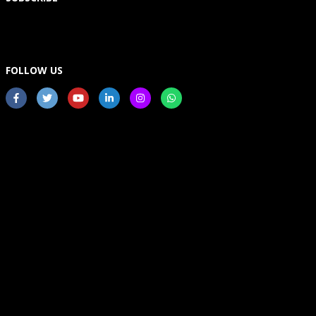
FOLLOW US