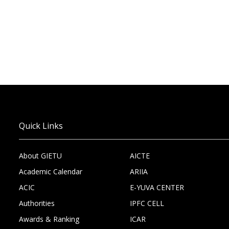
Quick Links
About GIETU
AICTE
Academic Calendar
ARIIA
ACIC
E-YUVA CENTER
Authorities
IPFC CELL
Awards & Ranking
ICAR