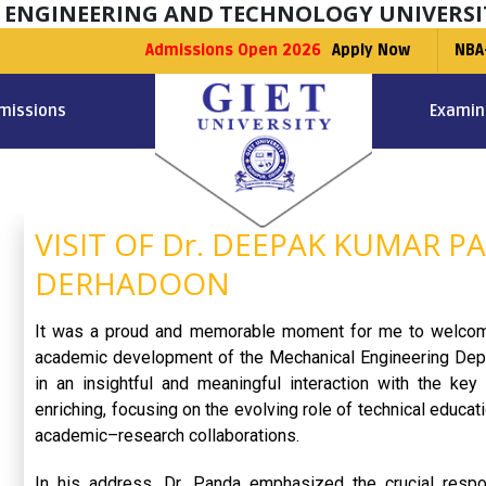
F ENGINEERING AND TECHNOLOGY UNIVERSI
Admissions Open 2026
Apply Now
NBA
missions
Examin
VISIT OF Dr. DEEPAK KUMAR PA
DERHADOON
It was a proud and memorable moment for me to welc
academic development of the Mechanical Engineering Depar
in an insightful and meaningful interaction with the ke
enriching, focusing on the evolving role of technical educa
academic–research collaborations.
In his address, Dr. Panda emphasized the crucial responsi