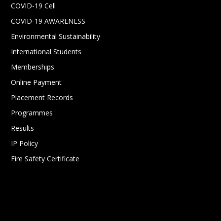
COVID-19 Cell
COVID-19 AWARENESS
Environmental Sustainability
International Students
Memberships
Online Payment
Placement Records
Programmes
Results
IP Policy
Fire Safety Certificate