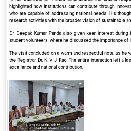
highlighted how institutions can contribute through innova
who are capable of addressing national needs. His though
research activities with the broader vision of sustainable a
Dr. Deepak Kumar Panda also given keen interest during 
student volunteers, where he discussed the importance of in
The visit concluded on a warm and respectful note, as he wa
the Registrar,
Dr. N. V. J. Rao
. The entire interaction left a 
excellence and national contribution.