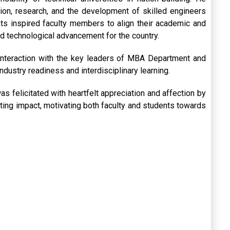
tion, research, and the development of skilled engineers
ts inspired faculty members to align their academic and
nd technological advancement for the country.
interaction with the key leaders of MBA Department and
dustry readiness and interdisciplinary learning.
s felicitated with heartfelt appreciation and affection by
lasting impact, motivating both faculty and students towards