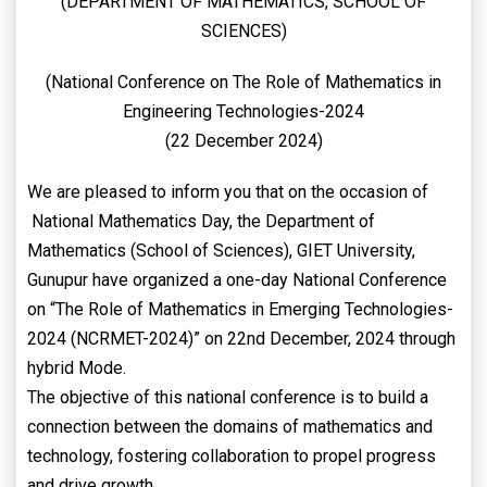
(DEPARTMENT OF MATHEMATICS, SCHOOL OF
SCIENCES)
(National Conference on The Role of Mathematics in
Engineering Technologies-2024
(22 December 2024)
We are pleased to inform you that on the occasion of
National Mathematics Day, the Department of
Mathematics (School of Sciences), GIET University,
Gunupur have organized a one-day National Conference
on “The Role of Mathematics in Emerging Technologies-
2024 (NCRMET-2024)” on 22nd December, 2024 through
hybrid Mode.
The objective of this national conference is to build a
connection between the domains of mathematics and
technology, fostering collaboration to propel progress
and drive growth.