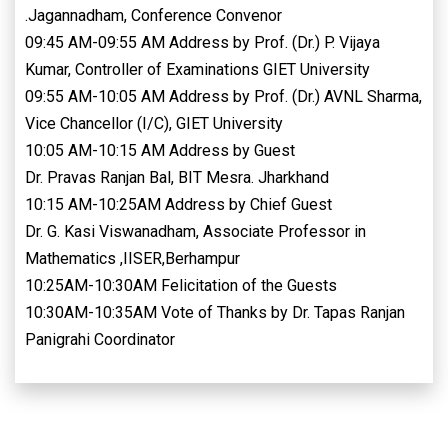
.Jagannadham, Conference Convenor
09:45 AM-09:55 AM Address by Prof. (Dr.) P. Vijaya
Kumar, Controller of Examinations GIET University
09:55 AM-10:05 AM Address by Prof. (Dr.) AVNL Sharma,
Vice Chancellor (I/C), GIET University
10:05 AM-10:15 AM Address by Guest
Dr. Pravas Ranjan Bal, BIT Mesra. Jharkhand
10:15 AM-10:25AM Address by Chief Guest
Dr. G. Kasi Viswanadham, Associate Professor in
Mathematics ,IISER,Berhampur
10:25AM-10:30AM Felicitation of the Guests
10:30AM-10:35AM Vote of Thanks by Dr. Tapas Ranjan
Panigrahi Coordinator