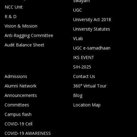
Swayam
NCC Unit
UGC
R & D
University Act 2018
Vision & Mission
University Statutes
Anti-Ragging Committee
VLab
Audit Balance Sheet
UGC e-samadhaan
IKS EVENT
SIH-2025
Admissions
Contact Us
Alumni Network
360° Virtual Tour
Announcements
Blog
Committees
Location Map
Campus flash
COVID-19 Cell
COVID-19 AWARENESS