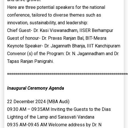
Here are three potential speakers for the national
conference, tailored to diverse themes such as
innovation, sustainability, and leadership:
Chief Guest- Dr. Kasi Viswanadham, IISER Berhampur
Guest of honour- Dr. Pravas Ranjan Bal, BIT-Mesra
Keynote Speaker- Dr. Jagannath Bhanja, IIIT Kanchipuram
Convenor (s) of the Program: Dr. N. Jagannadham and Dr.
Tapas Ranjan Panigrahi.
************************************************************
Inaugural Ceremony Agenda
22 December 2024 (MBA Audi)
09:30 AM – 09:35AM Inviting the Guests to the Dias
Lighting of the Lamp and Sarasvati Vandana
09:35 AM-09:45 AM Welcome address by Dr. N