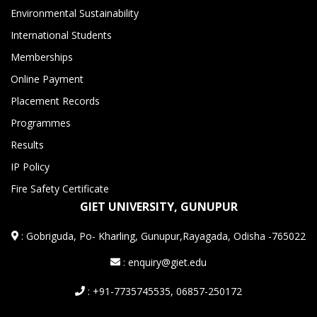
Environmental Sustainability
International Students
Memberships
Online Payment
Placement Records
Programmes
Results
IP Policy
Fire Safety Certificate
GIET UNIVERSITY, GUNUPUR
:
Gobriguda, Po- Kharling, Gunupur,Rayagada, Odisha -765022
: enquiry@giet.edu
: +91-7735745535, 06857-250172