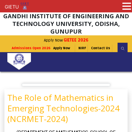
GIETU
GIETU
GANDHI INSTITUTE OF ENGINEERING AND
TECHNOLOGY UNIVERSITY, ODISHA,
GUNUPUR
Apply Now
GIETEE 2026
Admissions Open 2026
Apply Now
NIRF
Contact Us
The Role of Mathematics in
Emerging Technologies-2024
(NCRMET-2024)