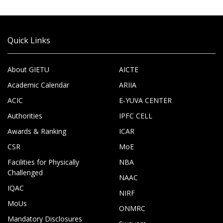
Quick Links
About GIETU
AICTE
Academic Calendar
ARIIA
ACIC
E-YUVA CENTER
Authorities
IPFC CELL
Awards & Ranking
ICAR
CSR
MoE
Facilities for Physically
NBA
Challenged
NAAC
IQAC
NIRF
MoUs
ONMRC
Mandatory Disclosures