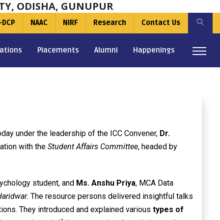
TY, ODISHA, GUNUPUR
-DCP
NAAC
NIRF
Research
Contact Us
ations
Placements
Alumni
Happenings
day under the leadership of the ICC Convener,
Dr.
nation with the
Student Affairs Committee
, headed by
ychology student, and
Ms. Anshu Priya
, MCA Data
Haridwar
. The resource persons delivered insightful talks
ications. They introduced and explained various
types of