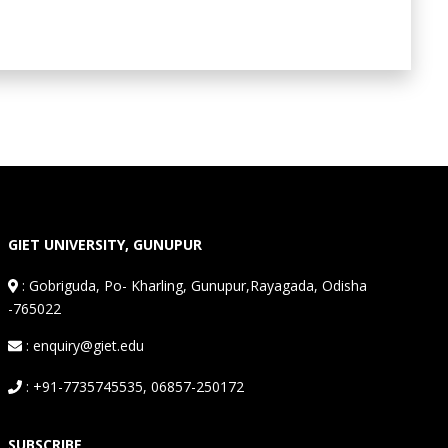
GIET UNIVERSITY, GUNUPUR
:
Gobriguda, Po- Kharling, Gunupur,Rayagada, Odisha
-765022
: enquiry@giet.edu
: +91-7735745535, 06857-250172
SUBSCRIBE