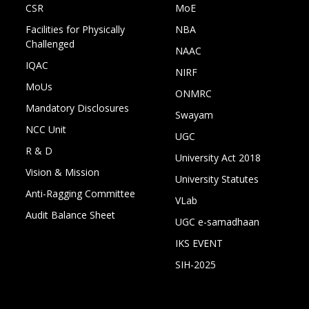
CSR
MoE
Facilities for Physically
NBA
Challenged
NAAC
IQAC
NIRF
MoUs
ONMRC
Mandatory Disclosures
Swayam
NCC Unit
UGC
R & D
University Act 2018
Vision & Mission
University Statutes
Anti-Ragging Committee
VLab
Audit Balance Sheet
UGC e-samadhaan
IKS EVENT
SIH-2025