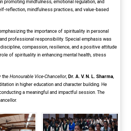
ce in promoting mindfulness, emotional regulation, and
elf-reflection, mindfulness practices, and value-based
 emphasizing the importance of spirituality in personal
e, and professional responsibility. Special emphasis was
discipline, compassion, resilience, and a positive attitude
ole of spirituality in enhancing mental health, stress
y the
Honourable Vice-Chancellor
,
Dr. A. V. N. L. Sharma
,
tation in higher education and character building. He
 conducting a meaningful and impactful session. The
ancellor.