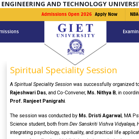
F ENGINEERING AND TECHNOLOGY UNIVERSI
Admissions Open 2026
Apply Now
NBA
missions
Examin
Spiritual Speciality Session
A
Spiritual Speciality Session
was successfully organized to
Rajeshwari Das
, and Co-Convener,
Ms. Nithya B
, in coordi
Prof. Ranjeet Panigrahi
.
The session was conducted by
Ms. Dristi Agarwal
, MA Ps
Science student, both from
Dev Sanskriti Vishva Vidyalaya, 
integrating psychology, spirituality, and practical life appl