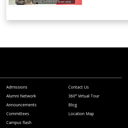
Admissions
Contact Us
Alumni Network
360° Virtual Tour
Announcements
Blog
Committees
Location Map
Campus flash