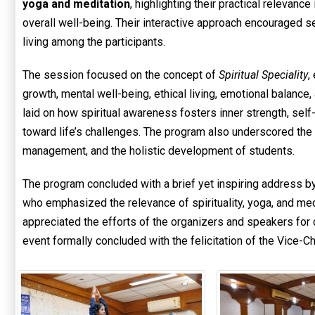
yoga and meditation
, highlighting their practical relevan
overall well-being. Their interactive approach encouraged s
living among the participants.
The session focused on the concept of
Spiritual Speciality
,
growth, mental well-being, ethical living, emotional balanc
laid on how spiritual awareness fosters inner strength, self-
toward life’s challenges. The program also underscored the r
management, and the holistic development of students.
The program concluded with a brief yet inspiring address b
who emphasized the relevance of spirituality, yoga, and medi
appreciated the efforts of the organizers and speakers for
event formally concluded with the felicitation of the Vice-Ch