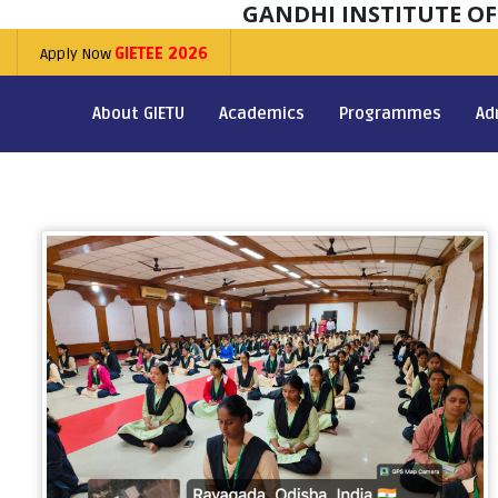
GANDHI INSTITUTE O
Apply Now
GIETEE 2026
About GIETU
Academics
Programmes
Ad