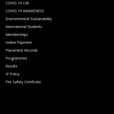
COVID-19 Cell
COVID-19 AWARENESS
Environmental Sustainability
International Students
Memberships
Online Payment
Placement Records
Programmes
Results
IP Policy
Fire Safety Certificate