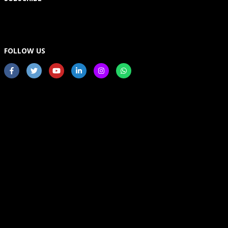
FOLLOW US