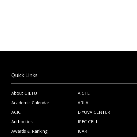
Quick Links
About GIETU
AICTE
Academic Calendar
ARIIA
ACIC
E-YUVA CENTER
Authorities
IPFC CELL
Awards & Ranking
ICAR