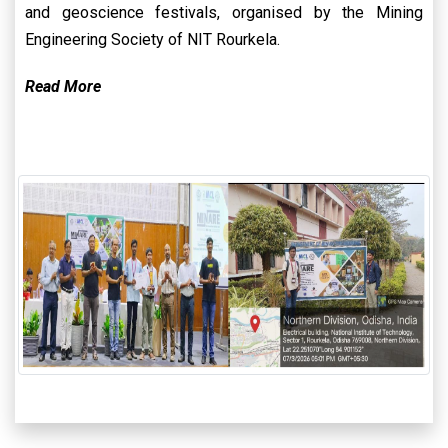
and geoscience festivals, organised by the Mining
Engineering Society of NIT Rourkela.
Read More