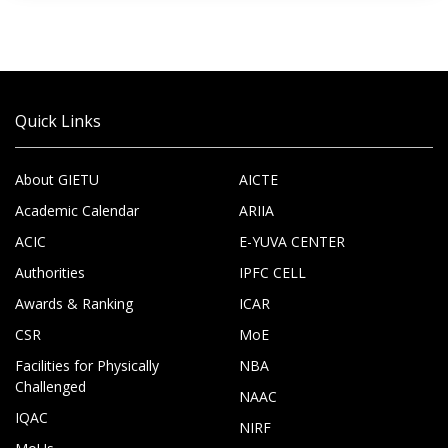
Quick Links
About GIETU
AICTE
Academic Calendar
ARIIA
ACIC
E-YUVA CENTER
Authorities
IPFC CELL
Awards & Ranking
ICAR
CSR
MoE
Facilities for Physically
NBA
Challenged
NAAC
IQAC
NIRF