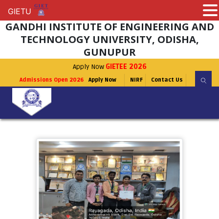
GIETU
GIETU
GANDHI INSTITUTE OF ENGINEERING AND
TECHNOLOGY UNIVERSITY, ODISHA,
GUNUPUR
Apply Now
GIETEE 2026
Admissions Open 2026
Apply Now
NIRF
Contact Us