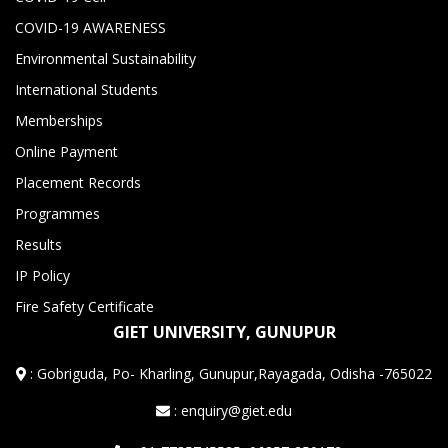
COVID-19 AWARENESS
Environmental Sustainability
International Students
Memberships
Online Payment
Placement Records
Programmes
Results
IP Policy
Fire Safety Certificate
GIET UNIVERSITY, GUNUPUR
:
Gobriguda, Po- Kharling, Gunupur,Rayagada, Odisha -765022
: enquiry@giet.edu