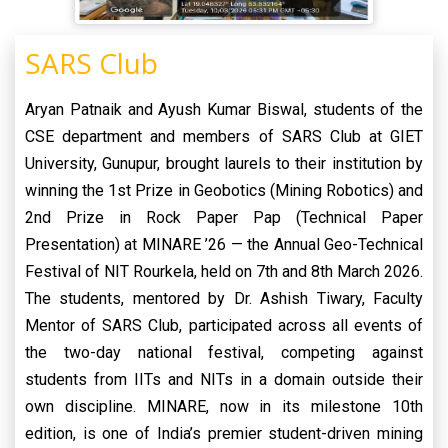
SARS Club
Aryan Patnaik and Ayush Kumar Biswal, students of the
CSE department and members of SARS Club at GIET
University, Gunupur, brought laurels to their institution by
winning the 1st Prize in Geobotics (Mining Robotics) and
2nd Prize in Rock Paper Pap (Technical Paper
Presentation) at MINARE ’26 — the Annual Geo-Technical
Festival of NIT Rourkela, held on 7th and 8th March 2026.
The students, mentored by Dr. Ashish Tiwary, Faculty
Mentor of SARS Club, participated across all events of
the two-day national festival, competing against
students from IITs and NITs in a domain outside their
own discipline. MINARE, now in its milestone 10th
edition, is one of India’s premier student-driven mining