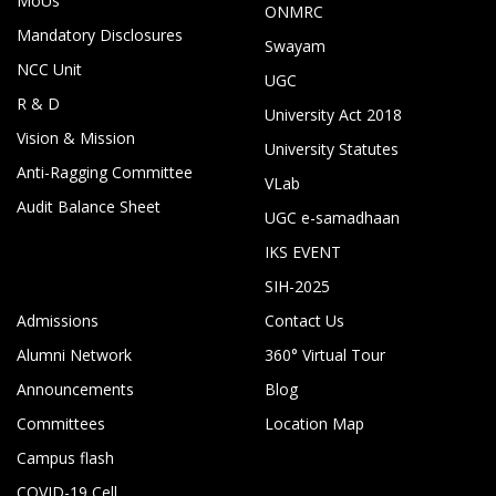
MoUs
ONMRC
Mandatory Disclosures
Swayam
NCC Unit
UGC
R & D
University Act 2018
Vision & Mission
University Statutes
Anti-Ragging Committee
VLab
Audit Balance Sheet
UGC e-samadhaan
IKS EVENT
SIH-2025
Admissions
Contact Us
Alumni Network
360° Virtual Tour
Announcements
Blog
Committees
Location Map
Campus flash
COVID-19 Cell