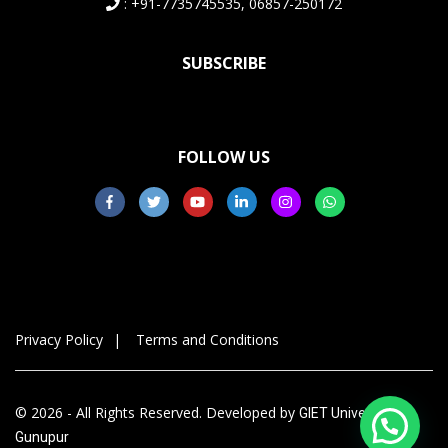
: +91-7735745535, 06857-250172
SUBSCRIBE
FOLLOW US
Privacy Policy
Terms and Conditions
© 2026 - All Rights Reserved. Developed by
GIET University,
Gunupur