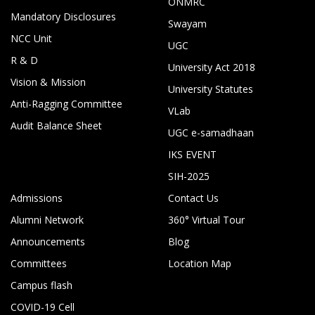
ONMRC
Mandatory Disclosures
Swayam
NCC Unit
UGC
R & D
University Act 2018
Vision & Mission
University Statutes
Anti-Ragging Committee
VLab
Audit Balance Sheet
UGC e-samadhaan
IKS EVENT
SIH-2025
Admissions
Contact Us
Alumni Network
360° Virtual Tour
Announcements
Blog
Committees
Location Map
Campus flash
COVID-19 Cell