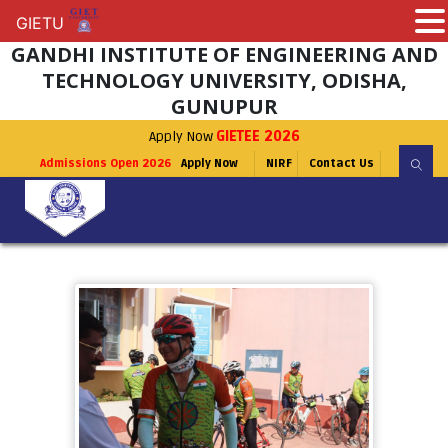
GIETU
GIETU
GANDHI INSTITUTE OF ENGINEERING AND
TECHNOLOGY UNIVERSITY, ODISHA,
GUNUPUR
Apply Now
GIETEE 2026
Admissions Open 2026
Apply Now
NIRF
Contact Us