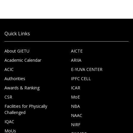
Quick Links
About GIETU
AICTE
Academic Calendar
ARIIA
ACIC
E-YUVA CENTER
Authorities
IPFC CELL
Awards & Ranking
ICAR
CSR
MoE
Facilities for Physically
NBA
Challenged
NAAC
IQAC
NIRF
MoUs