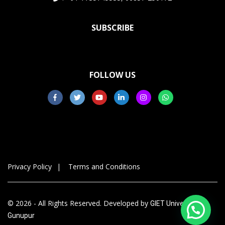
SUBSCRIBE
FOLLOW US
Privacy Policy
Terms and Conditions
© 2026 - All Rights Reserved. Developed by
GIET University,
Gunupur