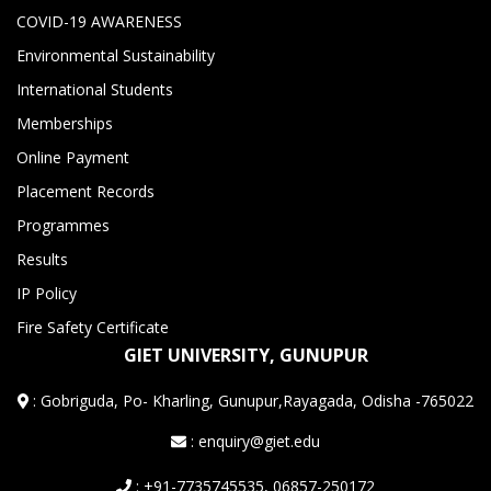
COVID-19 AWARENESS
Environmental Sustainability
International Students
Memberships
Online Payment
Placement Records
Programmes
Results
IP Policy
Fire Safety Certificate
GIET UNIVERSITY, GUNUPUR
:
Gobriguda, Po- Kharling, Gunupur,Rayagada, Odisha -765022
: enquiry@giet.edu
: +91-7735745535, 06857-250172