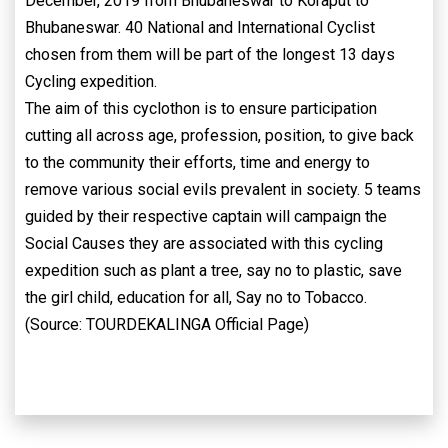
December, 2019 from Bhubaneswar to Koraput to
Bhubaneswar. 40 National and International Cyclist
chosen from them will be part of the longest 13 days
Cycling expedition.
The aim of this cyclothon is to ensure participation
cutting all across age, profession, position, to give back
to the community their efforts, time and energy to
remove various social evils prevalent in society. 5 teams
guided by their respective captain will campaign the
Social Causes they are associated with this cycling
expedition such as plant a tree, say no to plastic, save
the girl child, education for all, Say no to Tobacco.
(Source: TOURDEKALINGA Official Page)