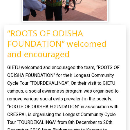
“ROOTS OF ODISHA
FOUNDATION” welcomed
and encouraged
GIETU welcomed and encouraged the team, “ROOTS OF
ODISHA FOUNDATION” for their Longest Community
Cycle Tour “TOURDEKALINGA”. On their visit to GIETU
campus, a social awareness program was organised to
remove various social evils prevalent in the society.
“ROOTS OF ODISHA FOUNDATION” in association with
CRESPAI, is organising the Longest Community Cycle
Tour “TOURDEKALINGA” from 8th December to 20th