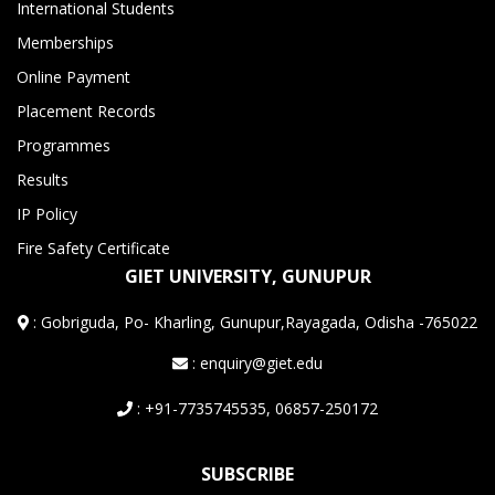
International Students
Memberships
Online Payment
Placement Records
Programmes
Results
IP Policy
Fire Safety Certificate
GIET UNIVERSITY, GUNUPUR
:
Gobriguda, Po- Kharling, Gunupur,Rayagada, Odisha -765022
: enquiry@giet.edu
: +91-7735745535, 06857-250172
SUBSCRIBE