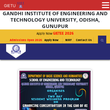
GIETU
GIETU
GANDHI INSTITUTE OF ENGINEERING AND
TECHNOLOGY UNIVERSITY, ODISHA,
GUNUPUR
Apply Now
GIETEE 2026
Admissions Open 2026
Apply Now
NIRF
Contact Us