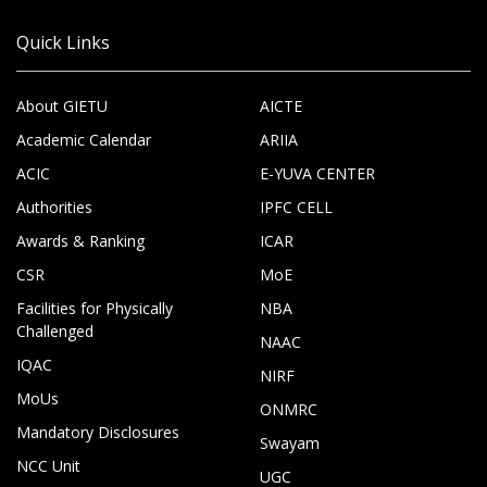
Quick Links
About GIETU
AICTE
Academic Calendar
ARIIA
ACIC
E-YUVA CENTER
Authorities
IPFC CELL
Awards & Ranking
ICAR
CSR
MoE
Facilities for Physically
NBA
Challenged
NAAC
IQAC
NIRF
MoUs
ONMRC
Mandatory Disclosures
Swayam
NCC Unit
UGC