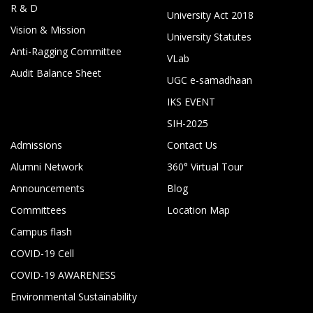
R & D
University Act 2018
Vision & Mission
University Statutes
Anti-Ragging Committee
VLab
Audit Balance Sheet
UGC e-samadhaan
IKS EVENT
SIH-2025
Admissions
Contact Us
Alumni Network
360° Virtual Tour
Announcements
Blog
Committees
Location Map
Campus flash
COVID-19 Cell
COVID-19 AWARENESS
Environmental Sustainability