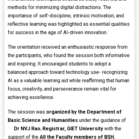
methods for minimizing digital distractions. The
importance of self-discipline, intrinsic motivation, and
reflective learning was highlighted as essential qualities
for success in the age of AI-driven innovation.
The orientation received an enthusiastic response from
the participants, who found the session both informative
and inspiring. It encouraged students to adopt a
balanced approach toward technology use- recognizing
AI as a valuable learning aid while reaffirming that human
focus, creativity, and perseverance remain vital for
achieving excellence.
The session was
organized by the Department of
Basic Science and Humanities
under the guidance of
Dr NVJ Rao
,
Registrar, GIET University
with the
support of the
All the Faculty members of BSH.