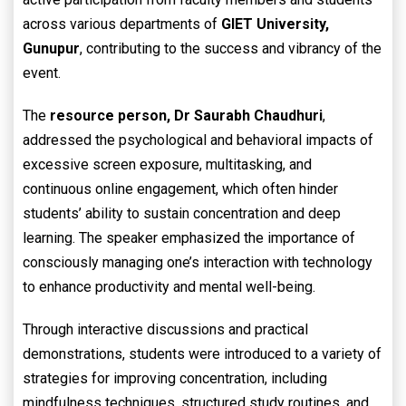
across various departments of
GIET University,
Gunupur
, contributing to the success and vibrancy of the
event.
The
resource person,
Dr Saurabh Chaudhuri
,
addressed the psychological and behavioral impacts of
excessive screen exposure, multitasking, and
continuous online engagement, which often hinder
students’ ability to sustain concentration and deep
learning. The speaker emphasized the importance of
consciously managing one’s interaction with technology
to enhance productivity and mental well-being.
Through interactive discussions and practical
demonstrations, students were introduced to a variety of
strategies for improving concentration, including
mindfulness techniques, structured study routines, and