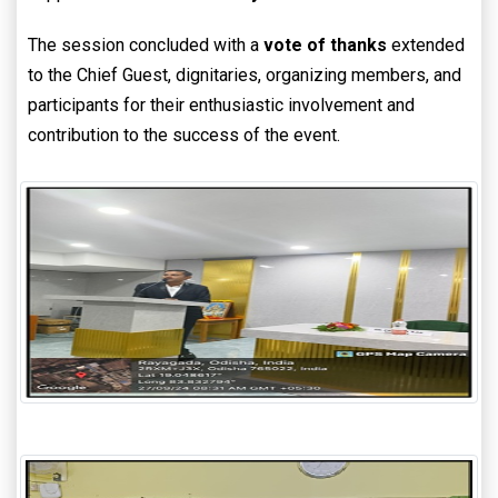
The session concluded with a
vote of thanks
extended
to the Chief Guest, dignitaries, organizing members, and
participants for their enthusiastic involvement and
contribution to the success of the event.