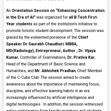
An
Orientation Session on “Enhancing Concentration
in the Era of AI”
was organized for
all B.Tech First-
Year students
as part of the institution’s initiative to
promote holistic student development. The session was
graced by the esteemed presence of the
Chief
Speaker
Dr Saurabh Chaudhuri
,
MBBA,
MD(Radiology),
Entrepreneur, Author ,
Dr. Vijaya
Kumar
, Controller of Examinations,
Dr. Prativa Kar
,
Head of the Department of Basic Science and
Humanities, and
Mr. Abhishek Pradhan
, Chief Member
of the C-Cube Club .The session aimed to create
awareness about the importance of maintaining focus,
discipline, and effective learning habits in an era
increasingly influenced by artificial intelligence and
digital technologies. In addition, the session witnessed
active participation from faculty members and students