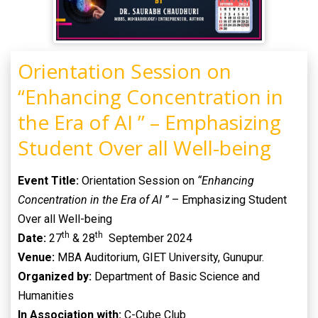
Orientation Session on
“Enhancing Concentration in
the Era of AI ” – Emphasizing
Student Over all Well-being
Event Title:
Orientation Session on
“Enhancing
Concentration in the Era of AI ”
– Emphasizing Student
Over all Well-being
th
th
Date:
27
& 28
September 2024
Venue:
MBA Auditorium, GIET University, Gunupur.
Organized by:
Department of Basic Science and
Humanities
In Association with:
C-Cube Club