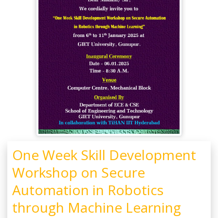
One Week Skill Development
Workshop on Secure
Automation in Robotics
through Machine Learning