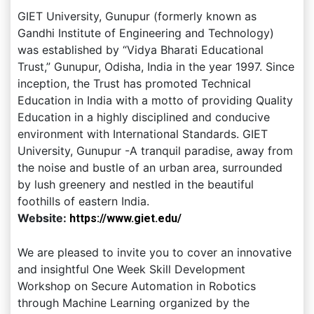
GIET University, Gunupur (formerly known as
Gandhi Institute of Engineering and Technology)
was established by “Vidya Bharati Educational
Trust,” Gunupur, Odisha, India in the year 1997. Since
inception, the Trust has promoted Technical
Education in India with a motto of providing Quality
Education in a highly disciplined and conducive
environment with International Standards. GIET
University, Gunupur -A tranquil paradise, away from
the noise and bustle of an urban area, surrounded
by lush greenery and nestled in the beautiful
foothills of eastern India.
Website:
https://www.giet.edu/
We are pleased to invite you to cover an innovative
and insightful One Week Skill Development
Workshop on Secure Automation in Robotics
through Machine Learning organized by the