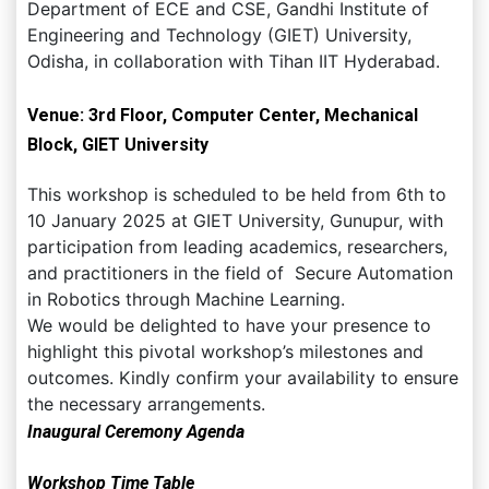
Department of ECE and CSE, Gandhi Institute of
Engineering and Technology (GIET) University,
Odisha, in collaboration with Tihan IIT Hyderabad.
Venue: 3rd Floor, Computer Center, Mechanical
Block, GIET University
This workshop is scheduled to be held from 6th to
10 January 2025 at GIET University, Gunupur, with
participation from leading academics, researchers,
and practitioners in the field of Secure Automation
in Robotics through Machine Learning.
We would be delighted to have your presence to
highlight this pivotal workshop’s milestones and
outcomes. Kindly confirm your availability to ensure
the necessary arrangements.
Inaugural Ceremony Agenda
Workshop Time Table