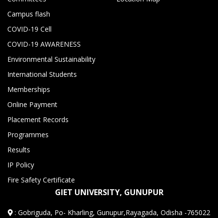
Campus flash
COVID-19 Cell
COVID-19 AWARENESS
Environmental Sustainability
International Students
Memberships
Online Payment
Placement Records
Programmes
Results
IP Policy
Fire Safety Certificate
GIET UNIVERSITY, GUNUPUR
:
Gobriguda, Po- Kharling, Gunupur,Rayagada, Odisha -765022