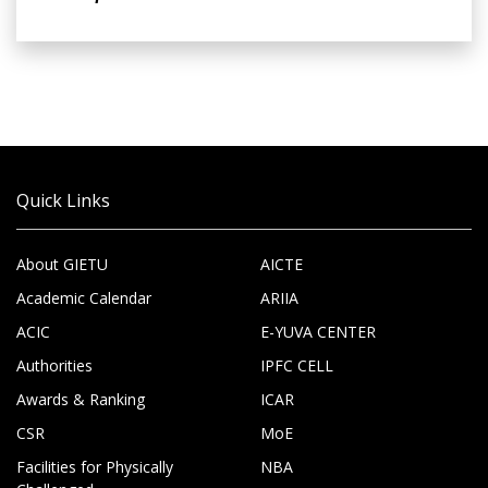
Quick Links
About GIETU
AICTE
Academic Calendar
ARIIA
ACIC
E-YUVA CENTER
Authorities
IPFC CELL
Awards & Ranking
ICAR
CSR
MoE
Facilities for Physically
NBA