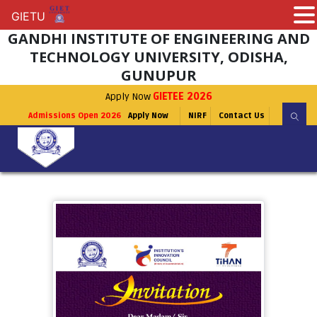
GIETU
GIETU
GANDHI INSTITUTE OF ENGINEERING AND
TECHNOLOGY UNIVERSITY, ODISHA,
GUNUPUR
Apply Now
GIETEE 2026
Admissions Open 2026
Apply Now
NIRF
Contact Us