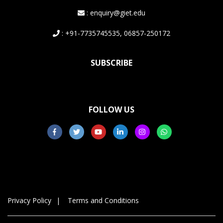
: enquiry@giet.edu
: +91-7735745535, 06857-250172
SUBSCRIBE
FOLLOW US
Privacy Policy
Terms and Conditions