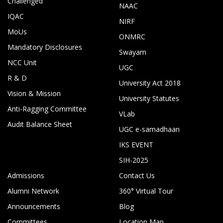
Challenged
NAAC
IQAC
NIRF
MoUs
ONMRC
Mandatory Disclosures
Swayam
NCC Unit
UGC
R & D
University Act 2018
Vision & Mission
University Statutes
Anti-Ragging Committee
VLab
Audit Balance Sheet
UGC e-samadhaan
IKS EVENT
SIH-2025
Admissions
Contact Us
Alumni Network
360° Virtual Tour
Announcements
Blog
Committees
Location Map