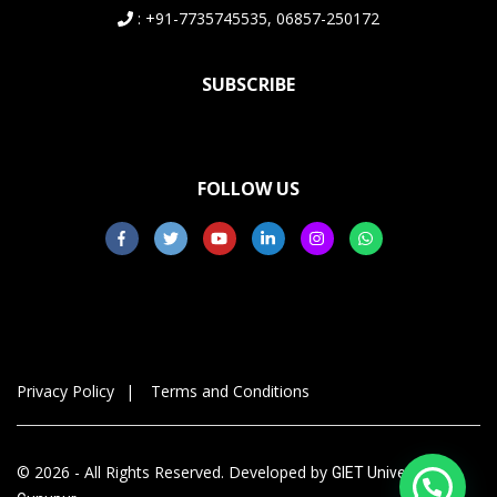
: +91-7735745535, 06857-250172
SUBSCRIBE
FOLLOW US
Privacy Policy
Terms and Conditions
© 2026 - All Rights Reserved. Developed by
GIET University,