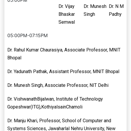
05:00PM
Dr. Vijay
Dr. Munesh
Dr. N M
Bhaskar
Singh
Padhy
Semwal
05:00PM-07:15PM
Dr. Rahul Kumar Chaurasiya, Associate Professor, MNIT
Bhopal
Dr. Yadunath Pathak, Assistant Professor, MNIT Bhopal
Dr. Munesh Singh, Associate Professor, NIT Delhi
Dr. VishwanathBijalwan, Institute of Technology
Gopeshwar(ITG),KothiyalsainChamoli
Dr. Manju Khari, Professor, School of Computer and
Systems Sciences, Jawaharlal Nehru University, New