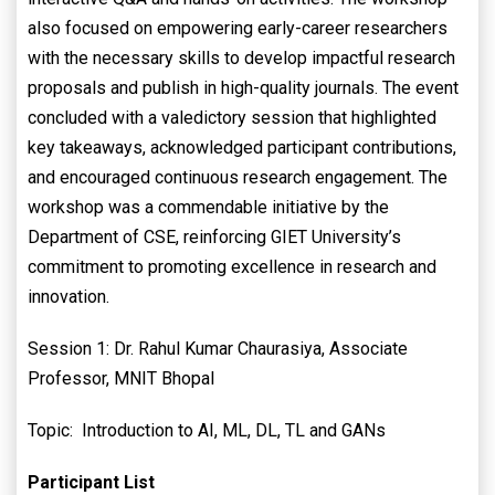
also focused on empowering early-career researchers
with the necessary skills to develop impactful research
proposals and publish in high-quality journals. The event
concluded with a valedictory session that highlighted
key takeaways, acknowledged participant contributions,
and encouraged continuous research engagement. The
workshop was a commendable initiative by the
Department of CSE, reinforcing GIET University’s
commitment to promoting excellence in research and
innovation.
Session 1: Dr. Rahul Kumar Chaurasiya, Associate
Professor, MNIT Bhopal
Topic: Introduction to AI, ML, DL, TL and GANs
Participant List