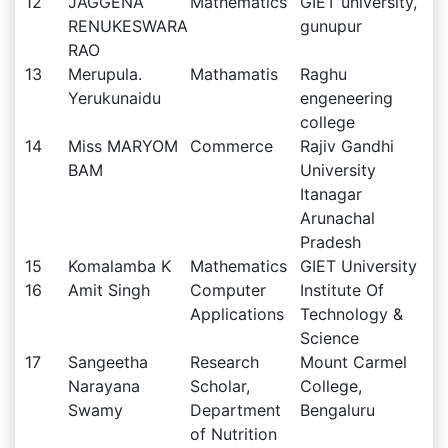
12
JAGGENA
Mathematics
GIET university,
RENUKESWARA
gunupur
RAO
13
Merupula.
Mathamatis
Raghu
Yerukunaidu
engeneering
college
14
Miss MARYOM
Commerce
Rajiv Gandhi
BAM
University
Itanagar
Arunachal
Pradesh
15
Komalamba K
Mathematics
GIET University
16
Amit Singh
Computer
Institute Of
Applications
Technology &
Science
17
Sangeetha
Research
Mount Carmel
Narayana
Scholar,
College,
Swamy
Department
Bengaluru
of Nutrition