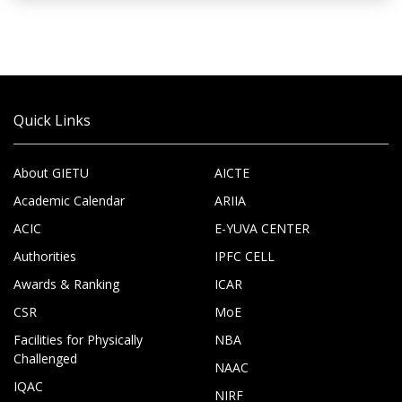
Quick Links
About GIETU
AICTE
Academic Calendar
ARIIA
ACIC
E-YUVA CENTER
Authorities
IPFC CELL
Awards & Ranking
ICAR
CSR
MoE
Facilities for Physically
NBA
Challenged
NAAC
IQAC
NIRF