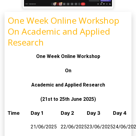
One Week Online Workshop
On Academic and Applied
Research
One Week Online Workshop
On
Academic and Applied Research
(21st to 25th June 2025)
Time
Day 1
Day 2
Day 3
Day 4
21/06/2025
22/06/2025
23/06/2025
24/06/20