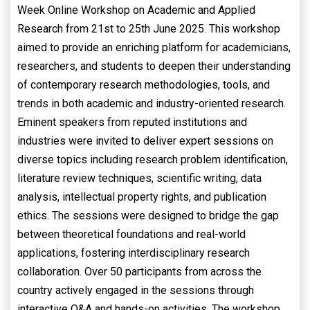
Week Online Workshop on Academic and Applied
Research from 21st to 25th June 2025. This workshop
aimed to provide an enriching platform for academicians,
researchers, and students to deepen their understanding
of contemporary research methodologies, tools, and
trends in both academic and industry-oriented research.
Eminent speakers from reputed institutions and
industries were invited to deliver expert sessions on
diverse topics including research problem identification,
literature review techniques, scientific writing, data
analysis, intellectual property rights, and publication
ethics. The sessions were designed to bridge the gap
between theoretical foundations and real-world
applications, fostering interdisciplinary research
collaboration. Over 50 participants from across the
country actively engaged in the sessions through
interactive Q&A and hands-on activities. The workshop