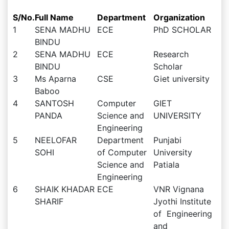
S/No.
Full Name
Department
Organization
1
SENA MADHU
ECE
PhD SCHOLAR
BINDU
2
SENA MADHU
ECE
Research
BINDU
Scholar
3
Ms Aparna
CSE
Giet university
Baboo
4
SANTOSH
Computer
GIET
PANDA
Science and
UNIVERSITY
Engineering
5
NEELOFAR
Department
Punjabi
SOHI
of Computer
University
Science and
Patiala
Engineering
6
SHAIK KHADAR
ECE
VNR Vignana
SHARIF
Jyothi Institute
of Engineering
and