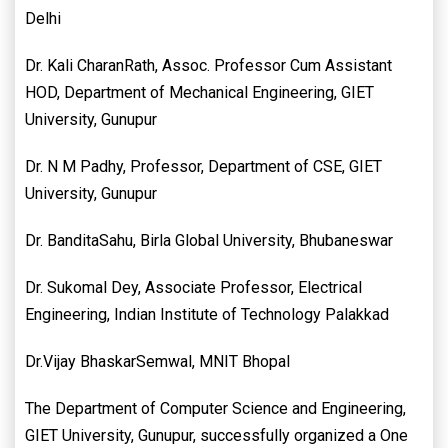
Delhi
Dr. Kali CharanRath, Assoc. Professor Cum Assistant
HOD, Department of Mechanical Engineering, GIET
University, Gunupur
Dr. N M Padhy, Professor, Department of CSE, GIET
University, Gunupur
Dr. BanditaSahu, Birla Global University, Bhubaneswar
Dr. Sukomal Dey, Associate Professor, Electrical
Engineering, Indian Institute of Technology Palakkad
Dr.Vijay BhaskarSemwal, MNIT Bhopal
The Department of Computer Science and Engineering,
GIET University, Gunupur, successfully organized a One