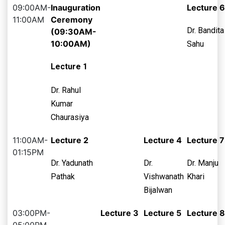
09:00AM-
Inauguration
Lecture 6
11:00AM
Ceremony
Dr. Bandita
(09:30AM-
10:00AM)
Sahu
Lecture 1
Dr. Rahul
Kumar
Chaurasiya
11:00AM-
Lecture 2
Lecture 4
Lecture 7
01:15PM
Dr. Yadunath
Dr.
Dr. Manju
Pathak
Vishwanath
Khari
Bijalwan
03:00PM-
Lecture 3
Lecture 5
Lecture 8