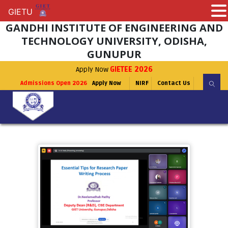
GIETU
GIETU
GANDHI INSTITUTE OF ENGINEERING AND
TECHNOLOGY UNIVERSITY, ODISHA,
GUNUPUR
Apply Now
GIETEE 2026
Admissions Open 2026
Apply Now
NIRF
Contact Us