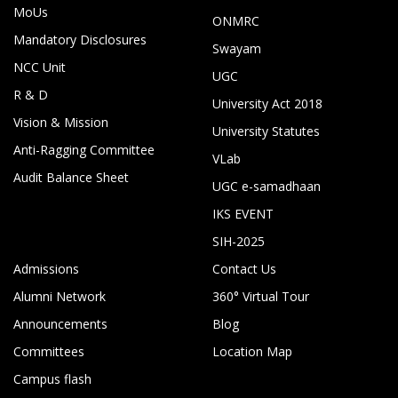
MoUs
ONMRC
Mandatory Disclosures
Swayam
NCC Unit
UGC
R & D
University Act 2018
Vision & Mission
University Statutes
Anti-Ragging Committee
VLab
Audit Balance Sheet
UGC e-samadhaan
IKS EVENT
SIH-2025
Admissions
Contact Us
Alumni Network
360° Virtual Tour
Announcements
Blog
Committees
Location Map
Campus flash