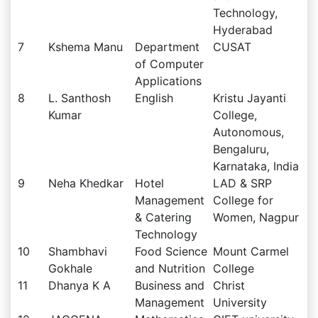
Technology,
Hyderabad
7
Kshema Manu
Department
CUSAT
of Computer
Applications
8
L. Santhosh
English
Kristu Jayanti
Kumar
College,
Autonomous,
Bengaluru,
Karnataka, India
9
Neha Khedkar
Hotel
LAD & SRP
Management
College for
& Catering
Women, Nagpur
Technology
10
Shambhavi
Food Science
Mount Carmel
Gokhale
and Nutrition
College
11
Dhanya K A
Business and
Christ
Management
University