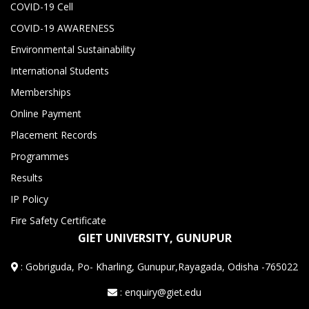
COVID-19 Cell
COVID-19 AWARENESS
Environmental Sustainability
International Students
Memberships
Online Payment
Placement Records
Programmes
Results
IP Policy
Fire Safety Certificate
GIET UNIVERSITY, GUNUPUR
:
Gobriguda, Po- Kharling, Gunupur,Rayagada, Odisha -765022
: enquiry@giet.edu