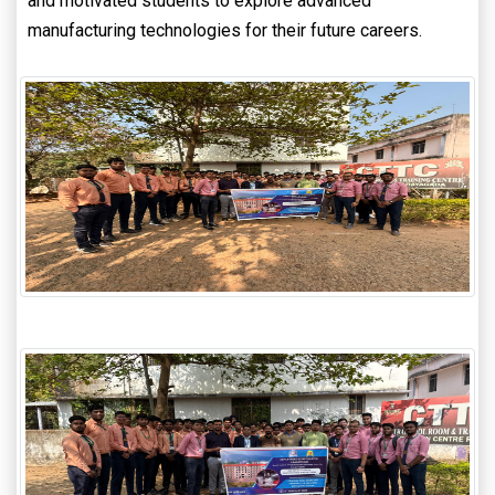
and motivated students to explore advanced
manufacturing technologies for their future careers.