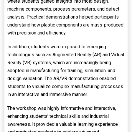
where students gained insights into mold design,
machine components, process parameters, and defect
analysis. Practical demonstrations helped participants
understand how plastic components are mass-produced
with precision and efficiency.
In addition, students were exposed to emerging
technologies such as Augmented Reality (AR) and Virtual
Reality (VR) systems, which are increasingly being
adopted in manufacturing for training, simulation, and
design validation. The AR/VR demonstration enabled
students to visualize complex manufacturing processes
in an interactive and immersive manner.
The workshop was highly informative and interactive,
enhancing students’ technical skills and industrial
awareness. It provided a valuable learning experience