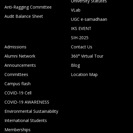
University Statutes
Anti-Ragging Committee
VLab
Audit Balance Sheet
UGC e-samadhaan
IKS EVENT
SIH-2025
Admissions
Contact Us
Alumni Network
360° Virtual Tour
Announcements
Blog
Committees
Location Map
Campus flash
COVID-19 Cell
COVID-19 AWARENESS
Environmental Sustainability
International Students
Memberships