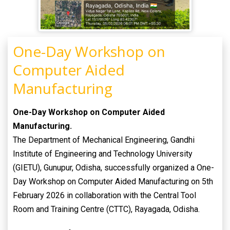
One-Day Workshop on
Computer Aided
Manufacturing
One-Day Workshop on Computer Aided
Manufacturing.
The Department of Mechanical Engineering, Gandhi
Institute of Engineering and Technology University
(GIETU), Gunupur, Odisha, successfully organized a One-
Day Workshop on Computer Aided Manufacturing on 5th
February 2026 in collaboration with the Central Tool
Room and Training Centre (CTTC), Rayagada, Odisha.