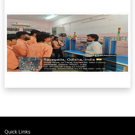
Quick Links