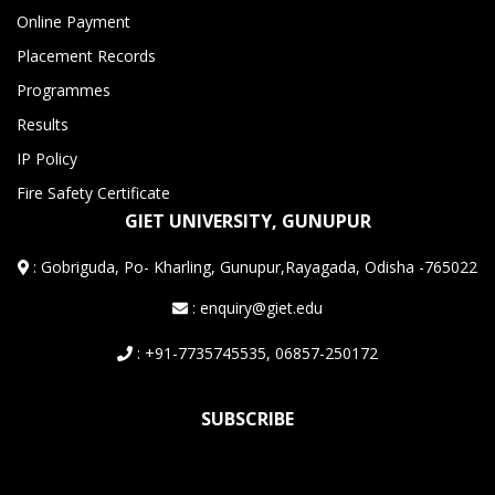
Online Payment
Placement Records
Programmes
Results
IP Policy
Fire Safety Certificate
GIET UNIVERSITY, GUNUPUR
:
Gobriguda, Po- Kharling, Gunupur,Rayagada, Odisha -765022
: enquiry@giet.edu
: +91-7735745535, 06857-250172
SUBSCRIBE