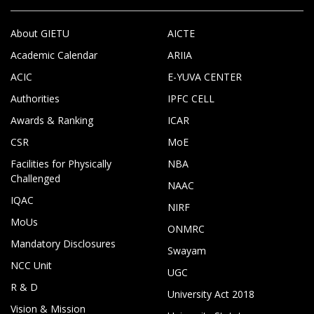
About GIETU
AICTE
Academic Calendar
ARIIA
ACIC
E-YUVA CENTER
Authorities
IPFC CELL
Awards & Ranking
ICAR
CSR
MoE
Facilities for Physically
NBA
Challenged
NAAC
IQAC
NIRF
MoUs
ONMRC
Mandatory Disclosures
Swayam
NCC Unit
UGC
R & D
University Act 2018
Vision & Mission