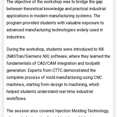
The objective of the workshop was to bridge the gap
between theoretical knowledge and practical industrial
applications in modern manufacturing systems. The
program provided students with valuable exposure to
advanced manufacturing technologies widely used in
industries.
During the workshop, students were introduced to NX
(NASTran/Siemens NX) software, where they learned the
fundamentals of CAD/CAM integration and toolpath
generation. Experts from CTTC demonstrated the
complete process of mold manufacturing using CNC
machines, starting from design to machining, which
helped students understand real-time industrial
workflows.
The session also covered Injection Molding Technology,