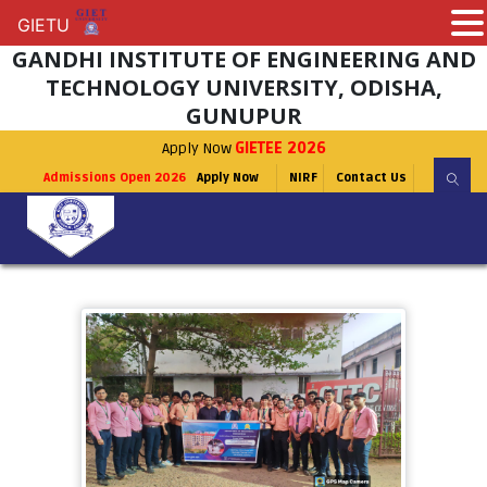
GIETU
GIETU
GANDHI INSTITUTE OF ENGINEERING AND
TECHNOLOGY UNIVERSITY, ODISHA,
GUNUPUR
Apply Now
GIETEE 2026
Admissions Open 2026
Apply Now
NIRF
Contact Us