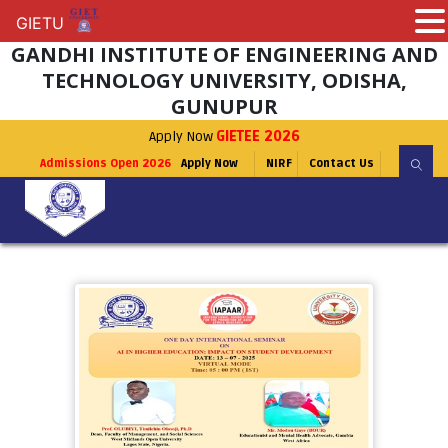
GIETU
GIETU
GANDHI INSTITUTE OF ENGINEERING AND
TECHNOLOGY UNIVERSITY, ODISHA,
GUNUPUR
Apply Now
GIETEE 2026
Admissions Open 2026
Apply Now
NIRF
Contact Us