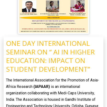
ONE DAY INTERNATIONAL
SEMINAR ON “ AI IN HIGHER
EDUCATION: IMPACT ON
STUDENT DEVELOPMENT”
The International Association for the Promotion of Asia-
Africa Research
(IAPAAR)
is an international
organization collaborating with Medi-Caps University,
India. The Association is housed in Gandhi Institute of
Engineering and Technology University, Odisha, Gunupur,