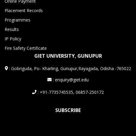
Online Payment
Placement Records
Programmes
Results
IP Policy
Fire Safety Certificate
GIET UNIVERSITY, GUNUPUR
:
Gobriguda, Po- Kharling, Gunupur,Rayagada, Odisha -765022
: enquiry@giet.edu
: +91-7735745535, 06857-250172
SUBSCRIBE