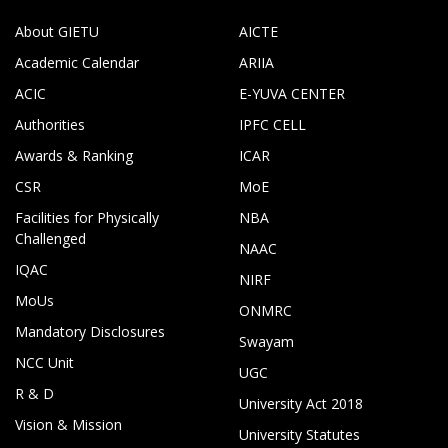
About GIETU
AICTE
Academic Calendar
ARIIA
ACIC
E-YUVA CENTER
Authorities
IPFC CELL
Awards & Ranking
ICAR
CSR
MoE
Facilities for Physically
NBA
Challenged
NAAC
IQAC
NIRF
MoUs
ONMRC
Mandatory Disclosures
Swayam
NCC Unit
UGC
R & D
University Act 2018
Vision & Mission
University Statutes