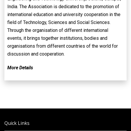
India. The Association is dedicated to the promotion of
international education and university cooperation in the
field of Technology, Sciences and Social Sciences.
Through the organisation of different international
events, it brings together institutions, bodies and
organisations from different countries of the world for
discussion and cooperation.
More Details
Quick Links