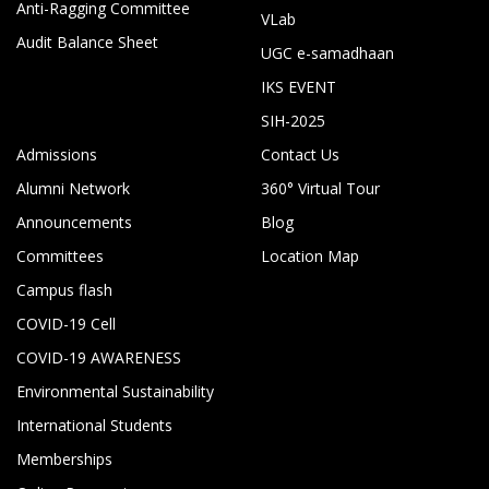
Anti-Ragging Committee
VLab
Audit Balance Sheet
UGC e-samadhaan
IKS EVENT
SIH-2025
Admissions
Contact Us
Alumni Network
360° Virtual Tour
Announcements
Blog
Committees
Location Map
Campus flash
COVID-19 Cell
COVID-19 AWARENESS
Environmental Sustainability
International Students
Memberships