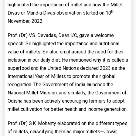
highlighted the importance of millet and how the Millet
th
Divas or Mandia Divas observation started on 10
November, 2022.
Prof. (Dr.) V.S. Devadas, Dean I/C, gave a welcome
speech. Sir highlighted the importance and nutritional
value of millets. Sir also emphasised the need for their
inclusion in our daily diet. He mentioned why it is called a
superfood and the United Nations declared 2023 as the
International Year of Millets to promote their global
recognition. The Government of India launched the
National Millet Mission, and similarly, the Government of
Odisha has been actively encouraging farmers to adopt
millet cultivation for better health and income generation.
Prof. (Dr.) S.K. Mohanty elaborated on the different types
of millets, classifying them as major millets—Jowar,