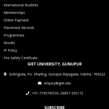
International Students
Memberships
Online Payment
Placement Records
Programmes
Results
IP Policy
Fire Safety Certificate
GIET UNIVERSITY, GUNUPUR
:
Gobriguda, Po- Kharling, Gunupur,Rayagada, Odisha -765022
: enquiry@giet.edu
: +91-7735745535, 06857-250172
SUBSCRIBE