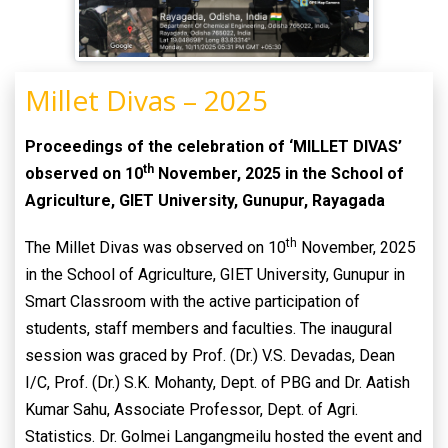
Millet Divas – 2025
Proceedings of the celebration of ‘MILLET DIVAS’
th
observed on 10
November, 2025 in the School of
Agriculture, GIET University, Gunupur, Rayagada
th
The Millet Divas was observed on 10
November, 2025
in the School of Agriculture, GIET University, Gunupur in
Smart Classroom with the active participation of
students, staff members and faculties. The inaugural
session was graced by Prof. (Dr.) V.S. Devadas, Dean
I/C, Prof. (Dr.) S.K. Mohanty, Dept. of PBG and Dr. Aatish
Kumar Sahu, Associate Professor, Dept. of Agri.
Statistics. Dr. Golmei Langangmeilu hosted the event and