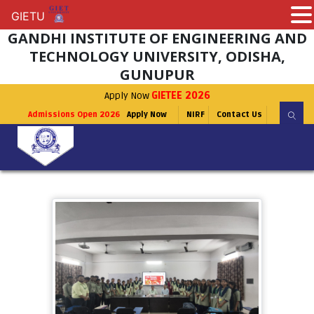
GIETU
GIETU
GANDHI INSTITUTE OF ENGINEERING AND
TECHNOLOGY UNIVERSITY, ODISHA,
GUNUPUR
Apply Now
GIETEE 2026
Admissions Open 2026
Apply Now
NIRF
Contact Us