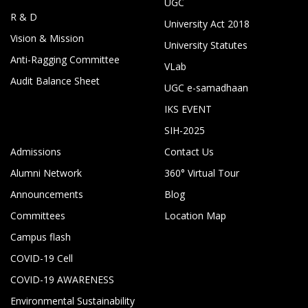
UGC
R & D
University Act 2018
Vision & Mission
University Statutes
Anti-Ragging Committee
VLab
Audit Balance Sheet
UGC e-samadhaan
IKS EVENT
SIH-2025
Admissions
Contact Us
Alumni Network
360° Virtual Tour
Announcements
Blog
Committees
Location Map
Campus flash
COVID-19 Cell
COVID-19 AWARENESS
Environmental Sustainability