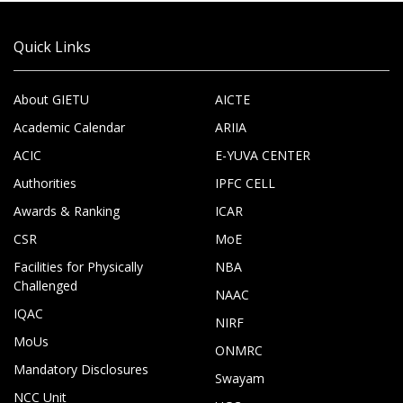
Quick Links
About GIETU
AICTE
Academic Calendar
ARIIA
ACIC
E-YUVA CENTER
Authorities
IPFC CELL
Awards & Ranking
ICAR
CSR
MoE
Facilities for Physically
NBA
Challenged
NAAC
IQAC
NIRF
MoUs
ONMRC
Mandatory Disclosures
Swayam
NCC Unit