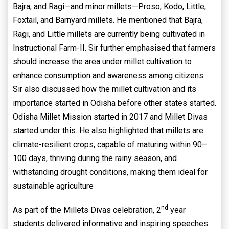
Bajra, and Ragi—and minor millets—Proso, Kodo, Little,
Foxtail, and Barnyard millets. He mentioned that Bajra,
Ragi, and Little millets are currently being cultivated in
Instructional Farm-II. Sir further emphasised that farmers
should increase the area under millet cultivation to
enhance consumption and awareness among citizens.
Sir also discussed how the millet cultivation and its
importance started in Odisha before other states started.
Odisha Millet Mission started in 2017 and Millet Divas
started under this. He also highlighted that millets are
climate-resilient crops, capable of maturing within 90–
100 days, thriving during the rainy season, and
withstanding drought conditions, making them ideal for
sustainable agriculture
nd
As part of the Millets Divas celebration, 2
year
students delivered informative and inspiring speeches