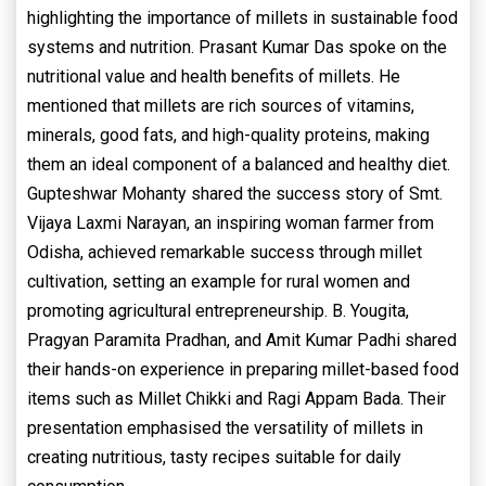
highlighting the importance of millets in sustainable food
systems and nutrition. Prasant Kumar Das spoke on the
nutritional value and health benefits of millets. He
mentioned that millets are rich sources of vitamins,
minerals, good fats, and high-quality proteins, making
them an ideal component of a balanced and healthy diet.
Gupteshwar Mohanty shared the success story of Smt.
Vijaya Laxmi Narayan, an inspiring woman farmer from
Odisha, achieved remarkable success through millet
cultivation, setting an example for rural women and
promoting agricultural entrepreneurship. B. Yougita,
Pragyan Paramita Pradhan, and Amit Kumar Padhi shared
their hands-on experience in preparing millet-based food
items such as Millet Chikki and Ragi Appam Bada. Their
presentation emphasised the versatility of millets in
creating nutritious, tasty recipes suitable for daily