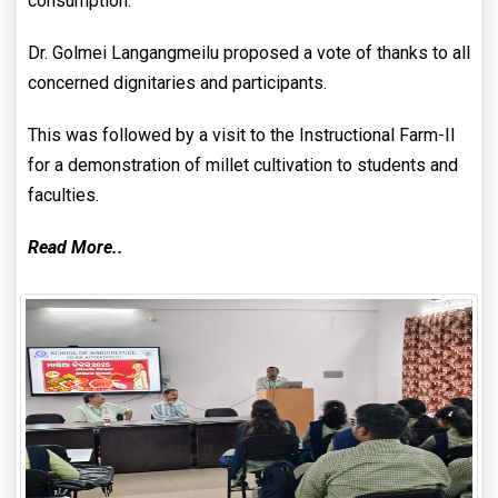
consumption.
Dr. Golmei Langangmeilu proposed a vote of thanks to all
concerned dignitaries and participants.
This was followed by a visit to the Instructional Farm-II
for a demonstration of millet cultivation to students and
faculties.
Read More..