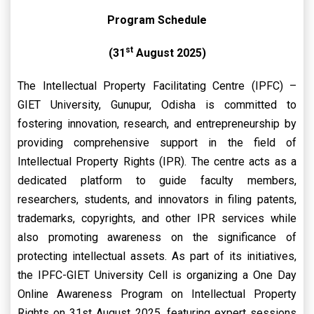
Program Schedule
st
(31
August 2025)
The Intellectual Property Facilitating Centre (IPFC) –
GIET University, Gunupur, Odisha is committed to
fostering innovation, research, and entrepreneurship by
providing comprehensive support in the field of
Intellectual Property Rights (IPR). The centre acts as a
dedicated platform to guide faculty members,
researchers, students, and innovators in filing patents,
trademarks, copyrights, and other IPR services while
also promoting awareness on the significance of
protecting intellectual assets. As part of its initiatives,
the IPFC-GIET University Cell is organizing a One Day
Online Awareness Program on Intellectual Property
Rights on 31st August 2025, featuring expert sessions