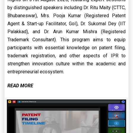
by distinguished speakers including Dr. Ritu Maity (CTTC,
Bhubaneswar), Mrs. Pooja Kumar (Registered Patent
Agent & Start-up Facilitator, GoI), Dr. Sukomal Dey (IIT
Palakkad), and Dr. Arun Kumar Mishra (Registered
Trademark Consultant). This program aims to equip
participants with essential knowledge on patent filing,
trademark registration, and other aspects of IPR to
strengthen innovation culture within the academic and
entrepreneurial ecosystem.
READ MORE