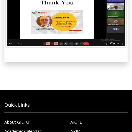
Quick Links
About GIETU
AICTE
Academic Calendar
ARIIA