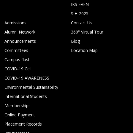
IKS EVENT
SIH-2025
Admissions
Contact Us
Alumni Network
360° Virtual Tour
Announcements
Blog
Committees
Location Map
Campus flash
COVID-19 Cell
COVID-19 AWARENESS
Environmental Sustainability
International Students
Memberships
Online Payment
Placement Records