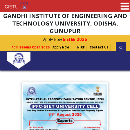
GIETU
GIETU
GANDHI INSTITUTE OF ENGINEERING AND
TECHNOLOGY UNIVERSITY, ODISHA,
GUNUPUR
Apply Now
GIETEE 2026
Admissions Open 2026
Apply Now
NIRF
Contact Us