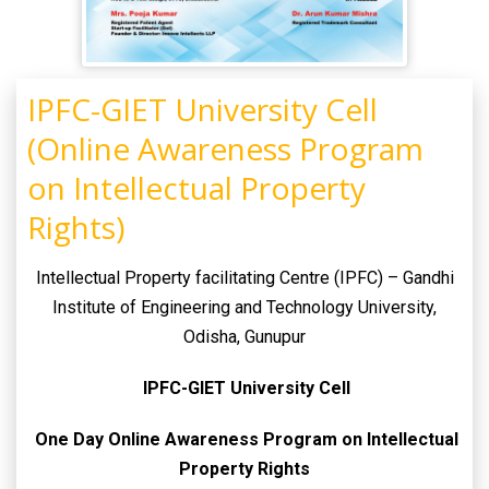
IPFC-GIET University Cell
(Online Awareness Program
on Intellectual Property
Rights)
Intellectual Property facilitating Centre (IPFC) – Gandhi
Institute of Engineering and Technology University,
Odisha, Gunupur
IPFC-GIET University Cell
One Day Online Awareness Program on Intellectual
Property Rights