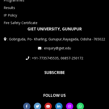
Programmes
Results
IP Policy
Fire Safety Certificate
GIET UNIVERSITY, GUNUPUR
:
Gobriguda, Po- Kharling, Gunupur,Rayagada, Odisha -765022
: enquiry@giet.edu
: +91-7735745535, 06857-250172
SUBSCRIBE
FOLLOW US