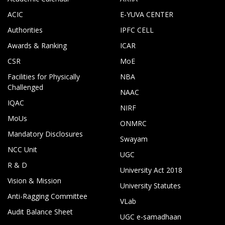
ACIC
E-YUVA CENTER
Authorities
IPFC CELL
Awards & Ranking
ICAR
CSR
MoE
Facilities for Physically
NBA
Challenged
NAAC
IQAC
NIRF
MoUs
ONMRC
Mandatory Disclosures
Swayam
NCC Unit
UGC
R & D
University Act 2018
Vision & Mission
University Statutes
Anti-Ragging Committee
VLab
Audit Balance Sheet
UGC e-samadhaan