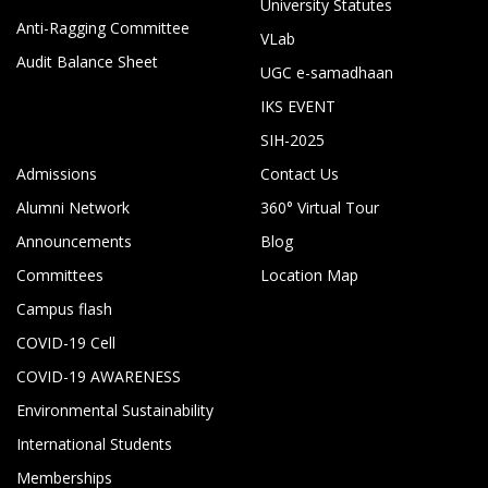
University Statutes
Anti-Ragging Committee
VLab
Audit Balance Sheet
UGC e-samadhaan
IKS EVENT
SIH-2025
Admissions
Contact Us
Alumni Network
360° Virtual Tour
Announcements
Blog
Committees
Location Map
Campus flash
COVID-19 Cell
COVID-19 AWARENESS
Environmental Sustainability
International Students
Memberships