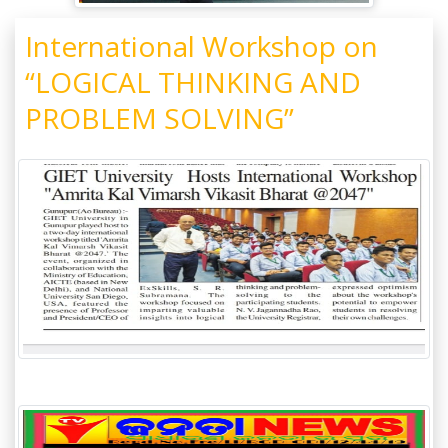
International Workshop on
“LOGICAL THINKING AND
PROBLEM SOLVING”