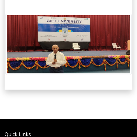
Quick Links