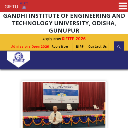
GIETU
GIETU
GANDHI INSTITUTE OF ENGINEERING AND
TECHNOLOGY UNIVERSITY, ODISHA,
GUNUPUR
Apply Now
GIETEE 2026
Admissions Open 2026
Apply Now
NIRF
Contact Us