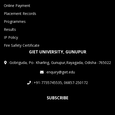
Online Payment
Placement Records
Programmes
Results
IP Policy
Fire Safety Certificate
GIET UNIVERSITY, GUNUPUR
:
Gobriguda, Po- Kharling, Gunupur,Rayagada, Odisha -765022
: enquiry@giet.edu
: +91-7735745535, 06857-250172
SUBSCRIBE