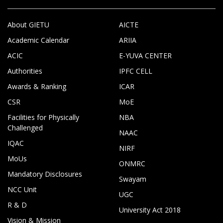
About GIETU
AICTE
Academic Calendar
ARIIA
ACIC
E-YUVA CENTER
Authorities
IPFC CELL
Awards & Ranking
ICAR
CSR
MoE
Facilities for Physically
NBA
Challenged
NAAC
IQAC
NIRF
MoUs
ONMRC
Mandatory Disclosures
Swayam
NCC Unit
UGC
R & D
University Act 2018
Vision & Mission