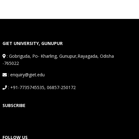
GIET UNIVERSITY, GUNUPUR
:
Gobriguda, Po- Kharling, Gunupur,Rayagada, Odisha
-765022
: enquiry@giet.edu
: +91-7735745535, 06857-250172
SUBSCRIBE
FOLLOW US