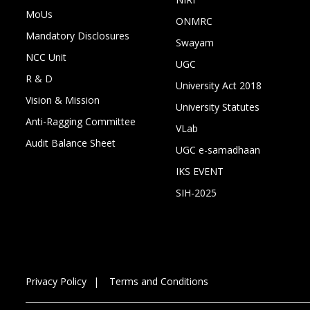
MoUs
ONMRC
Mandatory Disclosures
Swayam
NCC Unit
UGC
R & D
University Act 2018
Vision & Mission
University Statutes
Anti-Ragging Committee
VLab
Audit Balance Sheet
UGC e-samadhaan
IKS EVENT
SIH-2025
Privacy Policy
Terms and Conditions