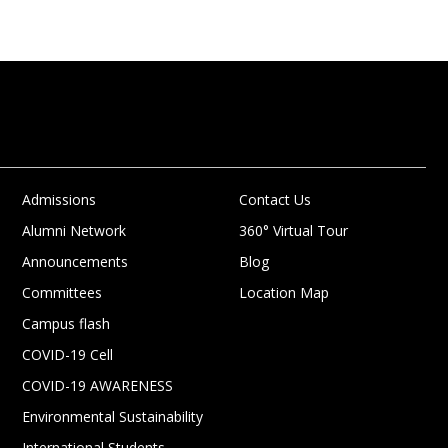
Admissions
Contact Us
Alumni Network
360° Virtual Tour
Announcements
Blog
Committees
Location Map
Campus flash
COVID-19 Cell
COVID-19 AWARENESS
Environmental Sustainability
International Students