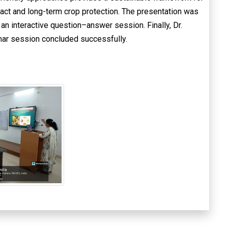
ct and long-term crop protection. The presentation was
an interactive question–answer session. Finally, Dr.
nar session concluded successfully.