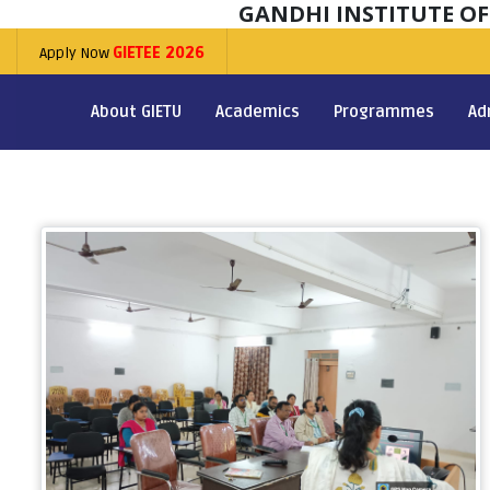
GANDHI INSTITUTE O
Apply Now
GIETEE 2026
About GIETU
Academics
Programmes
Ad