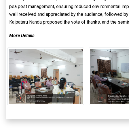
pea pest management, ensuring reduced environmental impa
well received and appreciated by the audience, followed by 
Kalpataru Nanda proposed the vote of thanks, and the semi
More Details