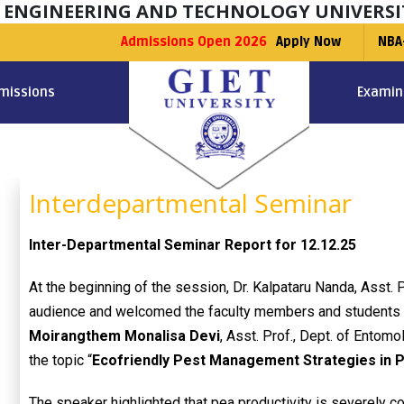
F ENGINEERING AND TECHNOLOGY UNIVERSI
Admissions Open 2026
Apply Now
NBA
missions
Examin
Interdepartmental Seminar
Inter-Departmental Seminar Report for 12.12.25
At the beginning of the session, Dr. Kalpataru Nanda, Asst. 
audience and welcomed the faculty members and students 
Moirangthem Monalisa Devi
, Asst. Prof., Dept. of Entom
the topic “
Ecofriendly Pest Management Strategies in P
The speaker highlighted that pea productivity is severely c