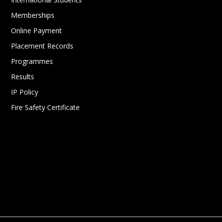
Memberships
Online Payment
Placement Records
Programmes
Results
IP Policy
Fire Safety Certificate