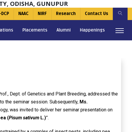
TY, ODISHA, GUNUPUR
-DCP
NAAC
NIRF
Research
Contact Us
ations
Placements
Alumni
Happenings
Prof., Dept. of Genetics and Plant Breeding, addressed the
to the seminar session. Subsequently,
Ms.
ology, was invited to deliver her seminar presentation on
ea (
Pisum sativum
L.)
”.
onstrained by a complex of insect pests, including pea