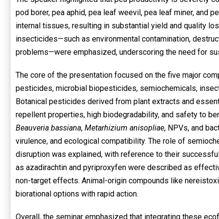
pod borer, pea aphid, pea leaf weevil, pea leaf miner, and p
internal tissues, resulting in substantial yield and quality l
insecticides—such as environmental contamination, destruct
problems—were emphasized, underscoring the need for sust
The core of the presentation focused on the five major co
pesticides, microbial biopesticides, semiochemicals, insect
Botanical pesticides derived from plant extracts and essenti
repellent properties, high biodegradability, and safety to be
Beauveria bassiana
,
Metarhizium anisopliae
, NPVs, and bact
virulence, and ecological compatibility. The role of semioc
disruption was explained, with reference to their successf
as azadirachtin and pyriproxyfen were described as effecti
non-target effects. Animal-origin compounds like nereist
biorational options with rapid action.
Overall, the seminar emphasized that integrating these eco