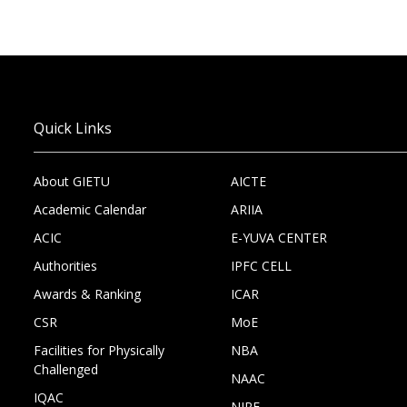
Quick Links
About GIETU
AICTE
Academic Calendar
ARIIA
ACIC
E-YUVA CENTER
Authorities
IPFC CELL
Awards & Ranking
ICAR
CSR
MoE
Facilities for Physically
NBA
Challenged
NAAC
IQAC
NIRF