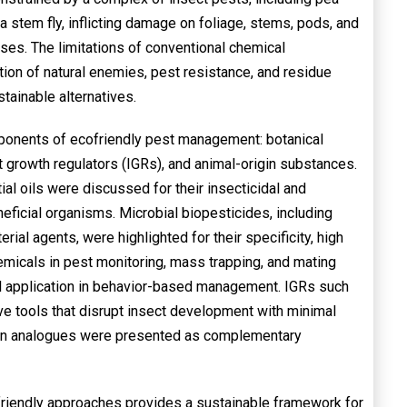
ea stem fly, inflicting damage on foliage, stems, pods, and
osses. The limitations of conventional chemical
ion of natural enemies, pest resistance, and residue
ainable alternatives.
mponents of ecofriendly pest management: botanical
 growth regulators (IGRs), and animal-origin substances.
al oils were discussed for their insecticidal and
neficial organisms. Microbial biopesticides, including
erial agents, were highlighted for their specificity, high
hemicals in pest monitoring, mass trapping, and mating
ul application in behavior-based management. IGRs such
ve tools that disrupt insect development with minimal
oxin analogues were presented as complementary
friendly approaches provides a sustainable framework for