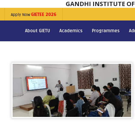
GANDHI INSTITUTE O
Apply Now
GIETEE 2026
About GIETU
Academics
Programmes
Ad