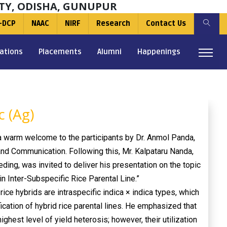
TY, ODISHA, GUNUPUR
-DCP
NAAC
NIRF
Research
Contact Us
ations
Placements
Alumni
Happenings
 (Ag)
 warm welcome to the participants by Dr. Anmol Panda,
and Communication. Following this, Mr. Kalpataru Nanda,
ing, was invited to deliver his presentation on the topic
n Inter-Subspecific Rice Parental Line.”
 rice hybrids are intraspecific indica × indica types, which
ication of hybrid rice parental lines. He emphasized that
highest level of yield heterosis; however, their utilization