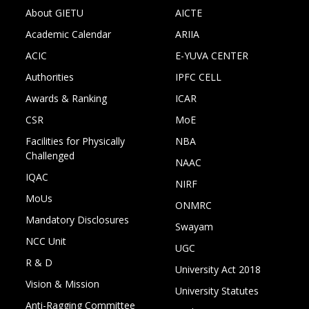
About GIETU
AICTE
Academic Calendar
ARIIA
ACIC
E-YUVA CENTER
Authorities
IPFC CELL
Awards & Ranking
ICAR
CSR
MoE
Facilities for Physically
NBA
Challenged
NAAC
IQAC
NIRF
MoUs
ONMRC
Mandatory Disclosures
Swayam
NCC Unit
UGC
R & D
University Act 2018
Vision & Mission
University Statutes
Anti-Ragging Committee