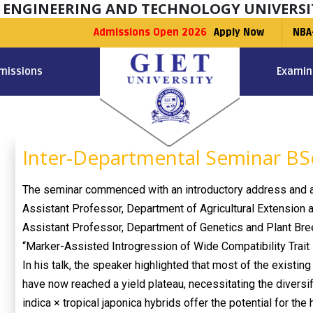
F ENGINEERING AND TECHNOLOGY UNIVERSI
Admissions Open 2026
Apply Now
NBA
missions
Examin
Inter-Departmental Seminar BSc
The seminar commenced with an introductory address and a
Assistant Professor, Department of Agricultural Extension 
Assistant Professor, Department of Genetics and Plant Breed
“Marker-Assisted Introgression of Wide Compatibility Trait i
In his talk, the speaker highlighted that most of the existing
have now reached a yield plateau, necessitating the diversif
indica × tropical japonica hybrids offer the potential for the 