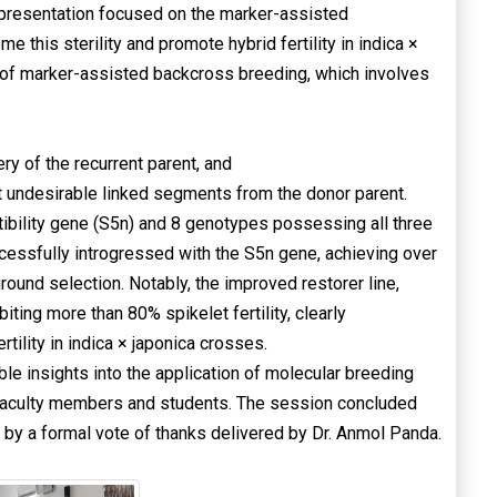
he presentation focused on the marker-assisted
 this sterility and promote hybrid fertility in indica ×
 of marker-assisted backcross breeding, which involves
 of the recurrent parent, and
ut undesirable linked segments from the donor parent.
ibility gene (S5n) and 8 genotypes possessing all three
cessfully introgressed with the S5n gene, achieving over
ound selection. Notably, the improved restorer line,
ting more than 80% spikelet fertility, clearly
tility in indica × japonica crosses.
le insights into the application of molecular breeding
he faculty members and students. The session concluded
 by a formal vote of thanks delivered by Dr. Anmol Panda.