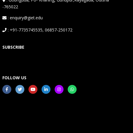
-765022
: enquiry@giet.edu
: +91-7735745535, 06857-250172
SUBSCRIBE
FOLLOW US