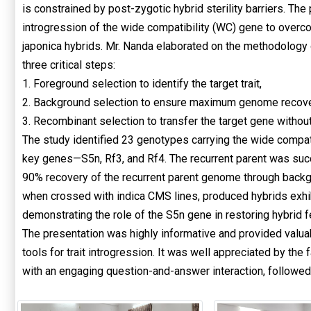
is constrained by post-zygotic hybrid sterility barriers. T
introgression of the wide compatibility (WC) gene to overcome
japonica hybrids. Mr. Nanda elaborated on the methodology
three critical steps:
1. Foreground selection to identify the target trait,
2. Background selection to ensure maximum genome recovery
3. Recombinant selection to transfer the target gene witho
The study identified 23 genotypes carrying the wide compat
key genes—S5n, Rf3, and Rf4. The recurrent parent was suc
90% recovery of the recurrent parent genome through backgr
when crossed with indica CMS lines, produced hybrids exhibi
demonstrating the role of the S5n gene in restoring hybrid fer
The presentation was highly informative and provided valuab
tools for trait introgression. It was well appreciated by t
with an engaging question-and-answer interaction, followed