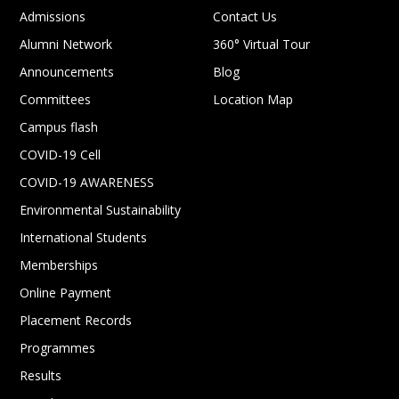
Admissions
Contact Us
Alumni Network
360° Virtual Tour
Announcements
Blog
Committees
Location Map
Campus flash
COVID-19 Cell
COVID-19 AWARENESS
Environmental Sustainability
International Students
Memberships
Online Payment
Placement Records
Programmes
Results