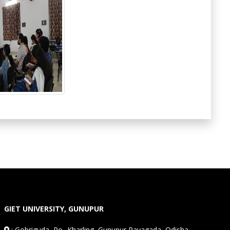
GIET UNIVERSITY, GUNUPUR
:
Gobriguda, Po- Kharling, Gunupur,Rayagada, Odisha